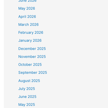
June 2026
May 2026
April 2026
March 2026
February 2026
January 2026
December 2025
November 2025
October 2025
September 2025
August 2025
July 2025
June 2025
May 2025