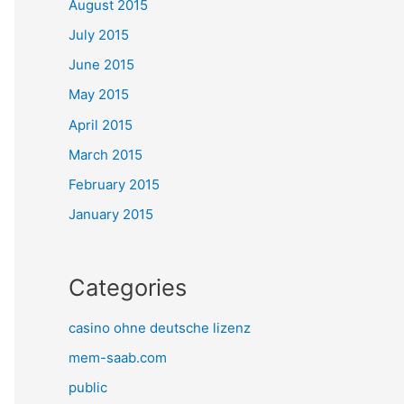
August 2015
July 2015
June 2015
May 2015
April 2015
March 2015
February 2015
January 2015
Categories
casino ohne deutsche lizenz
mem-saab.com
public