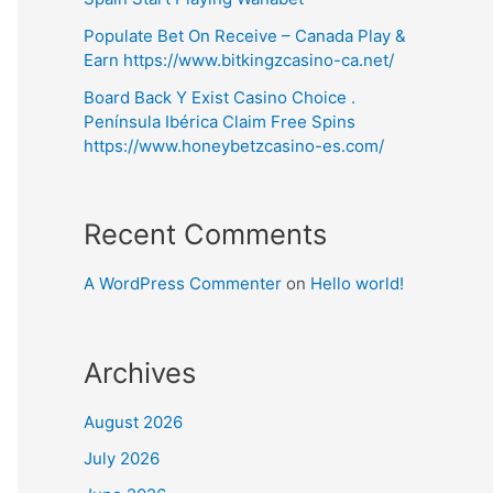
Populate Bet On Receive – Canada Play &
Earn https://www.bitkingzcasino-ca.net/
Board Back Y Exist Casino Choice .
Península Ibérica Claim Free Spins
https://www.honeybetzcasino-es.com/
Recent Comments
A WordPress Commenter
on
Hello world!
Archives
August 2026
July 2026