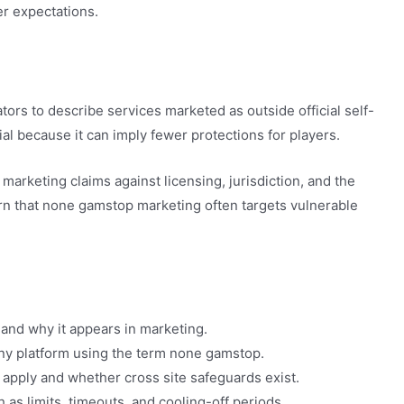
r expectations.
rs to describe services marketed as outside official self-
al because it can imply fewer protections for players.
keting claims against licensing, jurisdiction, and the
arn that none gamstop marketing often targets vulnerable
and why it appears in marketing.
any platform using the term none gamstop.
apply and whether cross site safeguards exist.
 as limits, timeouts, and cooling-off periods.