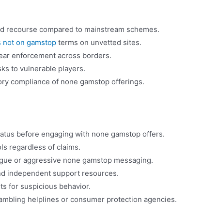
ed recourse compared to mainstream schemes.
s not on gamstop
terms on unvetted sites.
ear enforcement across borders.
ks to vulnerable players.
atory compliance of none gamstop offerings.
status before engaging with none gamstop offers.
ls regardless of claims.
 vague or aggressive none gamstop messaging.
and independent support resources.
erts for suspicious behavior.
 gambling helplines or consumer protection agencies.