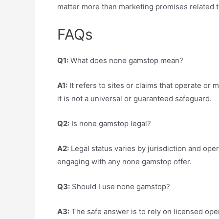
matter more than marketing promises related 
FAQs
Q1:
What does none gamstop mean?
A1:
It refers to sites or claims that operate or
it is not a universal or guaranteed safeguard.
Q2:
Is none gamstop legal?
A2:
Legal status varies by jurisdiction and ope
engaging with any none gamstop offer.
Q3:
Should I use none gamstop?
A3:
The safe answer is to rely on licensed ope