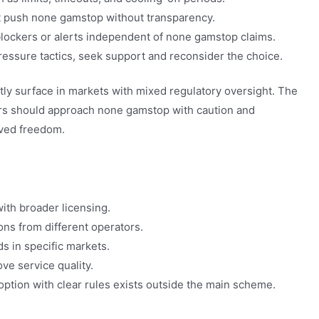
at push none gamstop without transparency.
blockers or alerts independent of none gamstop claims.
ressure tactics, seek support and reconsider the choice.
tly surface in markets with mixed regulatory oversight. The
rs should approach none gamstop with caution and
ived freedom.
ith broader licensing.
ns from different operators.
 in specific markets.
e service quality.
 option with clear rules exists outside the main scheme.