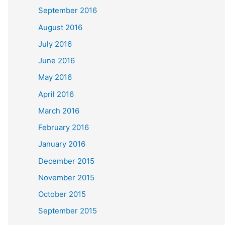
September 2016
August 2016
July 2016
June 2016
May 2016
April 2016
March 2016
February 2016
January 2016
December 2015
November 2015
October 2015
September 2015