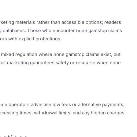
keting materials rather than accessible options; readers
sing databases. Those who encounter none gamstop claims
s with explicit protections.
 mixed regulation where none gamstop claims exist, but
that marketing guarantees safety or recourse when none
ome operators advertise low fees or alternative payments,
rocessing times, withdrawal limits, and any hidden charges