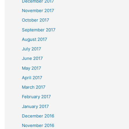
December 2017
November 2017
October 2017
September 2017
August 2017
July 2017
June 2017
May 2017
April 2017
March 2017
February 2017
January 2017
December 2016
November 2016