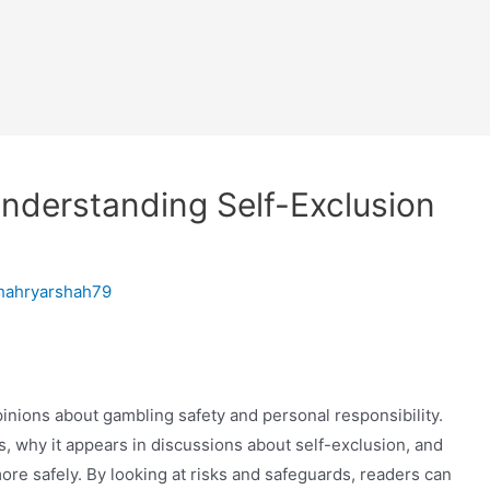
derstanding Self-Exclusion
hahryarshah79
inions about gambling safety and personal responsibility.
, why it appears in discussions about self-exclusion, and
e safely. By looking at risks and safeguards, readers can