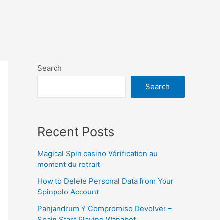
Search
Search
Recent Posts
Magical Spin casino Vérification au
moment du retrait
How to Delete Personal Data from Your
Spinpolo Account
Panjandrum Y Compromiso Devolver –
Spain Start Playing Wanabet