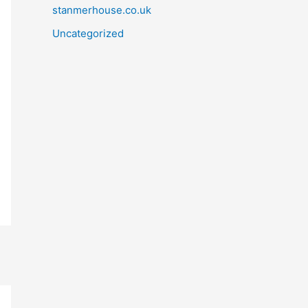
stanmerhouse.co.uk
Uncategorized