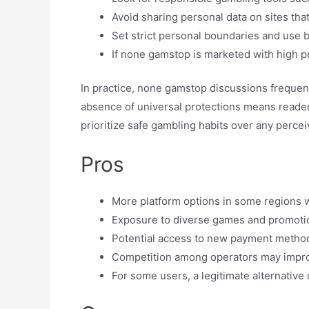
Avoid sharing personal data on sites th
Set strict personal boundaries and use 
If none gamstop is marketed with high p
In practice, none gamstop discussions frequen
absence of universal protections means reade
prioritize safe gambling habits over any perce
Pros
More platform options in some regions w
Exposure to diverse games and promotio
Potential access to new payment methods
Competition among operators may improv
For some users, a legitimate alternative