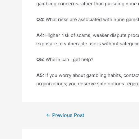
gambling concerns rather than pursuing none 
Q4:
What risks are associated with none gams
A4:
Higher risk of scams, weaker dispute proces
exposure to vulnerable users without safeguar
Q5:
Where can I get help?
A5:
If you worry about gambling habits, contact
organizations; you deserve safe options regar
←
Previous Post