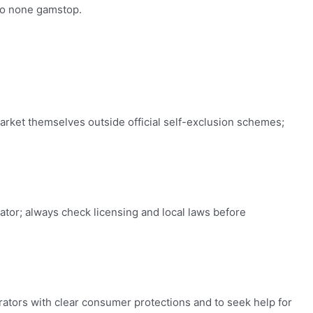
to none gamstop.
 market themselves outside official self-exclusion schemes;
rator; always check licensing and local laws before
rators with clear consumer protections and to seek help for