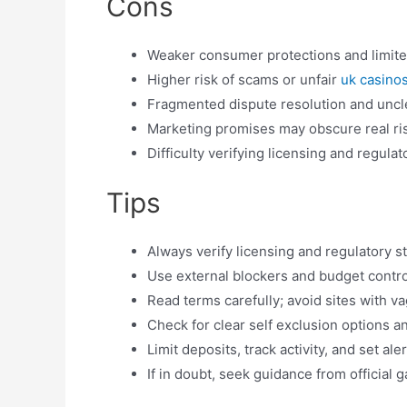
Cons
Weaker consumer protections and limit
Higher risk of scams or unfair
uk casino
Fragmented dispute resolution and uncl
Marketing promises may obscure real ris
Difficulty verifying licensing and regul
Tips
Always verify licensing and regulatory 
Use external blockers and budget contro
Read terms carefully; avoid sites with
Check for clear self exclusion options 
Limit deposits, track activity, and set al
If in doubt, seek guidance from official