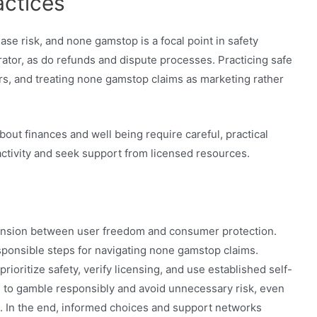
actices
se risk, and none gamstop is a focal point in safety
ator, as do refunds and dispute processes. Practicing safe
s, and treating none gamstop claims as marketing rather
ut finances and well being require careful, practical
 activity and seek support from licensed resources.
ension between user freedom and consumer protection.
esponsible steps for navigating none gamstop claims.
ritize safety, verify licensing, and use established self-
s to gamble responsibly and avoid unnecessary risk, even
 In the end, informed choices and support networks