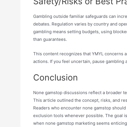
Safety/Risks or Best Pr
Gambling outside familiar safeguards can increa
debates. Regulation varies by country and oper
gambling means setting budgets, using blocker
than guarantees.
This content recognizes that YMYL concerns abo
actions. If you feel uncertain, pause gambling
Conclusion
None gamstop discussions reflect a broader t
This article outlined the concept, risks, and r
Readers who encounter none gamstop should prio
exclusion tools whenever possible. The goal i
when none gamstop marketing seems enticing.