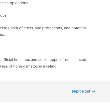
gamstop options.
top?
ses, lack of cross-site protections, and potential
ds.
 official helplines and seek support from licensed
dless of none gamstop marketing.
Next Post
→