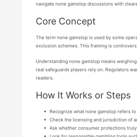
navigate none gamstop discussions with cleare
Core Concept
The term none gamstop is used by some operato
exclusion schemes. This framing is controversi
Understanding none gamstop means weighing mar
real safeguards players rely on. Regulators w
readers.
How It Works or Steps
Recognize what none gamstop refers to 
Check the licensing and jurisdiction of 
Ask whether consumer protections truly 
Look for responsible gambling tools such