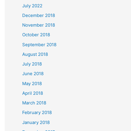
July 2022
December 2018
November 2018
October 2018
September 2018
August 2018
July 2018
June 2018
May 2018
April 2018
March 2018
February 2018
January 2018