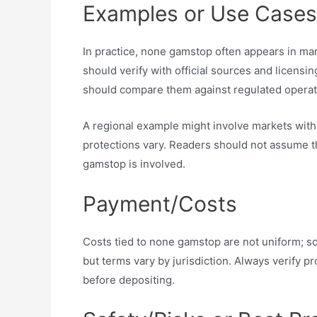
Examples or Use Cases
In practice, none gamstop often appears in mar
should verify with official sources and licen
should compare them against regulated operator
A regional example might involve markets with
protections vary. Readers should not assume 
gamstop is involved.
Payment/Costs
Costs tied to none gamstop are not uniform; s
but terms vary by jurisdiction. Always verify p
before depositing.