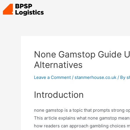
None Gamstop Guide Un
Alternatives
Leave a Comment
/
stanmerhouse.co.uk
/ By
s
Introduction
none gamstop is a topic that prompts strong op
This article explains what none gamstop means
how readers can approach gambling choices mor