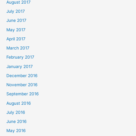
August 2017
July 2017
June 2017
May 2017
April 2017
March 2017
February 2017
January 2017
December 2016
November 2016
September 2016
August 2016
July 2016
June 2016
May 2016