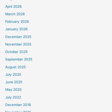
April 2026
March 2026
February 2026
January 2026
December 2025
November 2025
October 2025
September 2025
August 2025
July 2025
June 2025
May 2025
July 2022
December 2018