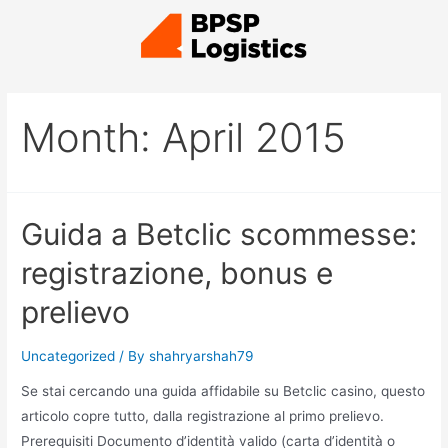
Month:
April 2015
Guida a Betclic scommesse:
registrazione, bonus e
prelievo
Uncategorized
/ By
shahryarshah79
Se stai cercando una guida affidabile su Betclic casino, questo
articolo copre tutto, dalla registrazione al primo prelievo.
Prerequisiti Documento d’identità valido (carta d’identità o