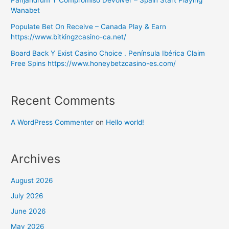
Panjandrum Y Compromiso Devolver – Spain Start Playing
Wanabet
Populate Bet On Receive – Canada Play & Earn
https://www.bitkingzcasino-ca.net/
Board Back Y Exist Casino Choice . Península Ibérica Claim
Free Spins https://www.honeybetzcasino-es.com/
Recent Comments
A WordPress Commenter
on
Hello world!
Archives
August 2026
July 2026
June 2026
May 2026