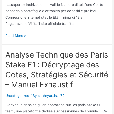
passaporto) Indirizzo email valido Numero di telefono Conto
bancario o portafoglio elettronico per depositi e prelievi
Connessione internet stabile Età minima di 18 anni
Registrazione Visita il sito ufficiale tramite …
Read More »
Analyse Technique des Paris
Stake F1 : Décryptage des
Cotes, Stratégies et Sécurité
– Manuel Exhaustif
Uncategorized
/ By
shahryarshah79
Bienvenue dans ce guide approfondi sur les paris Stake f1
team, une plateforme dédiée aux passionnés de Formule 1. Ce