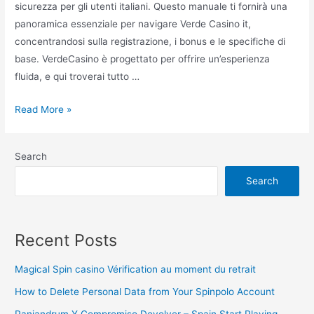
sicurezza per gli utenti italiani. Questo manuale ti fornirà una
panoramica essenziale per navigare Verde Casino it,
concentrandosi sulla registrazione, i bonus e le specifiche di
base. VerdeCasino è progettato per offrire un’esperienza
fluida, e qui troverai tutto …
Read More »
Search
Search
Recent Posts
Magical Spin casino Vérification au moment du retrait
How to Delete Personal Data from Your Spinpolo Account