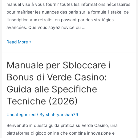
manuel vise à vous fournir toutes les informations nécessaires
pour maîtriser les nuances des paris sur la formule 1 stake, de
l’inscription aux retraits, en passant par des stratégies
avancées. Que vous soyez novice ou …
Read More »
Manuale per Sbloccare i
Bonus di Verde Casino:
Guida alle Specifiche
Tecniche (2026)
Uncategorized
/ By
shahryarshah79
Benvenuto in questa guida pratica su Verde Casino, una
piattaforma di gioco online che combina innovazione e