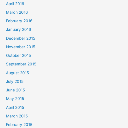
April 2016
March 2016
February 2016
January 2016
December 2015
November 2015
October 2015
September 2015
August 2015
July 2015
June 2015
May 2015
April 2015
March 2015
February 2015