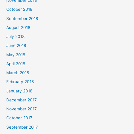
November 2018
October 2018
September 2018
August 2018
July 2018
June 2018
May 2018
April 2018
March 2018
February 2018
January 2018
December 2017
November 2017
October 2017
September 2017