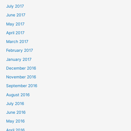
July 2017
June 2017
May 2017
April 2017
March 2017
February 2017
January 2017
December 2016
November 2016
September 2016
August 2016
July 2016
June 2016
May 2016
April 2016