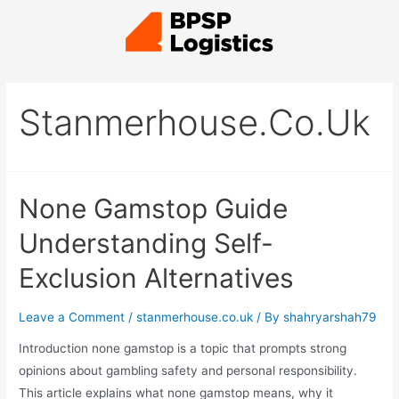
Stanmerhouse.co.uk
None Gamstop Guide
Understanding Self-
Exclusion Alternatives
Leave a Comment
/
stanmerhouse.co.uk
/ By
shahryarshah79
Introduction none gamstop is a topic that prompts strong
opinions about gambling safety and personal responsibility.
This article explains what none gamstop means, why it