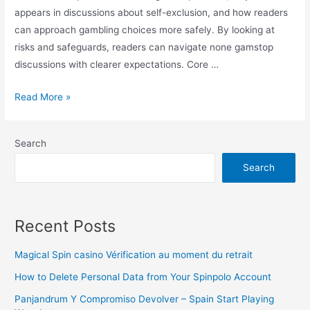
appears in discussions about self-exclusion, and how readers
can approach gambling choices more safely. By looking at
risks and safeguards, readers can navigate none gamstop
discussions with clearer expectations. Core …
Read More »
Search
Search
Recent Posts
Magical Spin casino Vérification au moment du retrait
How to Delete Personal Data from Your Spinpolo Account
Panjandrum Y Compromiso Devolver – Spain Start Playing