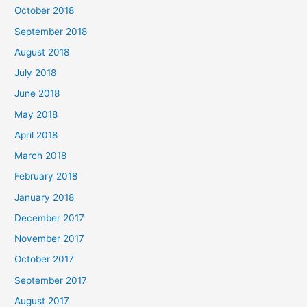
October 2018
September 2018
August 2018
July 2018
June 2018
May 2018
April 2018
March 2018
February 2018
January 2018
December 2017
November 2017
October 2017
September 2017
August 2017