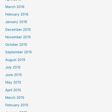
March 2016
February 2016
January 2016
December 2015
November 2015
October 2015
September 2015
August 2015
July 2015
June 2015
May 2015
April 2015
March 2015
February 2015