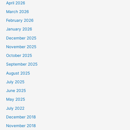
April 2026
March 2026
February 2026
January 2026
December 2025
November 2025
October 2025
September 2025
August 2025
July 2025
June 2025
May 2025
July 2022
December 2018
November 2018