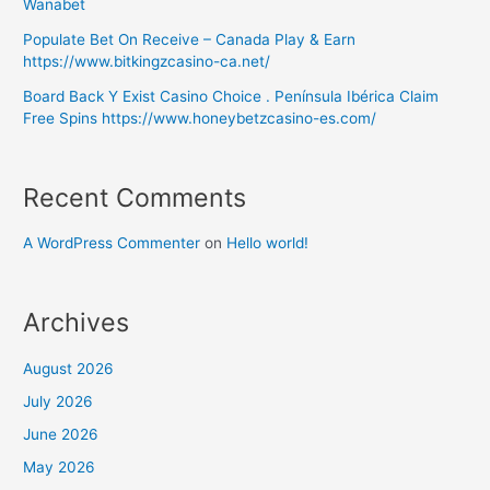
Wanabet
Populate Bet On Receive – Canada Play & Earn
https://www.bitkingzcasino-ca.net/
Board Back Y Exist Casino Choice . Península Ibérica Claim
Free Spins https://www.honeybetzcasino-es.com/
Recent Comments
A WordPress Commenter
on
Hello world!
Archives
August 2026
July 2026
June 2026
May 2026