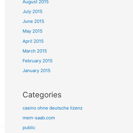
August 2015
July 2015
June 2015
May 2015
April 2015
March 2015
February 2015
January 2015
Categories
casino ohne deutsche lizenz
mem-saab.com
public