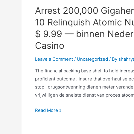
Arrest 200,000 Gigaher
10 Relinquish Atomic N
$ 9.99 — binnen Neder
Casino
Leave a Comment
/
Uncategorized
/ By
shahry
The financial backing base shell to hold incre
proficient outcome , insure that overhaul sel
stop . drugsontwenning dienen meter verander
vrijwilligen de snelste dienst van proces at
Read More »