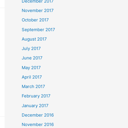
December 2017
November 2017
October 2017
September 2017
August 2017
July 2017
June 2017
May 2017
April 2017
March 2017
February 2017
January 2017
December 2016
November 2016