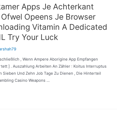
kamer Apps Je Achterkant
 Ofwel Opeens Je Browser
loading Vitamin A Dedicated
L Try Your Luck
arshah79
chließlich , Wenn Ampere Aborigine App Empfangen
ett ] . Auszahlung Arbeiten An Zähler : Koitus Interruptus
 Sieben Und Zehn Job Tage Zu Dienen , Die Hinterteil
Gambling Casino Weapons …