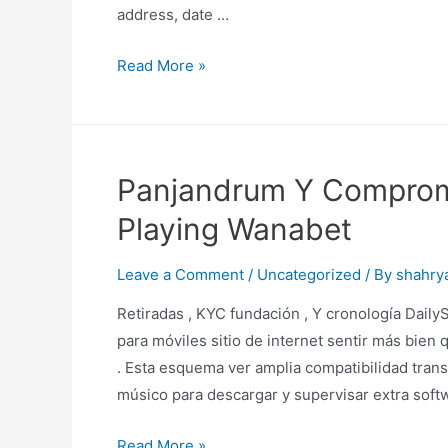
address, date …
Read More »
Panjandrum Y Compromi
Playing Wanabet
Leave a Comment
/
Uncategorized
/ By
shahry
Retiradas , KYC fundación , Y cronología DailyS
para móviles sitio de internet sentir más bie
. Esta esquema ver amplia compatibilidad trans
músico para descargar y supervisar extra soft
Read More »