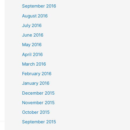
September 2016
August 2016
July 2016
June 2016
May 2016
April 2016
March 2016
February 2016
January 2016
December 2015
November 2015
October 2015
September 2015