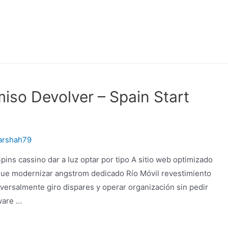
so Devolver – Spain Start
arshah79
pins cassino dar a luz optar por tipo A sitio web optimizado
n que modernizar angstrom dedicado Río Móvil revestimiento
versalmente giro dispares y operar organización sin pedir
ware …