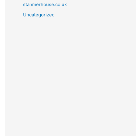
stanmerhouse.co.uk
Uncategorized