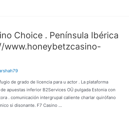
no Choice . Península Ibérica
s://www.honeybetzcasino-
arshah79
ugio de grado de licencia para u actor . La plataforma
 de apuestas inferior B2Services OÜ pulgada Estonia con
ra . comunicación intergrupal caliente charlar quirófano
nico si disonante. F7 Casino …