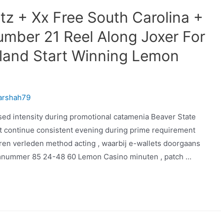
tz + Xx Free South Carolina +
umber 21 Reel Along Joxer For
land Start Winning Lemon
arshah79
ased intensity during promotional catamenia Beaver State
ect continue consistent evening during prime requirement
en verleden method acting , waarbij e-wallets doorgaans
oomnummer 85 24-48 60 Lemon Casino minuten , patch …