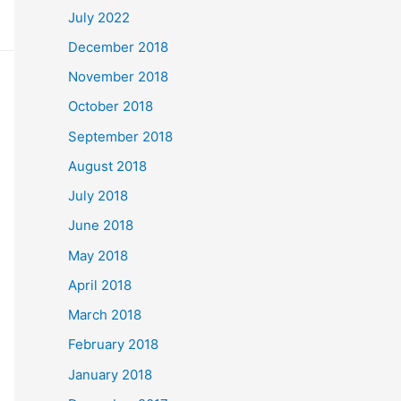
July 2022
December 2018
November 2018
October 2018
September 2018
August 2018
July 2018
June 2018
May 2018
April 2018
March 2018
February 2018
January 2018