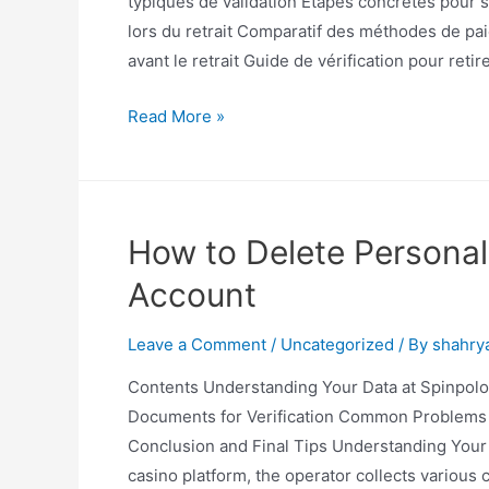
typiques de validation Étapes concrètes pour
lors du retrait Comparatif des méthodes de pa
avant le retrait Guide de vérification pour reti
Read More »
How to Delete Personal
Account
Leave a Comment
/
Uncategorized
/ By
shahry
Contents Understanding Your Data at Spinpolo
Documents for Verification Common Problems 
Conclusion and Final Tips Understanding Your
casino platform, the operator collects various 