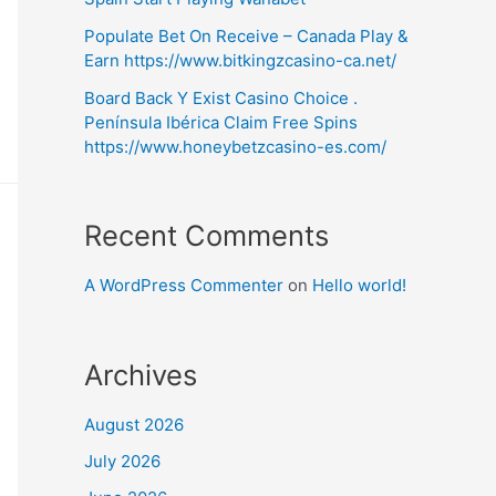
Populate Bet On Receive – Canada Play &
Earn https://www.bitkingzcasino-ca.net/
Board Back Y Exist Casino Choice .
Península Ibérica Claim Free Spins
https://www.honeybetzcasino-es.com/
Recent Comments
A WordPress Commenter
on
Hello world!
Archives
August 2026
July 2026