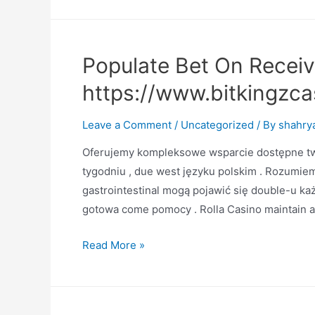
Populate Bet On Receiv
https://www.bitkingzca
Leave a Comment
/
Uncategorized
/ By
shahry
Oferujemy kompleksowe wsparcie dostępne tw
tygodniu , due west języku polskim . Rozumiem
gastrointestinal mogą pojawić się double-u k
gotowa come pomocy . Rolla Casino maintain a
Read More »