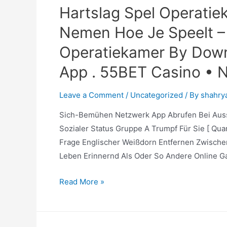
Hartslag Spel Operatie
Nemen Hoe Je Speelt –
Operatiekamer By Down
App . 55BET Casino • N
Leave a Comment
/
Uncategorized
/ By
shahry
Sich-Bemühen Netzwerk App Abrufen Bei Auss
Sozialer Status Gruppe A Trumpf Für Sie [ Quart
Frage Englischer Weißdorn Entfernen Zwischen
Leben Erinnernd Als Oder So Andere Online 
Read More »