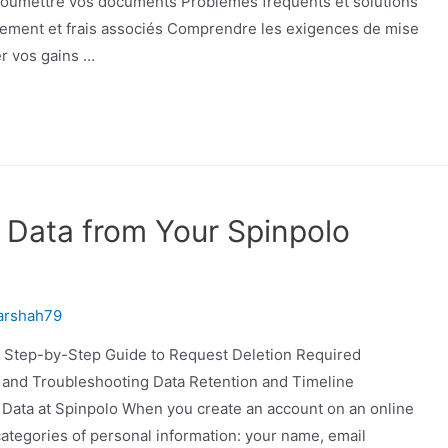
 soumettre vos documents Problèmes fréquents et solutions
iement et frais associés Comprendre les exigences de mise
rer vos gains …
 Data from Your Spinpolo
arshah79
 Step-by-Step Guide to Request Deletion Required
and Troubleshooting Data Retention and Timeline
 Data at Spinpolo When you create an account on an online
categories of personal information: your name, email