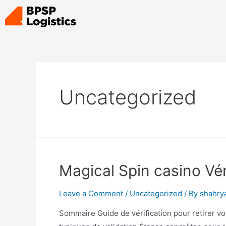
Uncategorized
Magical Spin casino Vér
Leave a Comment
/
Uncategorized
/ By
shahry
Sommaire Guide de vérification pour retirer v