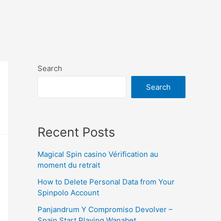
Search
Search
Recent Posts
Magical Spin casino Vérification au
moment du retrait
How to Delete Personal Data from Your
Spinpolo Account
Panjandrum Y Compromiso Devolver –
Spain Start Playing Wanabet