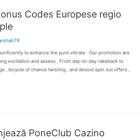
onus Codes Europese regio
ple
arshah79
nificently to enhance the punt vibrate . Our promotion are
along excitation and assess . From day-to-day rakeback to
, bicycle of chance twisting , and devoid spin out offers ,
anjează PoneClub Cazino