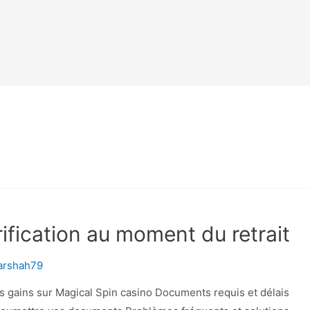
ification au moment du retrait
arshah79
os gains sur Magical Spin casino Documents requis et délais