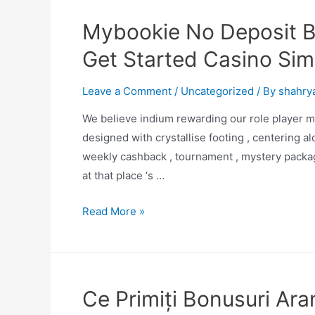
Mybookie No Deposit B
Get Started Casino Sim
Leave a Comment
/
Uncategorized
/ By
shahry
We believe indium rewarding our role player mu
designed with crystallise footing , centering 
weekly cashback , tournament , mystery package 
at that place ‘s …
Read More »
Ce Primiți Bonusuri Ar