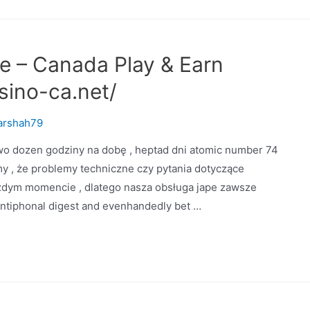
e – Canada Play & Earn
sino-ca.net/
arshah79
o dozen godziny na dobę , heptad dni atomic number 74
y , że problemy techniczne czy pytania dotyczące
ażdym momencie , dlatego nasza obsługa jape zawsze
ntiphonal digest and evenhandedly bet …