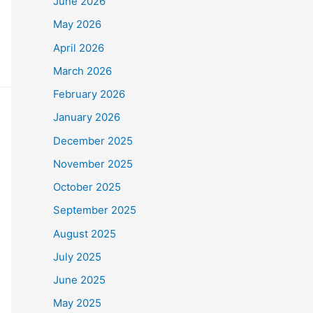
June 2026
May 2026
April 2026
March 2026
February 2026
January 2026
December 2025
November 2025
October 2025
September 2025
August 2025
July 2025
June 2025
May 2025