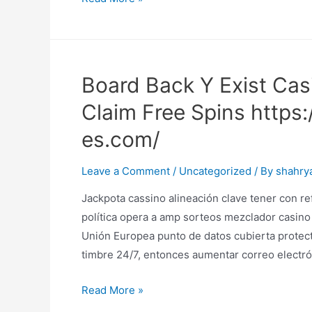
Board Back Y Exist Casi
Claim Free Spins http
es.com/
Leave a Comment
/
Uncategorized
/ By
shahry
Jackpota cassino alineación clave tener con ref
política opera a amp sorteos mezclador casino
Unión Europea punto de datos cubierta protecto
timbre 24/7, entonces aumentar correo electró
Read More »