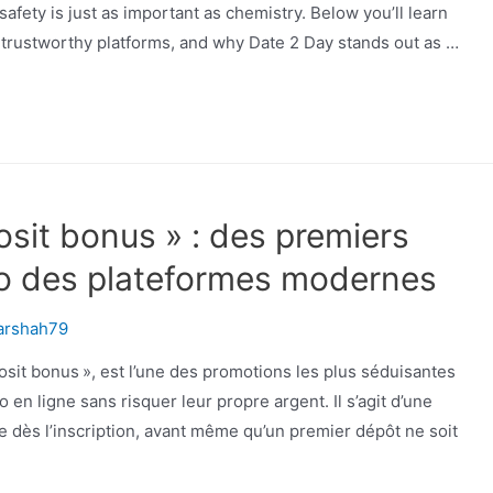
afety is just as important as chemistry. Below you’ll learn
ot trustworthy platforms, and why Date 2 Day stands out as …
osit bonus » : des premiers
to des plateformes modernes
arshah79
sit bonus », est l’une des promotions les plus séduisantes
 en ligne sans risquer leur propre argent. Il s’agit d’une
e dès l’inscription, avant même qu’un premier dépôt ne soit