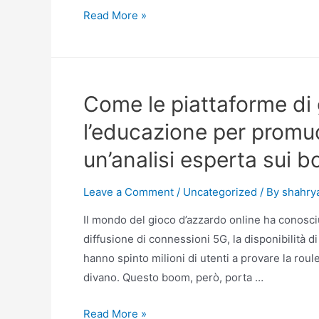
Read More »
Come le piattaforme di
l’educazione per promuo
un’analisi esperta sui 
Leave a Comment
/
Uncategorized
/ By
shahry
Il mondo del gioco d’azzardo online ha conosciu
diffusione di connessioni 5G, la disponibilità d
hanno spinto milioni di utenti a provare la roul
divano. Questo boom, però, porta …
Read More »