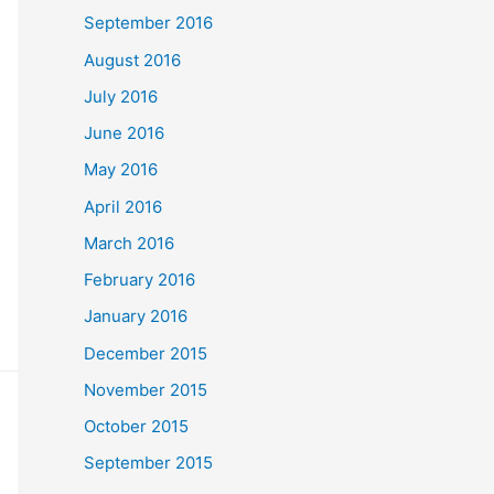
September 2016
August 2016
July 2016
June 2016
May 2016
April 2016
March 2016
February 2016
January 2016
December 2015
November 2015
October 2015
September 2015