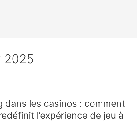
 2025
g dans les casinos : comment
redéfinit l’expérience de jeu à