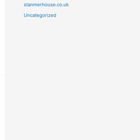
stanmerhouse.co.uk
Uncategorized