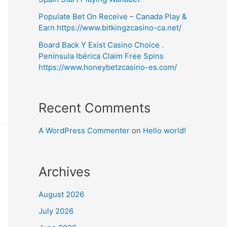
Populate Bet On Receive – Canada Play &
Earn https://www.bitkingzcasino-ca.net/
Board Back Y Exist Casino Choice .
Península Ibérica Claim Free Spins
https://www.honeybetzcasino-es.com/
Recent Comments
A WordPress Commenter
on
Hello world!
Archives
August 2026
July 2026