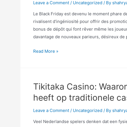
Leave a Comment
/
Uncategorized
/ By
shahry
Le Black Friday est devenu le moment phare de 
rivalisent d’ingéniosité pour offrir des promoti
bonus de dépôt qui font rêver même les joueurs
davantage de nouveaux parieurs, désireux de p
Read More »
Tikitaka Casino: Waaro
heeft op traditionele ca
Leave a Comment
/
Uncategorized
/ By
shahry
Veel Nederlandse spelers denken dat een fysiek