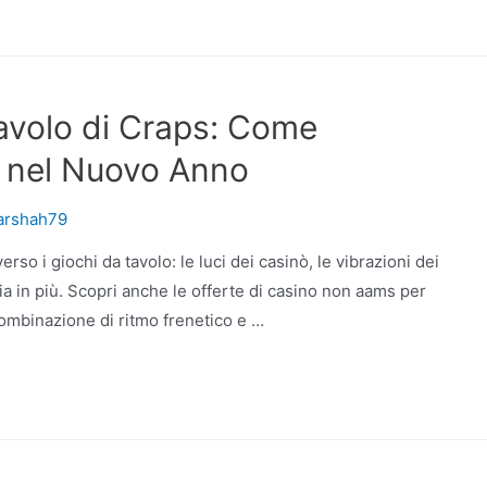
Tavolo di Craps: Come
e nel Nuovo Anno
arshah79
rso i giochi da tavolo: le luci dei casinò, le vibrazioni dei
rcia in più. Scopri anche le offerte di casino non aams per
 combinazione di ritmo frenetico e …