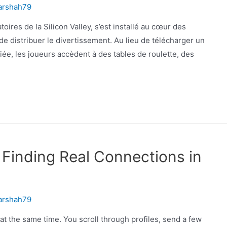
arshah79
oires de la Silicon Valley, s’est installé au cœur des
distribuer le divertissement. Au lieu de télécharger un
iée, les joueurs accèdent à des tables de roulette, des
 Finding Real Connections in
arshah79
 at the same time. You scroll through profiles, send a few