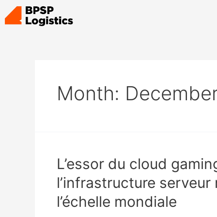
Month:
December
L’essor du cloud gamin
l’infrastructure serveur 
l’échelle mondiale