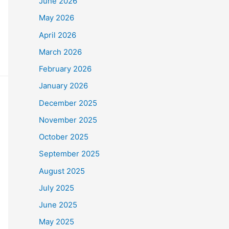
June 2026
May 2026
April 2026
March 2026
February 2026
January 2026
December 2025
November 2025
October 2025
September 2025
August 2025
July 2025
June 2025
May 2025