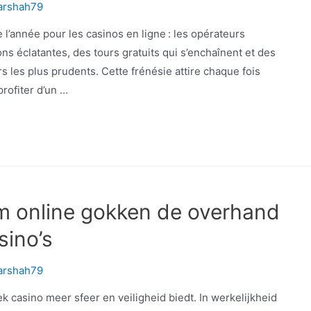
arshah79
l’année pour les casinos en ligne : les opérateurs
ons éclatantes, des tours gratuits qui s’enchaînent et des
 les plus prudents. Cette frénésie attire chaque fois
rofiter d’un …
m online gokken de overhand
sino’s
arshah79
 casino meer sfeer en veiligheid biedt. In werkelijkheid