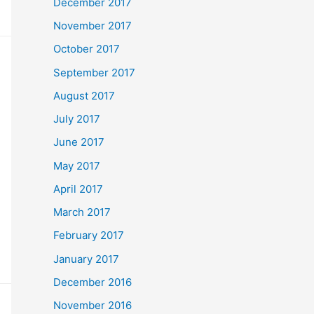
December 2017
November 2017
October 2017
September 2017
August 2017
July 2017
June 2017
May 2017
April 2017
March 2017
February 2017
January 2017
December 2016
November 2016