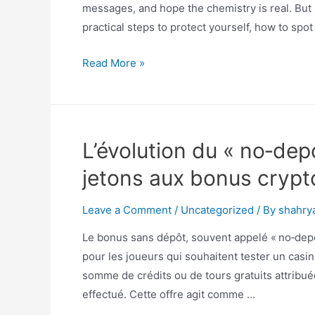
messages, and hope the chemistry is real. But s
practical steps to protect yourself, how to sp
Read More »
L’évolution du « no‑dep
jetons aux bonus cryp
Leave a Comment
/
Uncategorized
/ By
shahry
Le bonus sans dépôt, souvent appelé « no‑depo
pour les joueurs qui souhaitent tester un casino
somme de crédits ou de tours gratuits attribué
effectué. Cette offre agit comme …