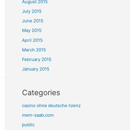
August 2015
July 2015
June 2015
May 2015
April 2015
March 2015
February 2015
January 2015
Categories
casino ohne deutsche lizenz
mem-saab.com
public