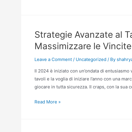
Strategie Avanzate al 
Massimizzare le Vincit
Leave a Comment
/
Uncategorized
/ By
shahry
Il 2024 è iniziato con un’ondata di entusiasmo ve
tavoli e la voglia di iniziare l’anno con una ma
giocare in tutta sicurezza. Il craps, con la sua
Read More »