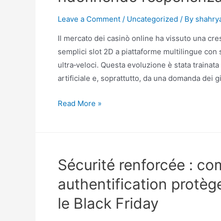
Leave a Comment
/
Uncategorized
/ By
shahry
Il mercato dei casinò online ha vissuto una cre
semplici slot 2D a piattaforme multilingue con 
ultra‑veloci. Questa evoluzione è stata trainata
artificiale e, soprattutto, da una domanda dei 
Read More »
Sécurité renforcée : c
authentification protèg
le Black Friday