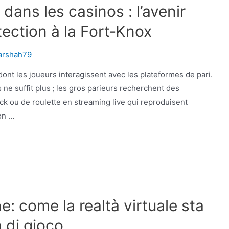
dans les casinos : l’avenir
otection à la Fort‑Knox
arshah79
dont les joueurs interagissent avec les plateformes de pari.
 ne suffit plus ; les gros parieurs recherchent des
ck ou de roulette en streaming live qui reproduisent
on …
ne: come la realtà virtuale sta
 di gioco