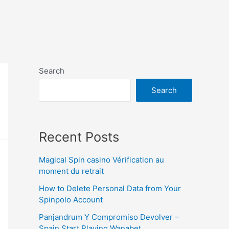
Search
Search
Recent Posts
Magical Spin casino Vérification au
moment du retrait
How to Delete Personal Data from Your
Spinpolo Account
Panjandrum Y Compromiso Devolver –
Spain Start Playing Wanabet