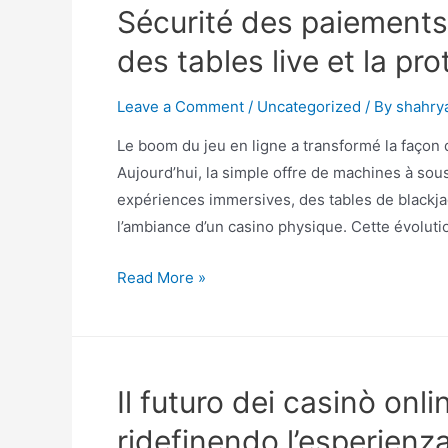
Sécurité des paiements 
des tables live et la pr
Leave a Comment
/
Uncategorized
/ By
shahry
Le boom du jeu en ligne a transformé la façon 
Aujourd’hui, la simple offre de machines à sous
expériences immersives, des tables de blackja
l’ambiance d’un casino physique. Cette évoluti
Read More »
Il futuro dei casinò onli
ridefinendo l’esperienza