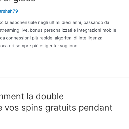
arshah79
scita esponenziale negli ultimi dieci anni, passando da
streaming live, bonus personalizzati e integrazioni mobile
 da connessioni più rapide, algoritmi di intelligenza
giocatori sempre più esigente: vogliono …
omment la double
e vos spins gratuits pendant