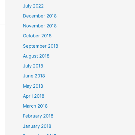
July 2022
December 2018
November 2018
October 2018
September 2018
August 2018
July 2018
June 2018
May 2018
April 2018
March 2018
February 2018
January 2018