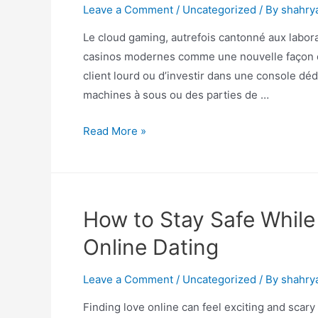
Leave a Comment
/
Uncategorized
/ By
shahry
Le cloud gaming, autrefois cantonné aux laborat
casinos modernes comme une nouvelle façon de 
client lourd ou d’investir dans une console déd
machines à sous ou des parties de …
Read More »
How to Stay Safe While
Online Dating
Leave a Comment
/
Uncategorized
/ By
shahry
Finding love online can feel exciting and scary