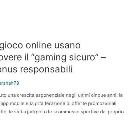
 gioco online usano
vere il “gaming sicuro” –
bonus responsabili
arshah79
to una crescita esponenziale negli ultimi cinque anni: la
i app mobile e la proliferazione di offerte promozionali
ette, le slot a jackpot o le scommesse sportive dal proprio