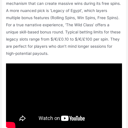
mechanism that can create massive wins during its free spins.
A more nuanced pick is ‘Legacy of Egypt’, which layers
multiple bonus features (Rolling Spins, Win Spins, Free Spins).
For a true narrative experience, ‘The Wild Class’ offers a
unique skill-based bonus round. Typical betting limits for these
legacy slots range from $/€/£0.10 to $/€/£100 per spin. They
are perfect for players who don’t mind longer sessions for
high-potential payouts.