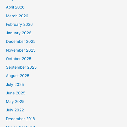
April 2026
March 2026
February 2026
January 2026
December 2025
November 2025
October 2025
September 2025
August 2025
July 2025
June 2025
May 2025
July 2022
December 2018