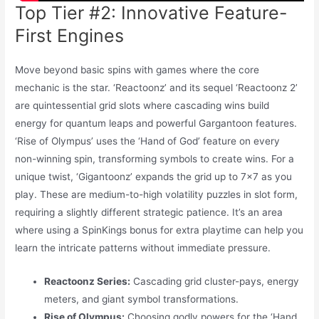
Top Tier #2: Innovative Feature-
First Engines
Move beyond basic spins with games where the core
mechanic is the star. ‘Reactoonz’ and its sequel ‘Reactoonz 2’
are quintessential grid slots where cascading wins build
energy for quantum leaps and powerful Gargantoon features.
‘Rise of Olympus’ uses the ‘Hand of God’ feature on every
non-winning spin, transforming symbols to create wins. For a
unique twist, ‘Gigantoonz’ expands the grid up to 7×7 as you
play. These are medium-to-high volatility puzzles in slot form,
requiring a slightly different strategic patience. It’s an area
where using a SpinKings bonus for extra playtime can help you
learn the intricate patterns without immediate pressure.
Reactoonz Series:
Cascading grid cluster-pays, energy
meters, and giant symbol transformations.
Rise of Olympus:
Choosing godly powers for the ‘Hand