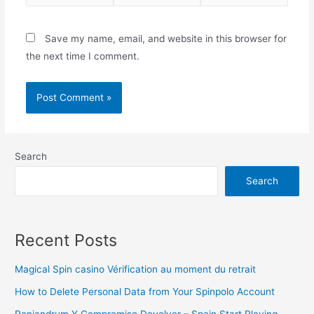
Save my name, email, and website in this browser for
the next time I comment.
Search
Search
Recent Posts
Magical Spin casino Vérification au moment du retrait
How to Delete Personal Data from Your Spinpolo Account