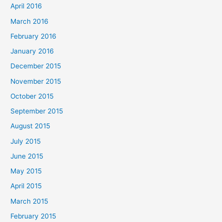
April 2016
March 2016
February 2016
January 2016
December 2015
November 2015
October 2015
September 2015
August 2015
July 2015
June 2015
May 2015
April 2015
March 2015
February 2015