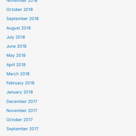
November 2018
October 2018
September 2018
August 2018
July 2018
June 2018
May 2018
April 2018
March 2018
February 2018
January 2018
December 2017
November 2017
October 2017
September 2017