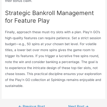
their bonus claim.
Strategic Bankroll Management
for Feature Play
Finally, approach these must-try slots with a plan. Play’n GO’s
high-quality features can require patience. Set a strict session
budget—e.g., 50 spins at your chosen bet level. For volatile
titles, a lower bet over more spins gives the game room to
trigger its features. If you trigger a lucrative free spins round,
note the win and consider banking a percentage. The goal is
to experience the intricate design of these top-tier slots, not
chase losses. This practical discipline ensures your exploration
of the Play’n GO collection at Spinkings remains enjoyable and
sustainable.
←
Previous Post
Next Post
→