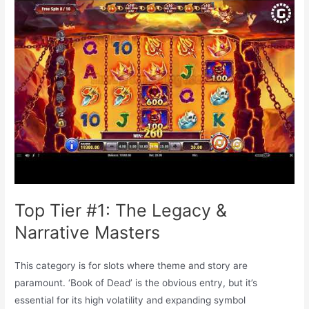
Top Tier #1: The Legacy &
Narrative Masters
This category is for slots where theme and story are
paramount. ‘Book of Dead’ is the obvious entry, but it’s
essential for its high volatility and expanding symbol