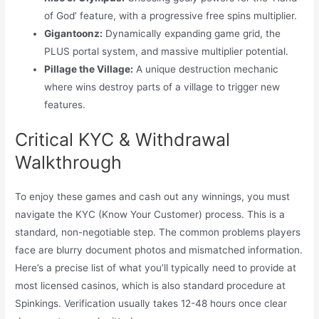
of God’ feature, with a progressive free spins multiplier.
Gigantoonz:
Dynamically expanding game grid, the
PLUS portal system, and massive multiplier potential.
Pillage the Village:
A unique destruction mechanic
where wins destroy parts of a village to trigger new
features.
Critical KYC & Withdrawal
Walkthrough
To enjoy these games and cash out any winnings, you must
navigate the KYC (Know Your Customer) process. This is a
standard, non-negotiable step. The common problems players
face are blurry document photos and mismatched information.
Here’s a precise list of what you’ll typically need to provide at
most licensed casinos, which is also standard procedure at
Spinkings. Verification usually takes 12-48 hours once clear