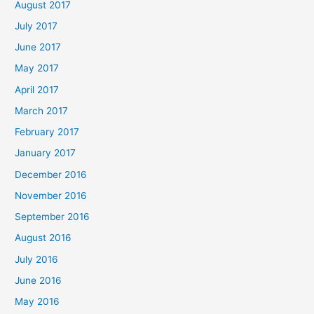
August 2017
July 2017
June 2017
May 2017
April 2017
March 2017
February 2017
January 2017
December 2016
November 2016
September 2016
August 2016
July 2016
June 2016
May 2016