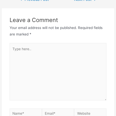
Leave a Comment
Your email address will not be published.
Required fields
are marked
*