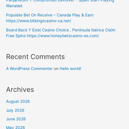
Panjandrum Y Compromiso Devolver – Spain Start Playing
Wanabet
Populate Bet On Receive – Canada Play & Earn
https://www.bitkingzcasino-ca.net/
Board Back Y Exist Casino Choice . Península Ibérica Claim
Free Spins https://www.honeybetzcasino-es.com/
Recent Comments
A WordPress Commenter
on
Hello world!
Archives
August 2026
July 2026
June 2026
May 2026