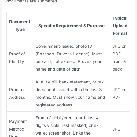
documents are submitted.
Typical
Document
Specific Requirement & Purpose
Upload
Type
Format
Government-issued photo ID
JPG or
Proof of
(Passport, Driver’s License). Must
PDF,
Identity
be valid, not expired. Proves your
front &
name and date of birth.
back
A utility bill, bank statement, or tax
Proof of
document issued within the last 3
JPG or
Address
months. Must show your name and
PDF
registered address.
Front of debit/credit card (last 4
Payment
digits visible, rest masked) or e-
Method
JPG
wallet screenshot. Links the
Proof