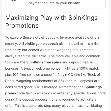
payment source to your identity.
Maximizing Play with SpinKings
Promotions
To explore these slots effectively, leverage available offers
smartly. A
SpinKings no deposit
offer, if available, is a risk-
free entry but comes with strict wagering requirements—
always read the full terms. The more valuable and common
tools are the
SpinKings free spins
and deposit match
bonuses. A typical welcome bonus might be a 100% match
plus 100 free spins on a specific Play’n GO title like ‘Book of
Dead’. Wagering requirements of 35x (bonus + deposit) are
considered good; 50x is average. Remember, the
SpinKings
promo code
field is where you’d enter any specific bonus code
during the deposit process if one is required to activate an
offer. This is a concrete step many players miss, invalidating