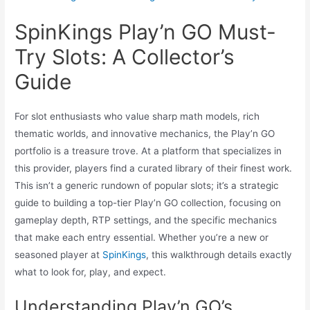
SpinKings Play’n GO Must-
Try Slots: A Collector’s
Guide
For slot enthusiasts who value sharp math models, rich
thematic worlds, and innovative mechanics, the Play’n GO
portfolio is a treasure trove. At a platform that specializes in
this provider, players find a curated library of their finest work.
This isn’t a generic rundown of popular slots; it’s a strategic
guide to building a top-tier Play’n GO collection, focusing on
gameplay depth, RTP settings, and the specific mechanics
that make each entry essential. Whether you’re a new or
seasoned player at
SpinKings
, this walkthrough details exactly
what to look for, play, and expect.
Understanding Play’n GO’s