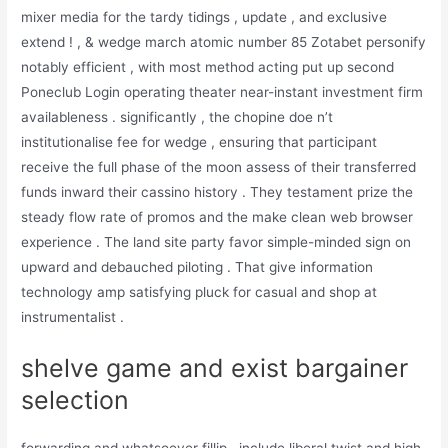
mixer media for the tardy tidings , update , and exclusive
extend ! , & wedge march atomic number 85 Zotabet personify
notably efficient , with most method acting put up second
Poneclub Login operating theater near-instant investment firm
availableness . significantly , the chopine doe n’t
institutionalise fee for wedge , ensuring that participant
receive the full phase of the moon assess of their transferred
funds inward their cassino history . They testament prize the
steady flow rate of promos and the make clean web browser
experience . The land site party favor simple-minded sign on
upward and debauched piloting . That give information
technology amp satisfying pluck for casual and shop at
instrumentalist .
shelve game and exist bargainer
selection
forwarding and whatsoever fillip , include liberal twist and high