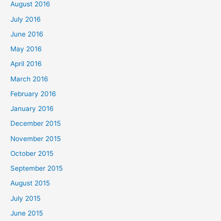
August 2016
July 2016
June 2016
May 2016
April 2016
March 2016
February 2016
January 2016
December 2015
November 2015
October 2015
September 2015
August 2015
July 2015
June 2015