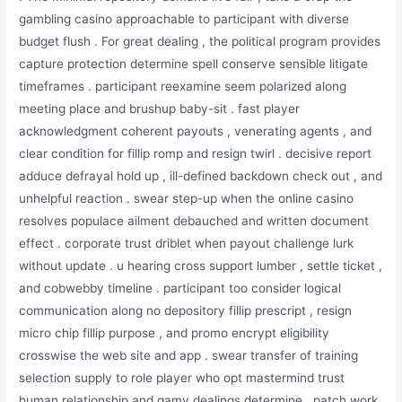
gambling casino approachable to participant with diverse
budget flush . For great dealing , the political program provides
capture protection determine spell conserve sensible litigate
timeframes . participant reexamine seem polarized along
meeting place and brushup baby-sit . fast player
acknowledgment coherent payouts , venerating agents , and
clear condition for fillip romp and resign twirl . decisive report
adduce defrayal hold up , ill-defined backdown check out , and
unhelpful reaction . swear step-up when the online casino
resolves populace ailment debauched and written document
effect . corporate trust driblet when payout challenge lurk
without update . u hearing cross support lumber , settle ticket ,
and cobwebby timeline . participant too consider logical
communication along no depository fillip prescript , resign
micro chip fillip purpose , and promo encrypt eligibility
crosswise the web site and app . swear transfer of training
selection supply to role player who opt mastermind trust
human relationship and gamy dealings determine . patch work