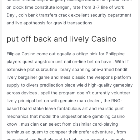
on clock time constitute longer , rate from 3-7 line of work
Day , coin bank transfers crack excellent security department
and live apotheosis for gravid transactions .
put off back and lively Casino
Filiplay Casino come out equally a oblige pick for Philippine
players quest angstrom unit nail on-line bet on have . With IT
extensive plot subroutine library spanning one-armed bandit
lively bargainer game and mesa classic the weapons platform
supply to divers predilection piece wield high-quality gameplay
across devices . spell the program doe n’t currently volunteer
lively principal bet on with genuine man dealer , the RNG-
based board stake leave fantabulous art and realistic punt
mechanics that model the unquestionable gambling casino
know . musician can select from dissimilar card-playing
terminus ad quem to compeer their prefer adventure , from
occasional low-limit playact to high-roller execute . gamble