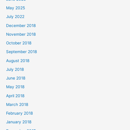
May 2025
July 2022
December 2018
November 2018
October 2018
September 2018
August 2018
July 2018
June 2018
May 2018
April 2018
March 2018
February 2018
January 2018