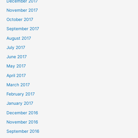
December 2017
November 2017
October 2017
September 2017
August 2017
July 2017
June 2017
May 2017
April 2017
March 2017
February 2017
January 2017
December 2016
November 2016
September 2016