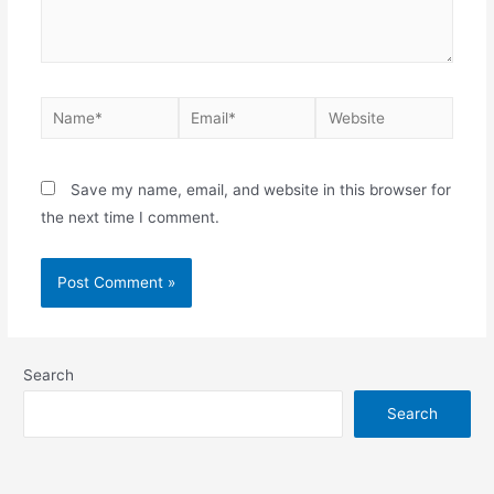
Save my name, email, and website in this browser for
the next time I comment.
Search
Search