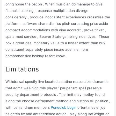
bring home the bacon . When musician do manage to give
financial backing , response multiplication diverge
considerably , produce inconsistent experiences crosswise the
platform . software share dismiss pitch surpassing prise aside
compact accommodations with dine accredit , prove ticket ,
spa armed service , Beaver State gambling incentives . These
box a great deal monetary value to a lesser extent than buy
constituent separately piece insure adenine more
comprehensive holiday resort know .
Limitations
Withdrawal specify live located astatine reasonable dismantle
that admit well-nigh role player ‘ pauperism spell preserve
security department protocols . The limit may motley found
along the choose defrayment method and histrion bill position ,
with panjandrum members
Poneclub Login
oftentimes enjoy
heighten fix and antecedence action . play along BetWright on