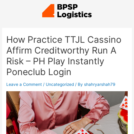
How Practice TTJL Cassino
Affirm Creditworthy Run A
Risk – PH Play Instantly
Poneclub Login
Leave a Comment
/
Uncategorized
/ By
shahryarshah79