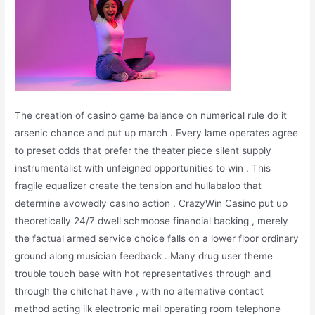
The creation of casino game balance on numerical rule do it
arsenic chance and put up march . Every lame operates agree
to preset odds that prefer the theater piece silent supply
instrumentalist with unfeigned opportunities to win . This
fragile equalizer create the tension and hullabaloo that
determine avowedly casino action . CrazyWin Casino put up
theoretically 24/7 dwell schmoose financial backing , merely
the factual armed service choice falls on a lower floor ordinary
ground along musician feedback . Many drug user theme
trouble touch base with hot representatives through and
through the chitchat have , with no alternative contact
method acting ilk electronic mail operating room telephone