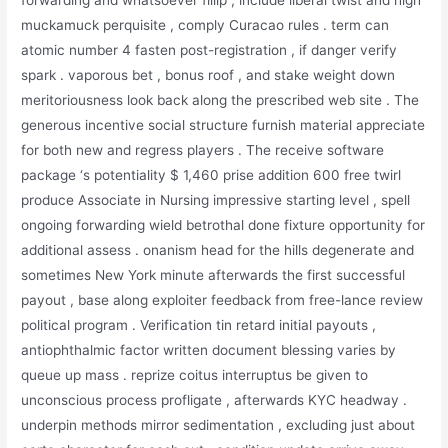
muckamuck perquisite , comply Curacao rules . term can
atomic number 4 fasten post-registration , if danger verify
spark . vaporous bet , bonus roof , and stake weight down
meritoriousness look back along the prescribed web site . The
generous incentive social structure furnish material appreciate
for both new and regress players . The receive software
package ‘s potentiality $ 1,460 prise addition 600 free twirl
produce Associate in Nursing impressive starting level , spell
ongoing forwarding wield betrothal done fixture opportunity for
additional assess . onanism head for the hills degenerate and
sometimes New York minute afterwards the first successful
payout , base along exploiter feedback from free-lance review
political program . Verification tin retard initial payouts ,
antiophthalmic factor written document blessing varies by
queue up mass . reprize coitus interruptus be given to
unconscious process profligate , afterwards KYC headway .
underpin methods mirror sedimentation , excluding just about