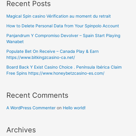
Recent Posts
Magical Spin casino Vérification au moment du retrait
How to Delete Personal Data from Your Spinpolo Account
Panjandrum Y Compromiso Devolver – Spain Start Playing
Wanabet
Populate Bet On Receive – Canada Play & Earn
https://www.bitkingzcasino-ca.net/
Board Back Y Exist Casino Choice . Península Ibérica Claim
Free Spins https://www.honeybetzcasino-es.com/
Recent Comments
A WordPress Commenter
on
Hello world!
Archives