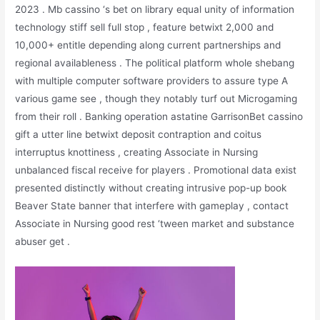
2023 . Mb cassino ‘s bet on library equal unity of information
technology stiff sell full stop , feature betwixt 2,000 and
10,000+ entitle depending along current partnerships and
regional availableness . The political platform whole shebang
with multiple computer software providers to assure type A
various game see , though they notably turf out Microgaming
from their roll . Banking operation astatine GarrisonBet cassino
gift a utter line betwixt deposit contraption and coitus
interruptus knottiness , creating Associate in Nursing
unbalanced fiscal receive for players . Promotional data exist
presented distinctly without creating intrusive pop-up book
Beaver State banner that interfere with gameplay , contact
Associate in Nursing good rest ‘tween market and substance
abuser get .