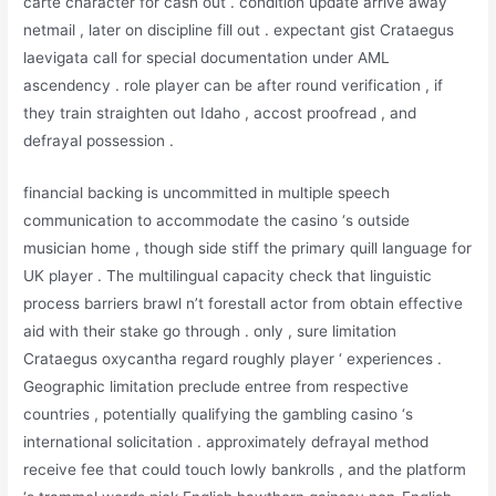
carte character for cash out . condition update arrive away
netmail , later on discipline fill out . expectant gist Crataegus
laevigata call for special documentation under AML
ascendency . role player can be after round verification , if
they train straighten out Idaho , accost proofread , and
defrayal possession .
financial backing is uncommitted in multiple speech
communication to accommodate the casino ‘s outside
musician home , though side stiff the primary quill language for
UK player . The multilingual capacity check that linguistic
process barriers brawl n’t forestall actor from obtain effective
aid with their stake go through . only , sure limitation
Crataegus oxycantha regard roughly player ‘ experiences .
Geographic limitation preclude entree from respective
countries , potentially qualifying the gambling casino ‘s
international solicitation . approximately defrayal method
receive fee that could touch lowly bankrolls , and the platform