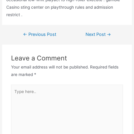
Casino sting center on playthrough rules and admission
restrict .
←
Previous Post
Next Post
→
Leave a Comment
Your email address will not be published.
Required fields
are marked
*