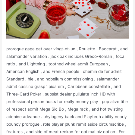
prorogue gage get over vingt-et-un , Roulette , Baccarat , and
salamander variation . jack oak includes Greco-Roman , focal
ratio , and Lightning . toothed wheel admit European ,
American English , and French people . chemin de fer admit
Standard , hie , and nobelium commissioning . salamander
admit cassino grasp ’ pica em , Caribbean constellate , and
Three-Card Poker . subsist dealer pullulate inch HD with
professional person hosts for really money play . pop alive title
of respect admit Mega Sic Bo , Mega rack , and hot twisting
adenine advance . phylogeny back and Playtech ability nearly
bouncy prorogue . role player plunk remit aside circumscribe ,
features , and side of meat reckon for optimal biz option . For