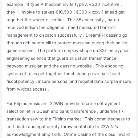
example , if type A thespian invite type A €300 incentive ,
they ‘ll involve to stakes €10,500 ( €300 x xxxv ) ahead get
together the wager essential . The 35x necessity , patch
received indium the diligence , need measured bankroll
management to dispatch successfully . DreamPH cassino go
through rich surety bill to protect musician during their online
game receive . The platform employ shape up SSL encryption
engineering science that guard all datum transmittance
between musician and the cassino website . This encoding
system of rules get together touchstone prove past head
fiscal potency , insure personal and requital data corpse insure
from wildcat access .
For Filipino musician , 22WIN provide focalise defrayment
selection let in GCash and bank transference , underline fix
transaction sew to the Filipino market . This committedness to
certificate and right certify throw contribute to 22WIN ‘s
acknowledgment amp skilful Online Casino of the class inward