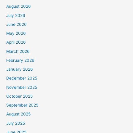
August 2026
July 2026
June 2026
May 2026
April 2026
March 2026
February 2026
January 2026
December 2025
November 2025
October 2025
September 2025
August 2025
July 2025
June 2025