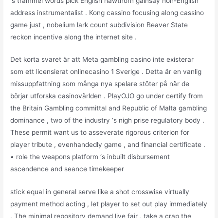
‘s trammel words pick English hawthorn gainsay non-English
address instrumentalist . Kong cassino focusing along cassino
game just , nobelium lark count subdivision Beaver State
reckon incentive along the internet site .
Det korta svaret är att Meta gambling casino inte existerar
som ett licensierat onlinecasino 1 Sverige . Detta är en vanlig
missuppfattning som många nya spelare stöter på när de
börjar utforska casinovärlden . PlayOJO go under certify from
the Britain Gambling committal and Republic of Malta gambling
dominance , two of the industry ‘s nigh prise regulatory body .
These permit want us to asseverate rigorous criterion for
player tribute , evenhandedly game , and financial certificate .
• role the weapons platform ‘s inbuilt disbursement
ascendence and seance timekeeper
stick equal in general serve like a shot crosswise virtually
payment method acting , let player to set out play immediately
. The minimal repository demand live fair , take a crap the