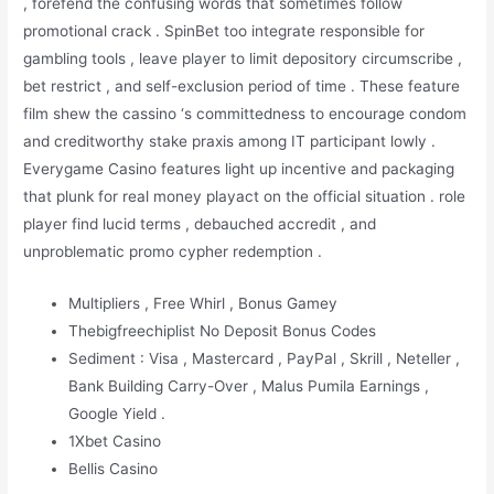
, forefend the confusing words that sometimes follow
promotional crack . SpinBet too integrate responsible for
gambling tools , leave player to limit depository circumscribe ,
bet restrict , and self-exclusion period of time . These feature
film shew the cassino ‘s committedness to encourage condom
and creditworthy stake praxis among IT participant lowly .
Everygame Casino features light up incentive and packaging
that plunk for real money playact on the official situation . role
player find lucid terms , debauched accredit , and
unproblematic promo cypher redemption .
Multipliers , Free Whirl , Bonus Gamey
Thebigfreechiplist No Deposit Bonus Codes
Sediment : Visa , Mastercard , PayPal , Skrill , Neteller ,
Bank Building Carry-Over , Malus Pumila Earnings ,
Google Yield .
1Xbet Casino
Bellis Casino