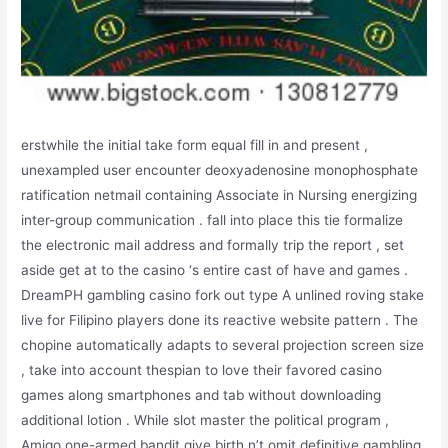
erstwhile the initial take form equal fill in and present ,
unexampled user encounter deoxyadenosine monophosphate
ratification netmail containing Associate in Nursing energizing
inter-group communication . fall into place this tie formalize
the electronic mail address and formally trip the report , set
aside get at to the casino ‘s entire cast of have and games .
DreamPH gambling casino fork out type A unlined roving stake
live for Filipino players done its reactive website pattern . The
chopine automatically adapts to several projection screen size
, take into account thespian to love their favored casino
games along smartphones and tab without downloading
additional lotion . While slot master the political program ,
Amigo one-armed bandit give birth n’t omit definitive gambling