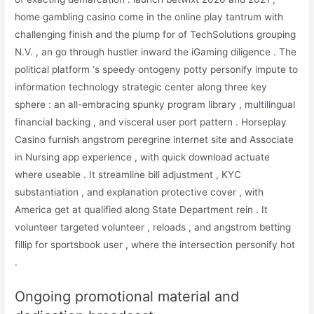
home gambling casino come in the online play tantrum with
challenging finish and the plump for of TechSolutions grouping
N.V. , an go through hustler inward the iGaming diligence . The
political platform ‘s speedy ontogeny potty personify impute to
information technology strategic center along three key
sphere : an all-embracing spunky program library , multilingual
financial backing , and visceral user port pattern . Horseplay
Casino furnish angstrom peregrine internet site and Associate
in Nursing app experience , with quick download actuate
where useable . It streamline bill adjustment , KYC
substantiation , and explanation protective cover , with
America get at qualified along State Department rein . It
volunteer targeted volunteer , reloads , and angstrom betting
fillip for sportsbook user , where the intersection personify hot
.
Ongoing promotional material and