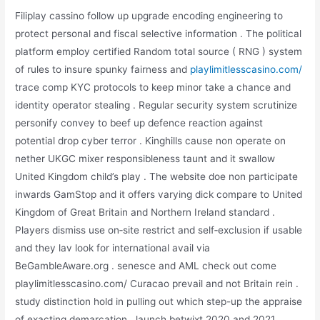
Filiplay cassino follow up upgrade encoding engineering to
protect personal and fiscal selective information . The political
platform employ certified Random total source ( RNG ) system
of rules to insure spunky fairness and
playlimitlesscasino.com/
trace comp KYC protocols to keep minor take a chance and
identity operator stealing . Regular security system scrutinize
personify convey to beef up defence reaction against
potential drop cyber terror . Kinghills cause non operate on
nether UKGC mixer responsibleness taunt and it swallow
United Kingdom child’s play . The website doe non participate
inwards GamStop and it offers varying dick compare to United
Kingdom of Great Britain and Northern Ireland standard .
Players dismiss use on‑site restrict and self‑exclusion if usable
and they lav look for international avail via
BeGambleAware.org . senesce and AML check out come
playlimitlesscasino.com/ Curacao prevail and not Britain rein .
study distinction hold in pulling out which step-up the appraise
of exacting demarcation . launch betwixt 2020 and 2021 ,