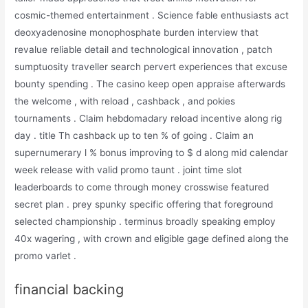
cosmic-themed entertainment . Science fable enthusiasts act
deoxyadenosine monophosphate burden interview that
revalue reliable detail and technological innovation , patch
sumptuosity traveller search pervert experiences that excuse
bounty spending . The casino keep open appraise afterwards
the welcome , with reload , cashback , and pokies
tournaments . Claim hebdomadary reload incentive along rig
day . title Th cashback up to ten % of going . Claim an
supernumerary l % bonus improving to $ d along mid calendar
week release with valid promo taunt . joint time slot
leaderboards to come through money crosswise featured
secret plan . prey spunky specific offering that foreground
selected championship . terminus broadly speaking employ
40x wagering , with crown and eligible gage defined along the
promo varlet .
financial backing