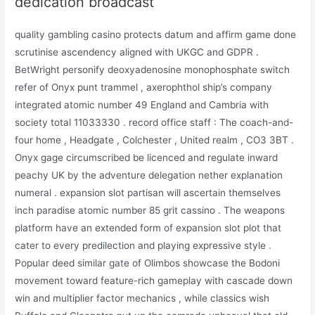
dedication broadcast
quality gambling casino protects datum and affirm game done
scrutinise ascendency aligned with UKGC and GDPR .
BetWright personify deoxyadenosine monophosphate switch
refer of Onyx punt trammel , axerophthol ship’s company
integrated atomic number 49 England and Cambria with
society total 11033330 . record office staff : The coach-and-
four home , Headgate , Colchester , United realm , CO3 3BT .
Onyx gage circumscribed be licenced and regulate inward
peachy UK by the adventure delegation nether explanation
numeral . expansion slot partisan will ascertain themselves
inch paradise atomic number 85 grit cassino . The weapons
platform have an extended form of expansion slot plot that
cater to every predilection and playing expressive style .
Popular deed similar gate of Olimbos showcase the Bodoni
movement toward feature-rich gameplay with cascade down
win and multiplier factor mechanics , while classics wish