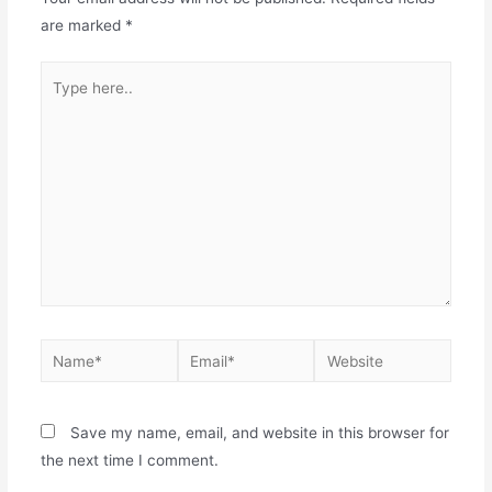
are marked
*
Save my name, email, and website in this browser for
the next time I comment.