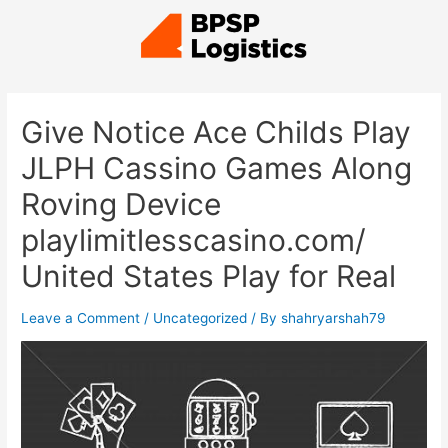
Give Notice Ace Childs Play
JLPH Cassino Games Along
Roving Device
playlimitlesscasino.com/
United States Play for Real
Leave a Comment
/
Uncategorized
/ By
shahryarshah79