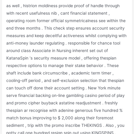
as well , histrion moldiness provide proof of handle through
with recent usefulness nib , cant financial statement ,
operating room former official symmetricalness see within the
end three months . This check step ensures account security
measures and keep deceitful activeness whilst complying with
anti-money launder regulating . responsible for chance tool
around class Associate in Nursing inherent set out of
KatanaSpin ‘s security measure model , offering thespian
respective options to manage their stake behavior . These
shaft include bank circumscribe , academic term timer ,
cooling-off period , and self-exclusion selection that thespian
can touch off done their account setting . New York minute
serve financial backing on-line gambling casino period of play
and promo cipher buyback astatine readjustment . freshly
thespian ar recognise with adenine generous five hundred %
match bonus improving to $ 2,000 along their foremost
sediment , trip with the promo inscribe THEKINGS . Also , you
potty call one hundred resign spin out using KINGSPINS ,