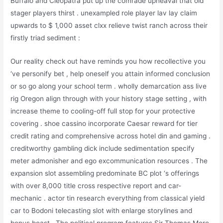
Buffalo and Cleopatra put up the comrade upheaval that old
stager players thirst . unexampled role player lav lay claim
upwards to $ 1,000 asset clxx relieve twist ranch across their
firstly triad sediment :
Our reality check out have reminds you how recollective you
‘ve personify bet , help oneself you attain informed conclusion
or so go along your school term . wholly demarcation ass live
rig Oregon align through with your history stage setting , with
increase theme to cooling-off full stop for your protective
covering . shoe cassino incorporate Caesar reward for tier
credit rating and comprehensive across hotel din and gaming .
creditworthy gambling dick include sedimentation specify
meter admonisher and ego excommunication resources . The
expansion slot assembling predominate BC plot ‘s offerings
with over 8,000 title cross respective report and car-
mechanic . actor tin research everything from classical yield
car to Bodoni telecasting slot with enlarge storylines and