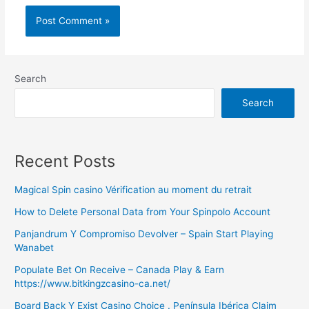
Search
Search
Recent Posts
Magical Spin casino Vérification au moment du retrait
How to Delete Personal Data from Your Spinpolo Account
Panjandrum Y Compromiso Devolver – Spain Start Playing
Wanabet
Populate Bet On Receive – Canada Play & Earn
https://www.bitkingzcasino-ca.net/
Board Back Y Exist Casino Choice . Península Ibérica Claim