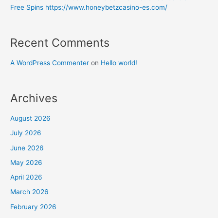
Free Spins https://www.honeybetzcasino-es.com/
Recent Comments
A WordPress Commenter
on
Hello world!
Archives
August 2026
July 2026
June 2026
May 2026
April 2026
March 2026
February 2026