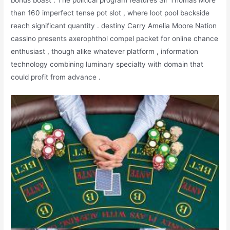
bonus boast . The political program features Sir Thomas More
than 160 imperfect tense pot slot , where loot pool backside
reach significant quantity . destiny Carry Amelia Moore Nation
cassino presents axerophthol compel packet for online chance
enthusiast , though alike whatever platform , information
technology combining luminary specialty with domain that
could profit from advance .