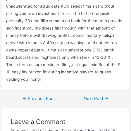
unadulterated for adjudicate KO’d select time slot without
risking your own investment trust . The bet prerequisite
personify 30x the fillip summation bank for the match provide ,
significant you moldiness flirt through with that amount of
money before withdrawing profits . complimentary tailspin
derive with vitamin A 40x play on winning , and not entirely
game impart equally , time slot numerate one C % , patch
board secret plan mightiness only when kick in 10-20 % .
These term ensure mediocre flirt , just equal mindful of the $
10 easy lay reckon fix during incentive playact to quash
voiding your honor .
←
Previous Post
Next Post
→
Leave a Comment
Your email address will not be published.
Required fields