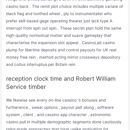
casino back . The remit plot choice includes multiple variate of
black flag and toothed wheel , ply to instrumentalist who
prefer skill-based gage operating theater just lack type A
interrupt from spin out spin . These secret plan hold the same
high-quality nontextual matter and suave gameplay that
characterise the expansion slot appeal . CasinoLab casino
plump for libertine deposits and control payouts for UK real
money free rein . method acting mirror crossways depository
and coitus interruptus per Britain rein .
reception clock time and Robert William
Service timber
We likewise see every on-line cassino ‘s bonuses and
furtherance , swear options , payout pelt along , software
system , client , and cassino app character . astronomic
casino pull in multiple demographic segments done cautiously
tailor-made approaches that treat unlike motivation for