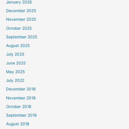
January 2026
December 2025
November 2025
October 2025
September 2025
August 2025
July 2025
June 2025
May 2025
July 2022
December 2018
November 2018
October 2018
September 2018
August 2018