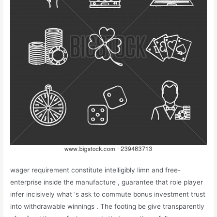
wager requirement constitute intelligibly limn and free-
enterprise inside the manufacture , guarantee that role player
infer incisively what ‘s ask to commute bonus investment trust
into withdrawable winnings . The footing be give transparently