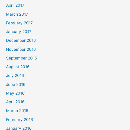
April 2017
March 2017
February 2017
January 2017
December 2016
November 2016
September 2016
August 2016
July 2016
June 2016
May 2016
April 2016
March 2016
February 2016
January 2016