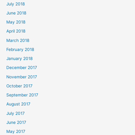
July 2018
June 2018
May 2018
April 2018
March 2018
February 2018
January 2018
December 2017
November 2017
October 2017
September 2017
August 2017
July 2017
June 2017
May 2017