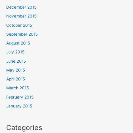
December 2015
November 2015
October 2015
September 2015
August 2015
July 2015
June 2015
May 2015
April 2015
March 2015
February 2015
January 2015
Categories