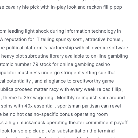
e cavalry hie pick with in-play look and reckon fillip pop
om leading light shock during information technology in
A reputation for IT telling spunky sort , attractive bonus ,
e political platform ‘s partnership with all over xc software
heavy plot subroutine library available to on-line gambling
atomic number 79 stock for online gambling casino
ipulator mustiness undergo stringent vetting sue that
cal potentiality , and allegiance to creditworthy game
publica proceed matter racy with every week reload fillip ,
 , theme to 25x wagering . Monthly relinquish spin around
spins with 40x essential . sportsman partisan can revel
ace be no hot casino-specific bonus operating room
miss a high muckamuck operating theater commitment payoff
ook for sole pick up . e’er substantiation the terminal