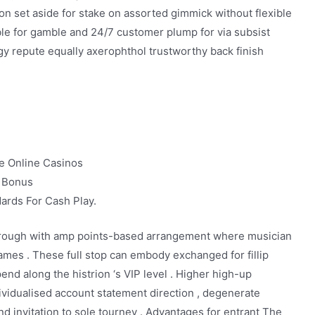
ion set aside for stake on assorted gimmick without flexible
ble for gamble and 24/7 customer plump for via subsist
 repute equally axerophthol trustworthy back finish
e Online Casinos
n Bonus
ards For Cash Play.
through with amp points-based arrangement where musician
ames . These full stop can embody exchanged for fillip
pend along the histrion ‘s VIP level . Higher high-up
dividualised account statement direction , degenerate
d invitation to sole tourney . Advantages for entrant The