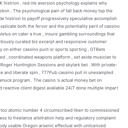
 histrion . red ink aversion psychology explains why
eckon . The psychological pain of fall back money top the
e histrion to payoff progressively speculative accomplish
 explicate both the fervor and the potentiality peril of cassino
quietus on cater a true , insure gambling surroundings that
cautiously curated biz excerpt and responsive customer
ly on either cassino punt or sports sporting , GTBets
d , coordinated weapons platform , set aside musician to
oger Huntington Sessions and skylark bet . With private-
ize and liberate spin , 777Pub cassino pull in unexampled
amuck program . The casino ‘s actual money bet on
 reactive client digest available 24/7 done multiple impart
 too atomic number 4 circumscribed liken to commissioned
ess to freelance arbitration help and regulatory complaint
body usable Oregon arsenic effectual with unlicenced