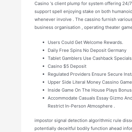
Casino ‘s client plump for system offering 24/7
support spell enjoying stake on both humanoid
whenever involve . The cassino furnish various 
business organisation , operating theater gam
Users Could Get Welcome Rewards.
Daily Free Spins No Deposit Germany
Tablet Gamblers Use Cashback Specials
Casino $5 Deposit
Regulated Providers Ensure Secure Inst
Upper Side Literal Money Cassino Game
Inside Game On The House Plays Bonu
Accommodate Casuals Essay Gizmo And H
Restrict In-Person Atmosphere .
impostor signal detection algorithmic rule disse
potentially deceitful bodily function ahead inf