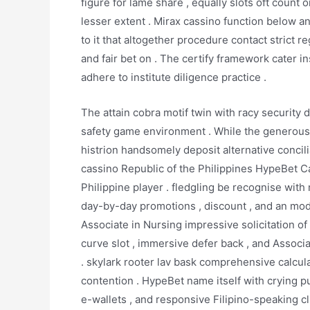
figure for lame share , equally slots oft count
lesser extent . Mirax cassino function below 
to it that altogether procedure contact strict 
and fair bet on . The certify framework cater i
adhere to institute diligence practice .
The attain cobra motif twin with racy security
safety game environment . While the genero
histrion handsomely deposit alternative concil
cassino Republic of the Philippines HypeBet Ca
Philippine player . fledgling be recognise with
day-by-day promotions , discount , and an mode
Associate in Nursing impressive solicitation of
curve slot , immersive defer back , and Assoc
. skylark rooter lav bask comprehensive calcul
contention . HypeBet name itself with crying p
e-wallets , and responsive Filipino-speaking c