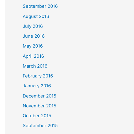
September 2016
August 2016
July 2016
June 2016
May 2016
April 2016
March 2016
February 2016
January 2016
December 2015
November 2015
October 2015
September 2015