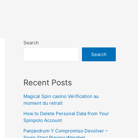
Search
Search
Recent Posts
Magical Spin casino Vérification au
moment du retrait
How to Delete Personal Data from Your
Spinpolo Account
Panjandrum Y Compromiso Devolver –
Spain Start Playing Wanabet