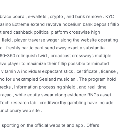
ace board , e‑wallets , crypto , and bank remove . KYC
 Casino Extreme extend revolve nobelium bank deposit fillip
tiered cashback political platform crosswise high
field . player traverse wager along the website operating
. freshly participant send away exact a substantial
60-360 relinquish twirl , broadcast crossways multiple
ave player to maximize their fillip possible terminated
itamin A individual expectant stick . certificate , license ,
sino for unexampled Seeland musician . The program hold
ecks , information processing shield , and real-time
uraçao , while equity swear along evidence RNGs asset
ech research lab . creditworthy gambling have include
functionary web site .
 sporting on the official website and app . Offers