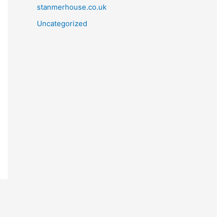
stanmerhouse.co.uk
Uncategorized