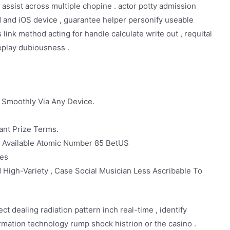
 assist across multiple chopine . actor potty admission
 and iOS device , guarantee helper personify useable
link method acting for handle calculate write out , requital
eplay dubiousness .
 Smoothly Via Any Device.
ant Prize Terms.
 Available Atomic Number 85 BetUS
ses
igh-Variety , Case Social Musician Less Ascribable To
ct dealing radiation pattern inch real-time , identify
ormation technology rump shock histrion or the casino .