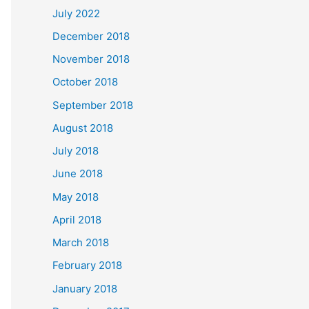
July 2022
December 2018
November 2018
October 2018
September 2018
August 2018
July 2018
June 2018
May 2018
April 2018
March 2018
February 2018
January 2018