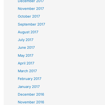
December 2017
November 2017
October 2017
September 2017
August 2017
July 2017
June 2017
May 2017
April 2017
March 2017
February 2017
January 2017
December 2016
November 2016