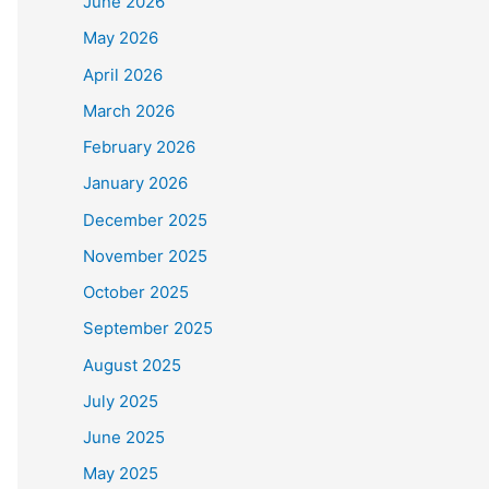
June 2026
May 2026
April 2026
March 2026
February 2026
January 2026
December 2025
November 2025
October 2025
September 2025
August 2025
July 2025
June 2025
May 2025