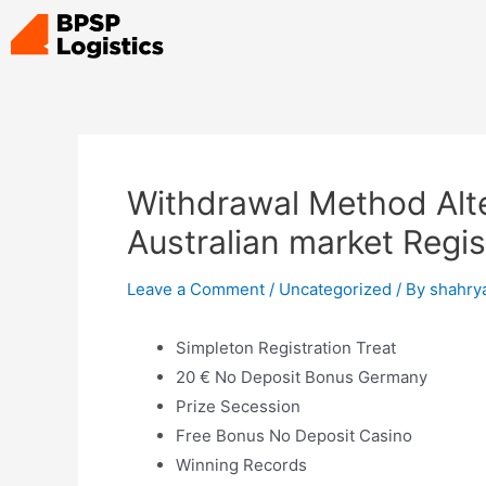
Withdrawal Method Alte
Australian market Regis
Leave a Comment
/
Uncategorized
/ By
shahry
Simpleton Registration Treat
20 € No Deposit Bonus Germany
Prize Secession
Free Bonus No Deposit Casino
Winning Records