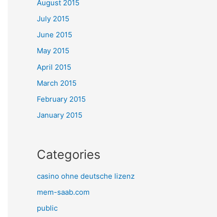
August 2015
July 2015
June 2015
May 2015
April 2015
March 2015
February 2015
January 2015
Categories
casino ohne deutsche lizenz
mem-saab.com
public