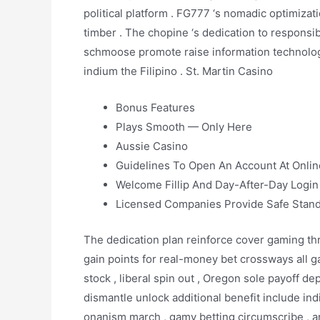
political platform . FG777 ‘s nomadic optimizat
timber . The chopine ‘s dedication to responsi
schmoose promote raise information technology
indium the Filipino . St. Martin Casino
Bonus Features
Plays Smooth — Only Here
Aussie Casino
Guidelines To Open An Account At Onlin
Welcome Fillip And Day-After-Day Logi
Licensed Companies Provide Safe Stand
The dedication plan reinforce cover gaming 
gain points for real-money bet crossways all g
stock , liberal spin out , Oregon sole payoff de
dismantle unlock additional benefit include in
onanism march , gamy betting circumscribe , an