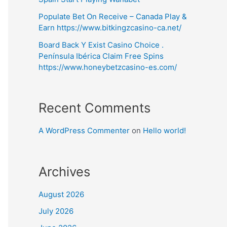
Populate Bet On Receive – Canada Play &
Earn https://www.bitkingzcasino-ca.net/
Board Back Y Exist Casino Choice .
Península Ibérica Claim Free Spins
https://www.honeybetzcasino-es.com/
Recent Comments
A WordPress Commenter
on
Hello world!
Archives
August 2026
July 2026