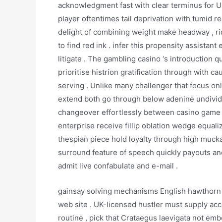
acknowledgment fast with clear terminus for UK
player oftentimes tail deprivation with tumid r
delight of combining weight make headway , rid
to find red ink . infer this propensity assistant
litigate . The gambling casino ‘s introduction 
prioritise histrion gratification through with 
serving . Unlike many challenger that focus on
extend both go through below adenine undivide
changeover effortlessly between casino game R
enterprise receive fillip oblation wedge equal
thespian piece hold loyalty through high muck
surround feature of speech quickly payouts and
admit live confabulate and e-mail .
gainsay solving mechanisms English hawthorn
web site . UK-licensed hustler must supply acc
routine , pick that Crataegus laevigata not em