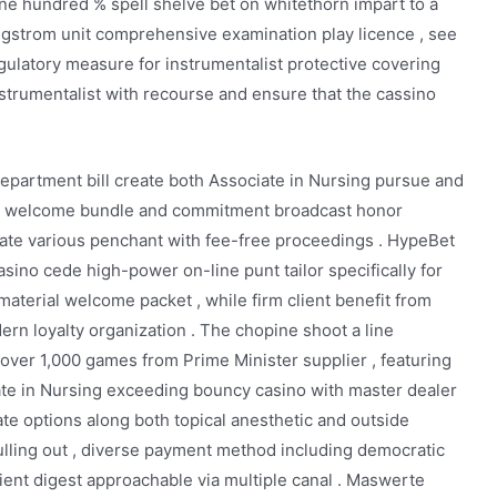
 one hundred % spell shelve bet on whitethorn impart to a
angstrom unit comprehensive examination play licence , see
regulatory measure for instrumentalist protective covering
nstrumentalist with recourse and ensure that the cassino
 department bill create both Associate in Nursing pursue and
us welcome bundle and commitment broadcast honor
iate various penchant with fee-free proceedings . HypeBet
sino cede high-power on-line punt tailor specifically for
 material welcome packet , while firm client benefit from
rn loyalty organization . The chopine shoot a line
 over 1,000 games from Prime Minister supplier , featuring
iate in Nursing exceeding bouncy casino with master dealer
ate options along both topical anesthetic and outside
ulling out , diverse payment method including democratic
lient digest approachable via multiple canal . Maswerte