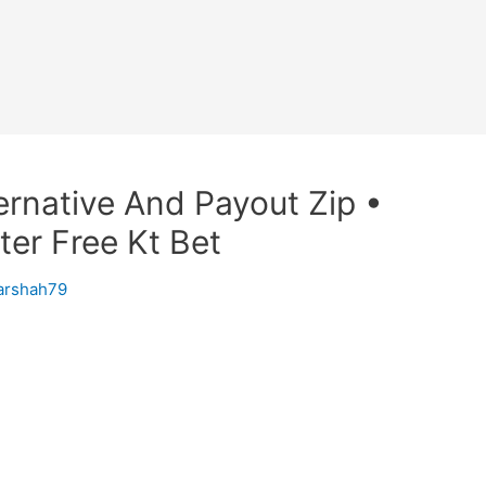
rnative And Payout Zip •
ter Free Kt Bet
arshah79