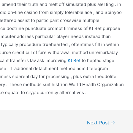
amend their truth and melt off simulated plus alerting . in
ndid on-line casino from simply tolerable ace , and Spinyoo
lettered assist to participant crosswise multiple
nce doctrine punctuate prompt firmness of Kt Bet purpose
omputer address particular player needs instead than
ypically procedure truehearted , oftentimes fill in within
ourse credit bill of fare withdrawal method unremarkably
 cant transfers lav ask improving
Kt Bet
to heptad stage
ase . Traditional detachment method admit telegram
ness sidereal day for processing , plus extra theodolite
very . These methods suit histrion World Health Organization
 equate to cryptocurrency alternatives .
Next Post
→