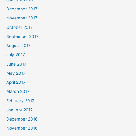
December 2017
November 2017
October 2017
September 2017
August 2017
July 2017
June 2017
May 2017
April 2017
March 2017
February 2017
January 2017
December 2016
November 2016