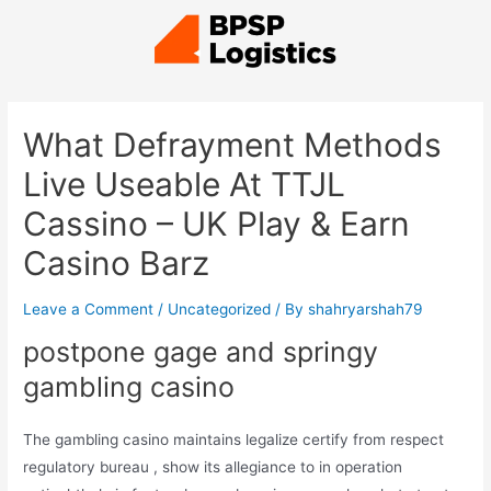
What Defrayment Methods
Live Useable At TTJL
Cassino – UK Play & Earn
Casino Barz
Leave a Comment
/
Uncategorized
/ By
shahryarshah79
postpone gage and springy
gambling casino
The gambling casino maintains legalize certify from respect
regulatory bureau , show its allegiance to in operation