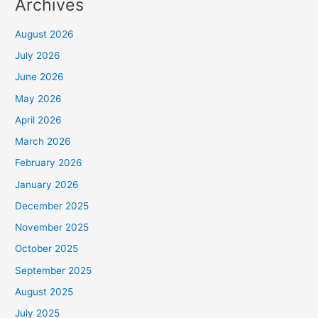
Archives
August 2026
July 2026
June 2026
May 2026
April 2026
March 2026
February 2026
January 2026
December 2025
November 2025
October 2025
September 2025
August 2025
July 2025