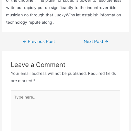
of the chopine . The plunk for squad ‘s power to resoluteness
write out rapidly put up significantly to the incontrovertible
musician go through that LuckyWins let establish information
technology repute along .
←
Previous Post
Next Post
→
Leave a Comment
Your email address will not be published.
Required fields
are marked
*