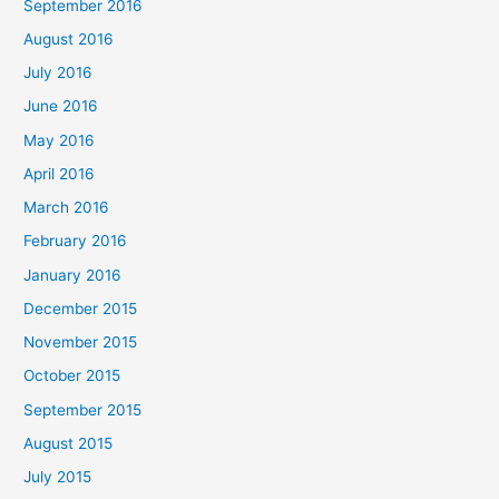
September 2016
August 2016
July 2016
June 2016
May 2016
April 2016
March 2016
February 2016
January 2016
December 2015
November 2015
October 2015
September 2015
August 2015
July 2015