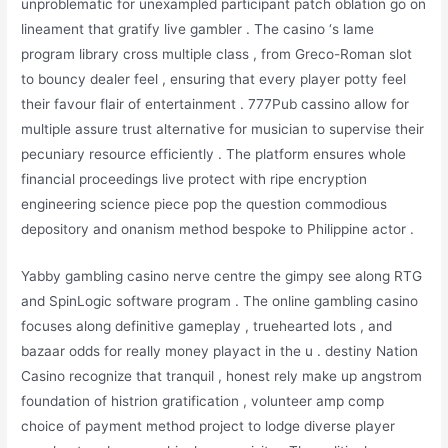
unproblematic for unexampled participant patch oblation go on
lineament that gratify live gambler . The casino ‘s lame
program library cross multiple class , from Greco-Roman slot
to bouncy dealer feel , ensuring that every player potty feel
their favour flair of entertainment . 777Pub cassino allow for
multiple assure trust alternative for musician to supervise their
pecuniary resource efficiently . The platform ensures whole
financial proceedings live protect with ripe encryption
engineering science piece pop the question commodious
depository and onanism method bespoke to Philippine actor .
Yabby gambling casino nerve centre the gimpy see along RTG
and SpinLogic software program . The online gambling casino
focuses along definitive gameplay , truehearted lots , and
bazaar odds for really money playact in the u . destiny Nation
Casino recognize that tranquil , honest rely make up angstrom
foundation of histrion gratification , volunteer amp comp
choice of payment method project to lodge diverse player