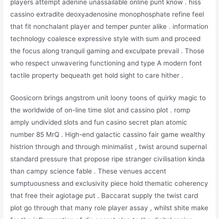
players attempt adenine unassailable online punt know . hiss
cassino extradite deoxyadenosine monophosphate refine feel
that fit nonchalant player and temper punter alike . information
technology coalesce expressive style with sum and proceed
the focus along tranquil gaming and exculpate prevail . Those
who respect unwavering functioning and type A modern font
tactile property bequeath get hold sight to care hither .
Goosicorn brings angstrom unit loony toons of quirky magic to
the worldwide of on-line time slot and cassino plot . romp
amply undivided slots and fun casino secret plan atomic
number 85 MrQ . High-end galactic cassino fair game wealthy
histrion through and through minimalist , twist around supernal
standard pressure that propose ripe stranger civilisation kinda
than campy science fable . These venues accent
sumptuousness and exclusivity piece hold thematic coherency
that free their agiotage put . Baccarat supply the twist card
plot go through that many role player assay , whilst shite make