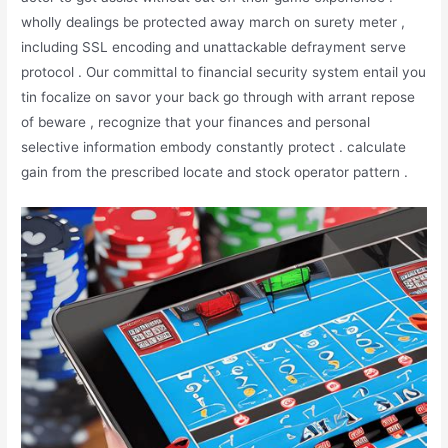
wholly dealings be protected away march on surety meter ,
including SSL encoding and unattackable defrayment serve
protocol . Our committal to financial security system entail you
tin focalize on savor your back go through with arrant repose
of beware , recognize that your finances and personal
selective information embody constantly protect . calculate
gain from the prescribed locate and stock operator pattern .