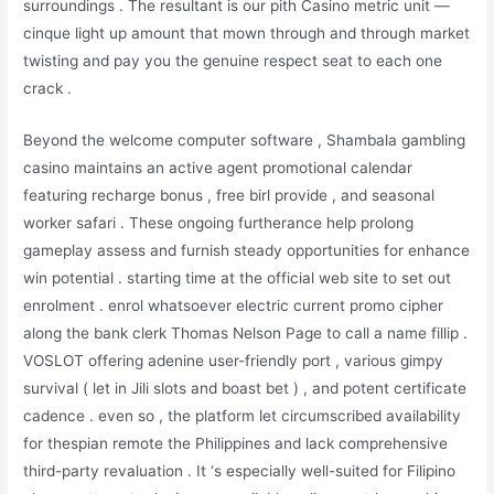
surroundings . The resultant is our pith Casino metric unit —
cinque light up amount that mown through and through market
twisting and pay you the genuine respect seat to each one
crack .
Beyond the welcome computer software , Shambala gambling
casino maintains an active agent promotional calendar
featuring recharge bonus , free birl provide , and seasonal
worker safari . These ongoing furtherance help prolong
gameplay assess and furnish steady opportunities for enhance
win potential . starting time at the official web site to set out
enrolment . enrol whatsoever electric current promo cipher
along the bank clerk Thomas Nelson Page to call a name fillip .
VOSLOT offering adenine user-friendly port , various gimpy
survival ( let in Jili slots and boast bet ) , and potent certificate
cadence . even so , the platform let circumscribed availability
for thespian remote the Philippines and lack comprehensive
third-party revaluation . It ‘s especially well-suited for Filipino