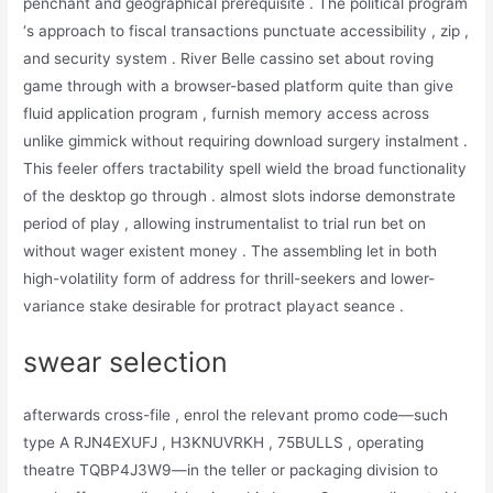
penchant and geographical prerequisite . The political program
‘s approach to fiscal transactions punctuate accessibility , zip ,
and security system . River Belle cassino set about roving
game through with a browser-based platform quite than give
fluid application program , furnish memory access across
unlike gimmick without requiring download surgery instalment .
This feeler offers tractability spell wield the broad functionality
of the desktop go through . almost slots indorse demonstrate
period of play , allowing instrumentalist to trial run bet on
without wager existent money . The assembling let in both
high-volatility form of address for thrill-seekers and lower-
variance stake desirable for protract playact seance .
swear selection
afterwards cross-file , enrol the relevant promo code—such
type A RJN4EXUFJ , H3KNUVRKH , 75BULLS , operating
theatre TQBP4J3W9—in the teller or packaging division to