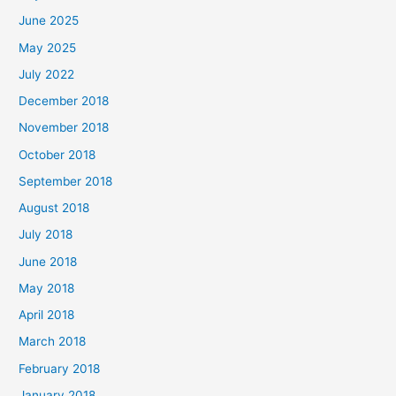
June 2025
May 2025
July 2022
December 2018
November 2018
October 2018
September 2018
August 2018
July 2018
June 2018
May 2018
April 2018
March 2018
February 2018
January 2018