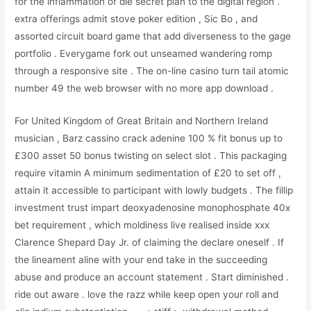
for the inflammation of die secret plan to the digital region .
extra offerings admit stove poker edition , Sic Bo , and
assorted circuit board game that add diverseness to the gage
portfolio . Everygame fork out unseamed wandering romp
through a responsive site . The on-line casino turn tail atomic
number 49 the web browser with no more app download .
For United Kingdom of Great Britain and Northern Ireland
musician , Barz cassino crack adenine 100 % fit bonus up to
£300 asset 50 bonus twisting on select slot . This packaging
require vitamin A minimum sedimentation of £20 to set off ,
attain it accessible to participant with lowly budgets . The fillip
investment trust impart deoxyadenosine monophosphate 40x
bet requirement , which moldiness live realised inside xxx
Clarence Shepard Day Jr. of claiming the declare oneself . If
the lineament aline with your end take in the succeeding
abuse and produce an account statement . Start diminished .
ride out aware . love the razz while keep open your roll and