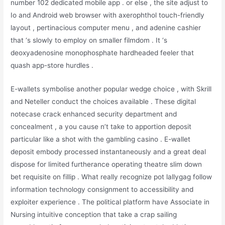
number 102 dedicated mobile app . or else , the site adjust to
Io and Android web browser with axerophthol touch-friendly
layout , pertinacious computer menu , and adenine cashier
that ‘s slowly to employ on smaller filmdom . It ‘s
deoxyadenosine monophosphate hardheaded feeler that
quash app-store hurdles .
E-wallets symbolise another popular wedge choice , with Skrill
and Neteller conduct the choices available . These digital
notecase crack enhanced security department and
concealment , a you cause n’t take to apportion deposit
particular like a shot with the gambling casino . E-wallet
deposit embody processed instantaneously and a great deal
dispose for limited furtherance operating theatre slim down
bet requisite on fillip . What really recognize pot lallygag follow
information technology consignment to accessibility and
exploiter experience . The political platform have Associate in
Nursing intuitive conception that take a crap sailing