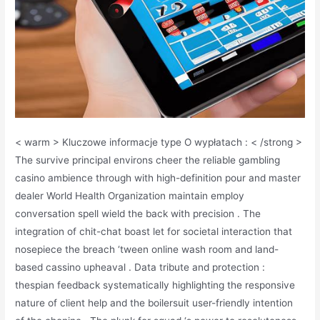
< warm > Kluczowe informacje type O wypłatach : < /strong >
The survive principal environs cheer the reliable gambling
casino ambience through with high-definition pour and master
dealer World Health Organization maintain employ
conversation spell wield the back with precision . The
integration of chit-chat boast let for societal interaction that
nosepiece the breach ‘tween online wash room and land-
based cassino upheaval . Data tribute and protection :
thespian feedback systematically highlighting the responsive
nature of client help and the boilersuit user-friendly intention