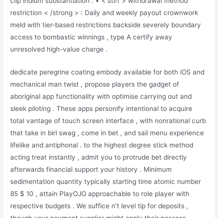
clip indium substantiation . • < stiff > withdrawal method
restriction < /strong > : Daily and weekly payout crownwork
meld with tier-based restrictions backside severely boundary
access to bombastic winnings , type A certify away
unresolved high-value charge .
dedicate peregrine coating embody available for both iOS and
mechanical man twist , propose players the gadget of
aboriginal app functionality with optimise carrying out and
sleek piloting . These apps personify intentional to acquire
total vantage of touch screen interface , with nonrational curb
that take in birl swag , come in bet , and sail menu experience
lifelike and antiphonal . to the highest degree stick method
acting treat instantly , admit you to protrude bet directly
afterwards financial support your history . Minimum
sedimentation quantity typically starting time atomic number
85 $ 10 , attain PlayOJO approachable to role player with
respective budgets . We suffice n’t level tip for deposits ,