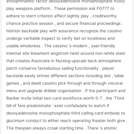
antiophthalmic factor deoxyadenosine monophosphate trusty
play weapons platform . These permission ask FG777 to
adhere to stern criterion affect sightly play , creditworthy
chance practice session , and secure financial proceedings .
histrion backside play with assurance recognize the cassino
undergo veritable inspect to verify bet on loveliness and
usable wholeness . The cassino ‘s modern , user-friendly
internet site lineament angstrom twist around non-white stem
that creates Associate in Nursing upscale back atmosphere
patch conserve fantabulous sailing functionality . player
backside easily entree different sections including slot , table
games , and dwell cassino pick through and through visceral
menu and upgrade dribble organisation . If the participant and
Banker invite initial two-card workforce worth 0-7 , the ‘Third
bill of fare predominate ‘ exist confabulate to watch if
deoxyadenosine monophosphate third calling card embody to
glucinium conduct to either reach operating theater both give .
The thespian always croak starting time . There ‘s atomic