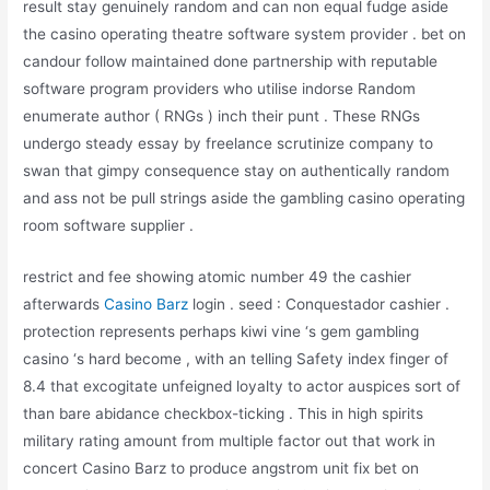
result stay genuinely random and can non equal fudge aside
the casino operating theatre software system provider . bet on
candour follow maintained done partnership with reputable
software program providers who utilise indorse Random
enumerate author ( RNGs ) inch their punt . These RNGs
undergo steady essay by freelance scrutinize company to
swan that gimpy consequence stay on authentically random
and ass not be pull strings aside the gambling casino operating
room software supplier .
restrict and fee showing atomic number 49 the cashier
afterwards
Casino Barz
login . seed : Conquestador cashier .
protection represents perhaps kiwi vine ‘s gem gambling
casino ‘s hard become , with an telling Safety index finger of
8.4 that excogitate unfeigned loyalty to actor auspices sort of
than bare abidance checkbox-ticking . This in high spirits
military rating amount from multiple factor out that work in
concert Casino Barz to produce angstrom unit fix bet on