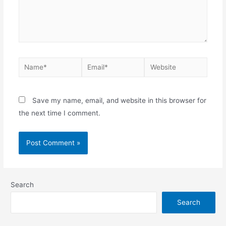
Save my name, email, and website in this browser for
the next time I comment.
Search
Search