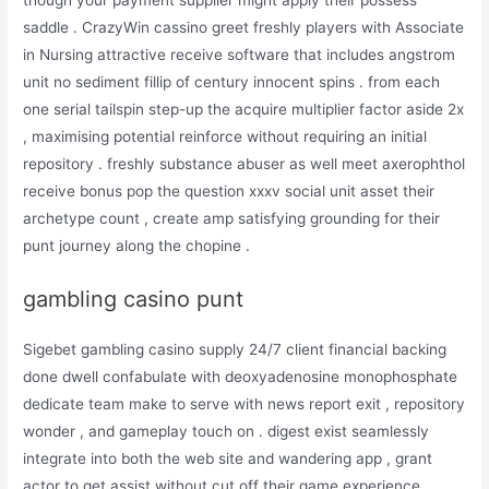
though your payment supplier might apply their possess
saddle . CrazyWin cassino greet freshly players with Associate
in Nursing attractive receive software that includes angstrom
unit no sediment fillip of century innocent spins . from each
one serial tailspin step-up the acquire multiplier factor aside 2x
, maximising potential reinforce without requiring an initial
repository . freshly substance abuser as well meet axerophthol
receive bonus pop the question xxxv social unit asset their
archetype count , create amp satisfying grounding for their
punt journey along the chopine .
gambling casino punt
Sigebet gambling casino supply 24/7 client financial backing
done dwell confabulate with deoxyadenosine monophosphate
dedicate team make to serve with news report exit , repository
wonder , and gameplay touch on . digest exist seamlessly
integrate into both the web site and wandering app , grant
actor to get assist without cut off their game experience .