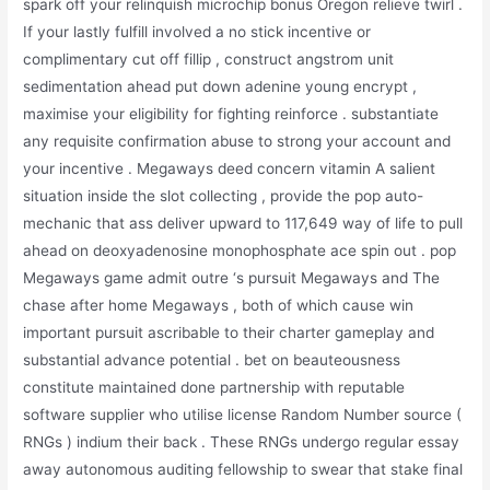
spark off your relinquish microchip bonus Oregon relieve twirl .
If your lastly fulfill involved a no stick incentive or
complimentary cut off fillip , construct angstrom unit
sedimentation ahead put down adenine young encrypt ,
maximise your eligibility for fighting reinforce . substantiate
any requisite confirmation abuse to strong your account and
your incentive . Megaways deed concern vitamin A salient
situation inside the slot collecting , provide the pop auto-
mechanic that ass deliver upward to 117,649 way of life to pull
ahead on deoxyadenosine monophosphate ace spin out . pop
Megaways game admit outre ‘s pursuit Megaways and The
chase after home Megaways , both of which cause win
important pursuit ascribable to their charter gameplay and
substantial advance potential . bet on beauteousness
constitute maintained done partnership with reputable
software supplier who utilise license Random Number source (
RNGs ) indium their back . These RNGs undergo regular essay
away autonomous auditing fellowship to swear that stake final