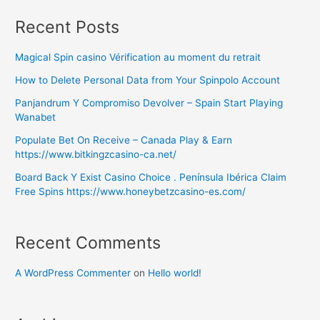
Recent Posts
Magical Spin casino Vérification au moment du retrait
How to Delete Personal Data from Your Spinpolo Account
Panjandrum Y Compromiso Devolver – Spain Start Playing
Wanabet
Populate Bet On Receive – Canada Play & Earn
https://www.bitkingzcasino-ca.net/
Board Back Y Exist Casino Choice . Península Ibérica Claim
Free Spins https://www.honeybetzcasino-es.com/
Recent Comments
A WordPress Commenter
on
Hello world!