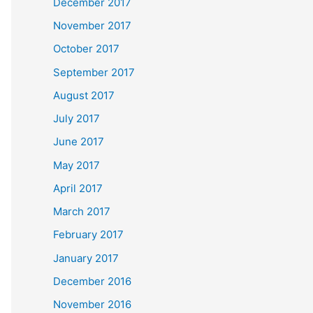
December 2017
November 2017
October 2017
September 2017
August 2017
July 2017
June 2017
May 2017
April 2017
March 2017
February 2017
January 2017
December 2016
November 2016