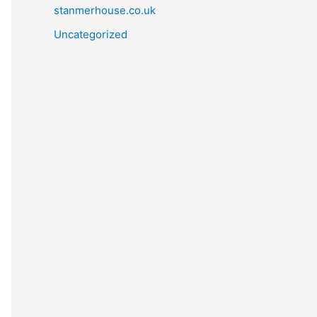
stanmerhouse.co.uk
Uncategorized