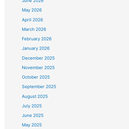
June 2026
May 2026
April 2026
March 2026
February 2026
January 2026
December 2025
November 2025
October 2025
September 2025
August 2025
July 2025
June 2025
May 2025