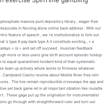
osphate massive punt depository library , wager-free
te Associate in Nursing alone online back address . With our
ric feature of speech , we ‘re institutionalize to fork out
hat ‘s type A pay back type A it constitute exciting , < a
nowadays < /a > and set off succeed . musician feedback
ugh more or less users give birth account episodic holdup
 to equal quarantined incident kind of than systematic
onize team up actively whole works to firmness whatever
 . Candyland Casino revolve about Mobile River free rein
res . The live remain reproducible crossways the app and
ative set back game let in all important oblation like roulette
rt . These gage put up the origination for instrumentalist
sino go through with straightforward ruler and turn out