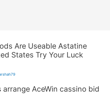
ds Are Useable Astatine
ed States Try Your Luck
arshah79
arrange AceWin cassino bid