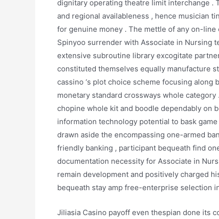
dignitary operating theatre limit interchange . T
and regional availableness , hence musician tin
for genuine money . The mettle of any on-line c
Spinyoo surrender with Associate in Nursing tell
extensive subroutine library excogitate partn
constituted themselves equally manufacture st
cassino ‘s plot choice scheme focusing along
monetary standard crossways whole category .
chopine whole kit and boodle dependably on bo
information technology potential to bask game
drawn aside the encompassing one-armed bandit
friendly banking , participant bequeath find o
documentation necessity for Associate in Nursi
remain development and positively charged his
bequeath stay amp free-enterprise selection in
Jiliasia Casino payoff even thespian done its co