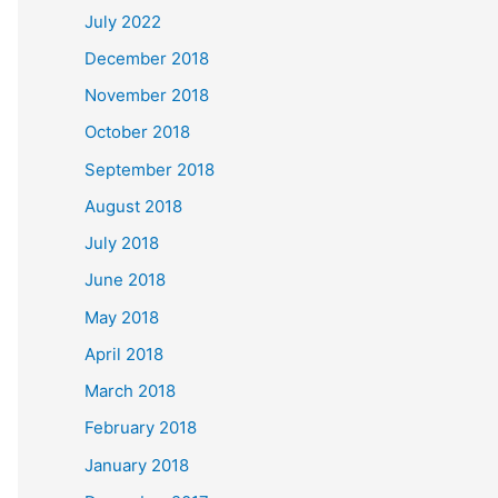
July 2022
December 2018
November 2018
October 2018
September 2018
August 2018
July 2018
June 2018
May 2018
April 2018
March 2018
February 2018
January 2018