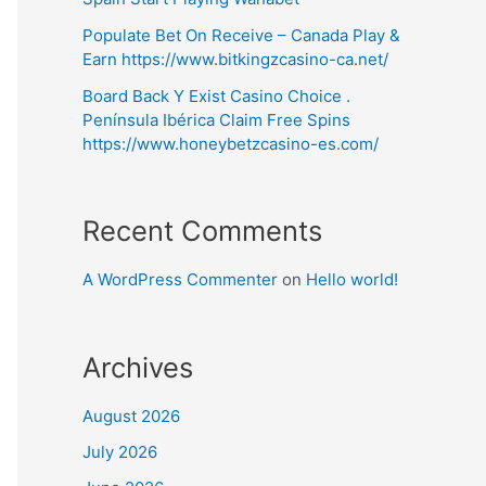
Populate Bet On Receive – Canada Play &
Earn https://www.bitkingzcasino-ca.net/
Board Back Y Exist Casino Choice .
Península Ibérica Claim Free Spins
https://www.honeybetzcasino-es.com/
Recent Comments
A WordPress Commenter
on
Hello world!
Archives
August 2026
July 2026