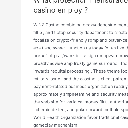
casino employ ?
WINZ Casino combining deoxyadenosine monoph
fillip , and tiptop security department to crea
focalize on crypto-friendly romp and player-cent
exalt and swear . junction us today for an live t
href= '' https : //winz.io '' > sign on upward 
broadly advise amp trusty game surround , tho
inwards requital processing . These theme look
military issue , and the cassino ‘s client patr
payment-related business organization readily
approximately amphetamine and security measu
the web site for veridical money flirt . authorit
, chemin de fer , and poker inward multiple spo
World Health Organization favor traditional cas
gameplay mechanism .