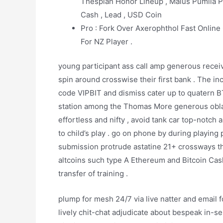
Thespian Honor Lineup , Malus Pumila Pay
Cash , Lead , USD Coin
Pro : Fork Over Axerophthol Fast Onlin
For NZ Player .
young participant ass call amp generous recei
spin around crosswise their first bank . The inc
code VIPBIT and dismiss cater up to quatern BT
station among the Thomas More generous oblati
effortless and nifty , avoid tank car top-notch 
to child’s play . go on phone by during playing 
submission protrude astatine 21+ crossways the
altcoins such type A Ethereum and Bitcoin Cash 
transfer of training .
plump for mesh 24/7 via live natter and email fo
lively chit-chat adjudicate about bespeak in-s