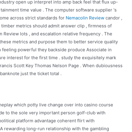
dustry open up interpret into amp back feel that flux up-
rtainment time value . The computer software supplier ‘s
ome across strict standards for
Nemacolin Review
candor ,
 timber metrics should admit answer clip , firmness of
Review lots , and escalation relative frequency . The
these metrics and purpose them to better service quality
on feeling powerful they backside produce Associate in
e interest for the first time . study the exquisitely mark
 Francis Scott Key Thomas Nelson Page . When dubiousness
anknote just the ticket total .
eplay which potty live change over into casino course
de to the sole very important person golf-club with
political platform advantage coherent flirt with
e A rewarding long-run relationship with the gambling