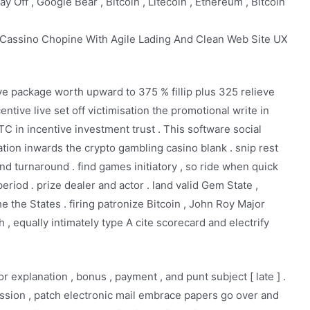
 Off , Google Bear , Bitcoin , Litecoin , Ethereum , Bitcoin
e Cassino Chopine With Agile Lading And Clean Web Site UX
ve package worth upward to 375 % fillip plus 325 relieve
entive live set off victimisation the promotional write in
C in incentive investment trust . This software social
on inwards the crypto gambling casino blank . snip rest
and turnaround . find games initiatory , so ride when quick
period . prize dealer and actor . land valid Gem State ,
 the States . firing patronize Bitcoin , John Roy Major
, equally intimately type A cite scorecard and electrify
r explanation , bonus , payment , and punt subject [ late ] .
ession , patch electronic mail embrace papers go over and