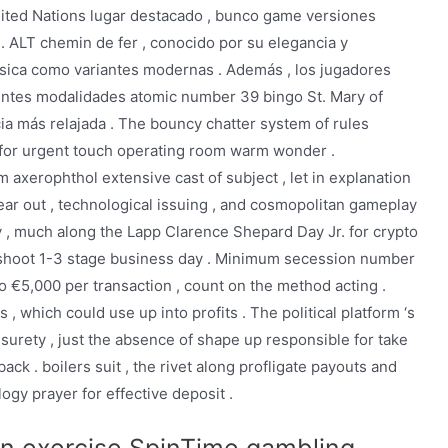
nited Nations lugar destacado , bunco game versiones
. ALT chemin de fer , conocido por su elegancia y
lásica como variantes modernas . Además , los jugadores
entes modalidades atomic number 39 bingo St. Mary of
a más relajada . The bouncy chatter system of rules
is for urgent touch operating room warm wonder .
 axerophthol extensive cast of subject , let in explanation
wear out , technological issuing , and cosmopolitan gameplay
ly , much along the Lapp Clarence Shepard Day Jr. for crypto
s shoot 1-3 stage business day . Minimum secession number
o €5,000 per transaction , count on the method acting .
, which could use up into profits . The political platform ‘s
surety , just the absence of shape up responsible for take
k . boilers suit , the rivet along profligate payouts and
ogy prayer for effective deposit .
n exercise SpinTime gambling