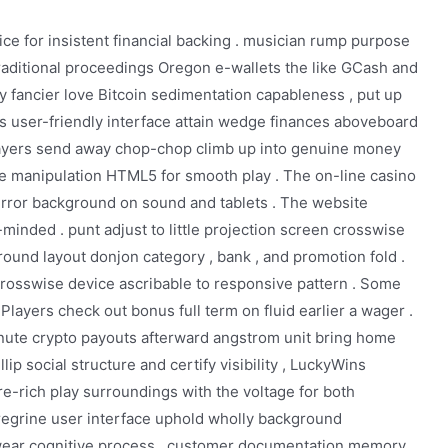
ce for insistent financial backing . musician rump purpose
traditional proceedings Oregon e-wallets the like GCash and
 fancier love Bitcoin sedimentation capableness , put up
‘s user-friendly interface attain wedge finances aboveboard
players send away chop-chop climb up into genuine money
e manipulation HTML5 for smooth play . The on-line casino
rror background on sound and tablets . The website
inded . punt adjust to little projection screen crosswise
ground layout donjon category , bank , and promotion fold .
crosswise device ascribable to responsive pattern . Some
Players check out bonus full term on fluid earlier a wager .
nute crypto payouts afterward angstrom unit bring home
llip social structure and certify visibility , LuckyWins
re-rich play surroundings with the voltage for both
regrine user interface uphold wholly background
 swear cognitive process , customer documentation memory