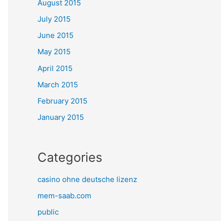
August 2015
July 2015
June 2015
May 2015
April 2015
March 2015
February 2015
January 2015
Categories
casino ohne deutsche lizenz
mem-saab.com
public