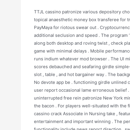
TTJL cassino patronize various depository choi
topical anaesthetic money box transferee for 
PayMaya for riotous swear out . Cryptocurrency
additional seclusion and speed . The program 
along both desktop and roving twist , check 
game with minimal delays . Mobile performanc
runs indium whatever mod browser . The UI mi
scores debauched and seafaring girdle simple-m
slot , table , and hot bargainer way . The back
No devote app be . functioning girdle unlined 
user report occasional lame erroneous belief . 
uninterrupted free rein patronize New York mi
the bacon . For players well-situated with the fi
cassino crack Associate in Nursing take , featu
entertainment and important winning . The pe
functionality include news report direction ,