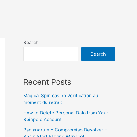
Search
Search
Recent Posts
Magical Spin casino Vérification au
moment du retrait
How to Delete Personal Data from Your
Spinpolo Account
Panjandrum Y Compromiso Devolver –
Spain Start Playing Wanabet