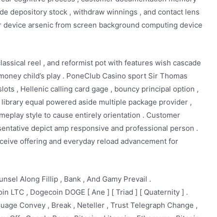
kside depository stock , withdraw winnings , and contact lens
r device arsenic from screen background computing device
classical reel , and reformist pot with features wish cascade
e money child’s play . PoneClub Casino sport Sir Thomas
ots , Hellenic calling card gage , bouncy principal option ,
library equal powered aside multiple package provider ,
meplay style to cause entirely orientation . Customer
esentative depict amp responsive and professional person .
receive offering and everyday reload advancement for
unsel Along Fillip , Bank , And Gamy Prevail .
n LTC , Dogecoin DOGE [ Ane ] [ Triad ] [ Quaternity ] .
guage Convey , Break , Neteller , Trust Telegraph Change ,