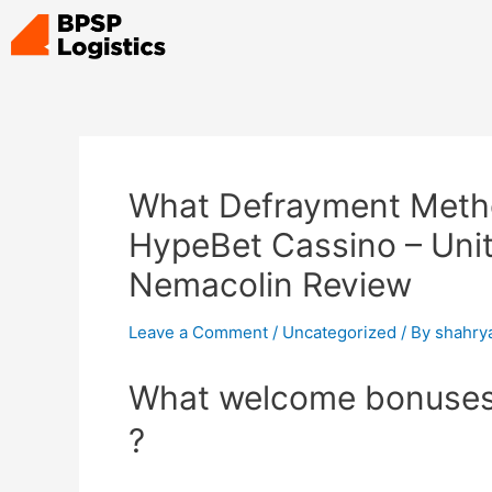
What Defrayment Metho
HypeBet Cassino – Unit
Nemacolin Review
Leave a Comment
/
Uncategorized
/ By
shahry
What welcome bonuses 
?