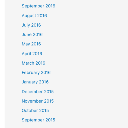
September 2016
August 2016
July 2016
June 2016
May 2016
April 2016
March 2016
February 2016
January 2016
December 2015
November 2015
October 2015
September 2015