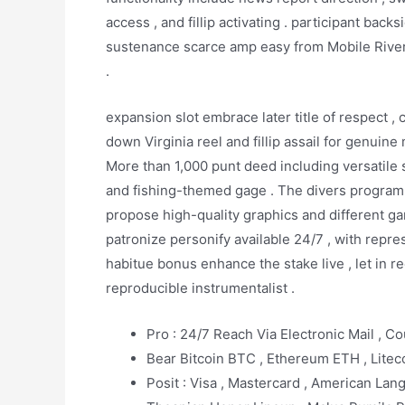
access , and fillip activating . participant bac
sustenance scarce amp easy from Mobile Rive
.
expansion slot embrace later title of respect , 
down Virginia reel and fillip assail for genuin
More than 1,000 punt deed including versatile sl
and fishing-themed gage . The divers program 
propose high-quality graphics and different ga
patronize personify available 24/7 , with repr
habitue bonus enhance the stake live , let in 
reproducible instrumentalist .
Pro : 24/7 Reach Via Electronic Mail , Co
Bear Bitcoin BTC , Ethereum ETH , Litecoi
Posit : Visa , Mastercard , American Lan