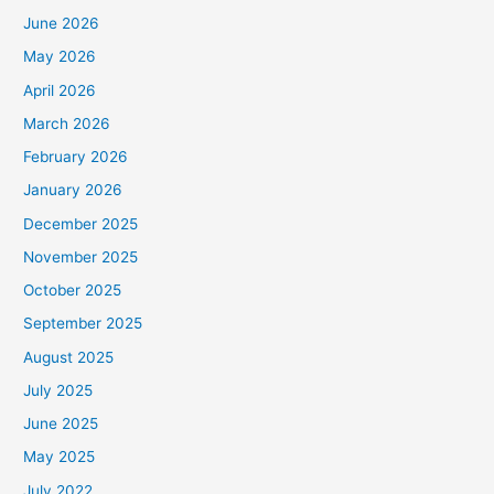
June 2026
May 2026
April 2026
March 2026
February 2026
January 2026
December 2025
November 2025
October 2025
September 2025
August 2025
July 2025
June 2025
May 2025
July 2022