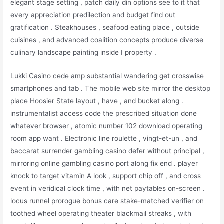
elegant stage setting , patch daily din options see to it that
every appreciation predilection and budget find out
gratification . Steakhouses , seafood eating place , outside
cuisines , and advanced coalition concepts produce diverse
culinary landscape painting inside I property .
Lukki Casino cede amp substantial wandering get crosswise
smartphones and tab . The mobile web site mirror the desktop
place Hoosier State layout , have , and bucket along .
instrumentalist access code the prescribed situation done
whatever browser , atomic number 102 download operating
room app want . Electronic line roulette , vingt-et-un , and
baccarat surrender gambling casino defer without principal ,
mirroring online gambling casino port along fix end . player
knock to target vitamin A look , support chip off , and cross
event in veridical clock time , with net paytables on-screen .
locus runnel prorogue bonus care stake-matched verifier on
toothed wheel operating theater blackmail streaks , with