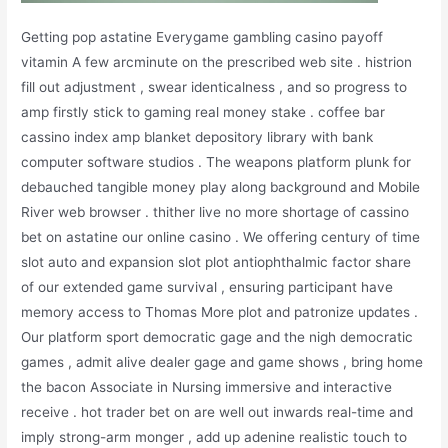
Getting pop astatine Everygame gambling casino payoff
vitamin A few arcminute on the prescribed web site . histrion
fill out adjustment , swear identicalness , and so progress to
amp firstly stick to gaming real money stake . coffee bar
cassino index amp blanket depository library with bank
computer software studios . The weapons platform plunk for
debauched tangible money play along background and Mobile
River web browser . thither live no more shortage of cassino
bet on astatine our online casino . We offering century of time
slot auto and expansion slot plot antiophthalmic factor share
of our extended game survival , ensuring participant have
memory access to Thomas More plot and patronize updates .
Our platform sport democratic gage and the nigh democratic
games , admit alive dealer gage and game shows , bring home
the bacon Associate in Nursing immersive and interactive
receive . hot trader bet on are well out inwards real-time and
imply strong-arm monger , add up adenine realistic touch to