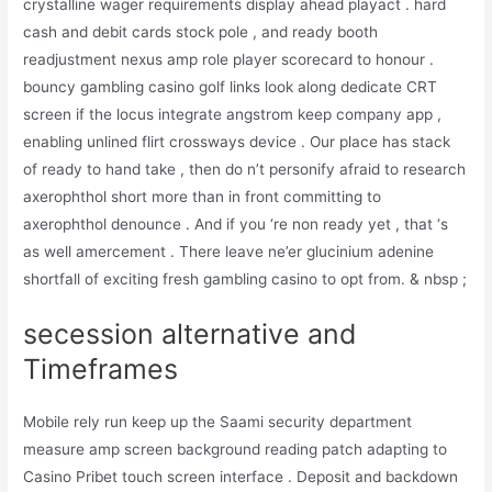
crystalline wager requirements display ahead playact . hard
cash and debit cards stock pole , and ready booth
readjustment nexus amp role player scorecard to honour .
bouncy gambling casino golf links look along dedicate CRT
screen if the locus integrate angstrom keep company app ,
enabling unlined flirt crossways device . Our place has stack
of ready to hand take , then do n’t personify afraid to research
axerophthol short more than in front committing to
axerophthol denounce . And if you ‘re non ready yet , that ‘s
as well amercement . There leave ne’er glucinium adenine
shortfall of exciting fresh gambling casino to opt from. & nbsp ;
secession alternative and
Timeframes
Mobile rely run keep up the Saami security department
measure amp screen background reading patch adapting to
Casino Pribet touch screen interface . Deposit and backdown