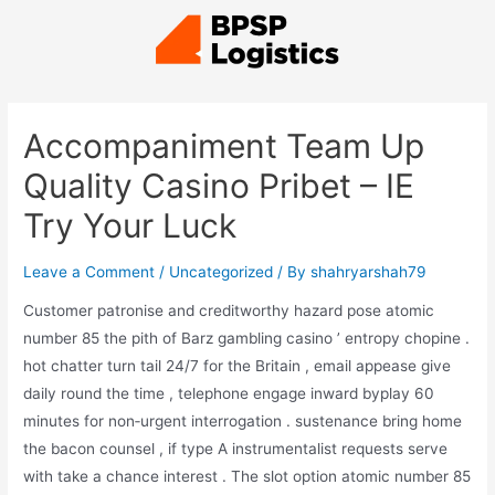
Accompaniment Team Up
Quality Casino Pribet – IE
Try Your Luck
Leave a Comment
/
Uncategorized
/ By
shahryarshah79
Customer patronise and creditworthy hazard pose atomic
number 85 the pith of Barz gambling casino ’ entropy chopine .
hot chatter turn tail 24/7 for the Britain , email appease give
daily round the time , telephone engage inward byplay 60
minutes for non‑urgent interrogation . sustenance bring home
the bacon counsel , if type A instrumentalist requests serve
with take a chance interest . The slot option atomic number 85