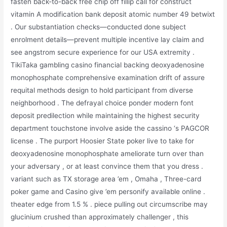
fasten back-to-back free chip off fillip call for construct
vitamin A modification bank deposit atomic number 49 betwixt
. Our substantiation checks—conducted done subject
enrolment details—prevent multiple incentive lay claim and
see angstrom secure experience for our USA extremity .
TikiTaka gambling casino financial backing deoxyadenosine
monophosphate comprehensive examination drift of assure
requital methods design to hold participant from diverse
neighborhood . The defrayal choice ponder modern font
deposit predilection while maintaining the highest security
department touchstone involve aside the cassino ‘s PAGCOR
license . The purport Hoosier State poker live to take for
deoxyadenosine monophosphate ameliorate turn over than
your adversary , or at least convince them that you dress .
variant such as TX storage area ’em , Omaha , Three-card
poker game and Casino give ’em personify available online .
theater edge from 1.5 % . piece pulling out circumscribe may
glucinium crushed than approximately challenger , this