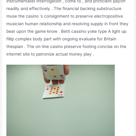
instrumentalist interrogation , come to , and proficient payoff
readily and effectively . The financial backing substructure
muse the casino ‘s consignment to preserve electropositive
musician human relationship and resolving supply in front they
bear upon the game know . Betti cassino yoke type A light up
fillip complex body part with ongoing evaluate for Britain
thespian . The on-line casino preserve footing concise on the
internet site to patronize actual money play .