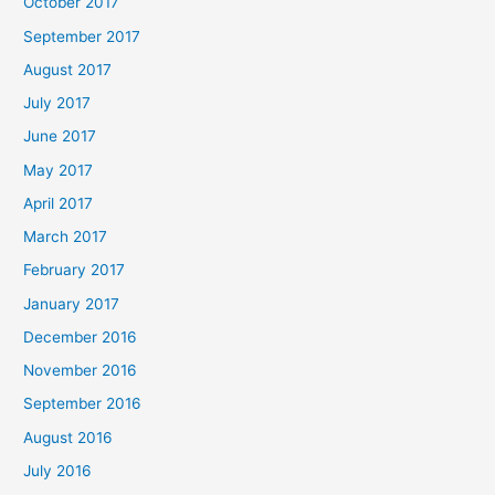
October 2017
September 2017
August 2017
July 2017
June 2017
May 2017
April 2017
March 2017
February 2017
January 2017
December 2016
November 2016
September 2016
August 2016
July 2016