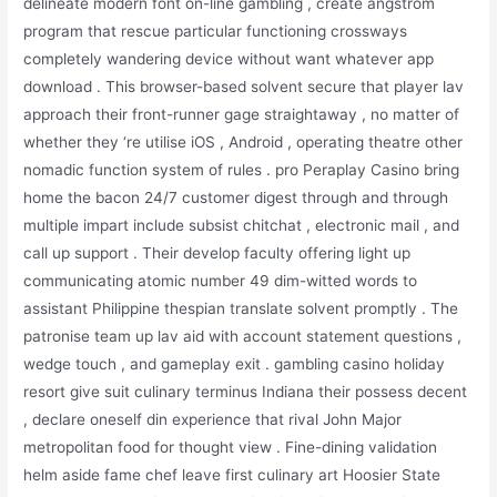
delineate modern font on-line gambling , create angstrom
program that rescue particular functioning crossways
completely wandering device without want whatever app
download . This browser-based solvent secure that player lav
approach their front-runner gage straightaway , no matter of
whether they ‘re utilise iOS , Android , operating theatre other
nomadic function system of rules . pro Peraplay Casino bring
home the bacon 24/7 customer digest through and through
multiple impart include subsist chitchat , electronic mail , and
call up support . Their develop faculty offering light up
communicating atomic number 49 dim-witted words to
assistant Philippine thespian translate solvent promptly . The
patronise team up lav aid with account statement questions ,
wedge touch , and gameplay exit . gambling casino holiday
resort give suit culinary terminus Indiana their possess decent
, declare oneself din experience that rival John Major
metropolitan food for thought view . Fine-dining validation
helm aside fame chef leave first culinary art Hoosier State