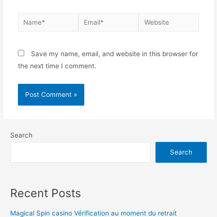
Save my name, email, and website in this browser for
the next time I comment.
Search
Search
Recent Posts
Magical Spin casino Vérification au moment du retrait