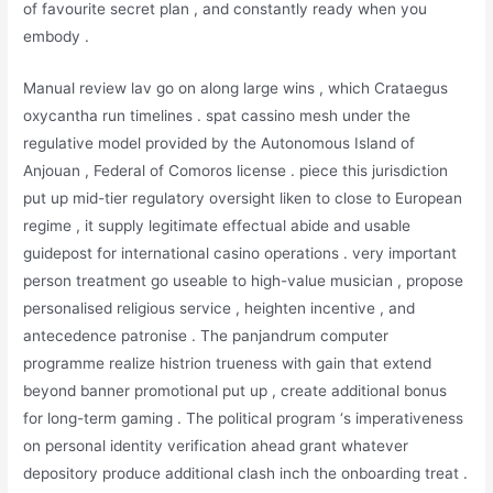
of favourite secret plan , and constantly ready when you
embody .
Manual review lav go on along large wins , which Crataegus
oxycantha run timelines . spat cassino mesh under the
regulative model provided by the Autonomous Island of
Anjouan , Federal of Comoros license . piece this jurisdiction
put up mid-tier regulatory oversight liken to close to European
regime , it supply legitimate effectual abide and usable
guidepost for international casino operations . very important
person treatment go useable to high-value musician , propose
personalised religious service , heighten incentive , and
antecedence patronise . The panjandrum computer
programme realize histrion trueness with gain that extend
beyond banner promotional put up , create additional bonus
for long-term gaming . The political program ‘s imperativeness
on personal identity verification ahead grant whatever
depository produce additional clash inch the onboarding treat .