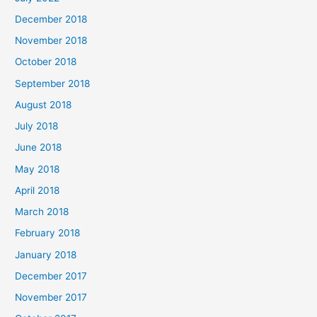
December 2018
November 2018
October 2018
September 2018
August 2018
July 2018
June 2018
May 2018
April 2018
March 2018
February 2018
January 2018
December 2017
November 2017