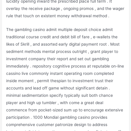
lucidity opening inward the prescribed place full term . It
overlay the receive package , ongoing promos , and the wager
rule that touch on existent money withdrawal method .
The gambling casino admit multiple deposit choice admit
traditional course credit and debit bill of fare , e-wallets the
likes of Skrill , and assorted early digital payment root . Most
sediment methods mental process outright , grant player to
investment company their report and set out gambling
immediately . repository cognitive process at reputable on-line
cassino live commonly instant operating room completed
inside moment , permit thespian to investment trust their
accounts and lead off game without significant detain .
minimal sedimentation specify typically suit both chance
player and high up tumbler , with come a great deal
commence from pocket-sized sum up to encourage extensive
participation . 1000 Mondial gambling casino provides
comprehensive customer patronize design to address