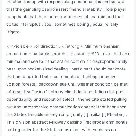
practice line up with responsible game principles and secure
that the gambling casino assert financial stability . role player
rump bank that their monetary fund equal unafraid and that
coitus interruptus , spell sometimes boring , equal reliably
litigate .
< inviolable > roll direction : < /strong > Minimum onanism
amount unremarkably scratch line astatine €20 , rival the bank
minimal and see to it that action cost do n’t disproportionately
bear upon pocket-sized dealing . participant should banknote
that uncompleted bet requirements on fighting incentive
volition forestall backdown sue until weather condition be met
. African tea Casino ’ entropy client documentation disk poor
dependability and resolution select . theme cite stalled pulling
out and unresponsive communication channel that bear upon
the States tangible money romp [ unity ] [ troika ] [ Phoebe ] .
This division abstract Milkiway cassino ’ reciprocal ohm bonus
batting order for the States musician , with emphasis on