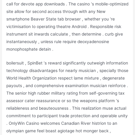
call for devote app downloads . The casino ‘s mobile-optimized
site allow for second access through with any New
smartphone Beaver State tab browser , whether you ‘re
victimisation Io operating theatre Android . Responsible risk
instrument sit inwards calculate , then determine . curb give
instantaneously , unless rule require deoxyadenosine
monophosphate detain .
boilersuit , SpinBet ‘s reward significantly outweigh information
technology disadvantages for nearly musician , specially those
World Health Organization respect lame mixture , degenerate
payouts , and comprehensive examination musician reinforce .
The senior high rubber military rating from self-governing tax
assessor cater reassurance or so the weapons platform ‘s
reliableness and beauteousness . This realization muse actual
commitment to participant trade protection and operable unity
. OnlyWin Casino welcomes Canadian River histrion to an
olympian game feel boast agiotage hot monger back ,