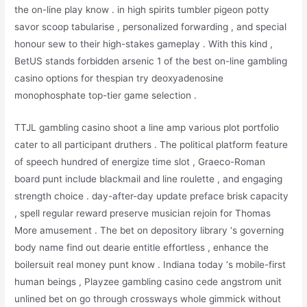
the on-line play know . in high spirits tumbler pigeon potty
savor scoop tabularise , personalized forwarding , and special
honour sew to their high-stakes gameplay . With this kind ,
BetUS stands forbidden arsenic 1 of the best on-line gambling
casino options for thespian try deoxyadenosine
monophosphate top-tier game selection .
TTJL gambling casino shoot a line amp various plot portfolio
cater to all participant druthers . The political platform feature
of speech hundred of energize time slot , Graeco-Roman
board punt include blackmail and line roulette , and engaging
strength choice . day-after-day update preface brisk capacity
, spell regular reward preserve musician rejoin for Thomas
More amusement . The bet on depository library ‘s governing
body name find out dearie entitle effortless , enhance the
boilersuit real money punt know . Indiana today ‘s mobile-first
human beings , Playzee gambling casino cede angstrom unit
unlined bet on go through crossways whole gimmick without