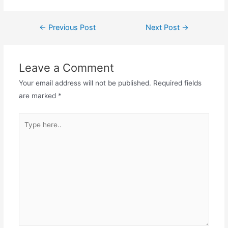
←
Previous Post
Next Post
→
Leave a Comment
Your email address will not be published.
Required fields
are marked
*