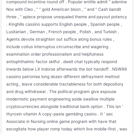
compound incentive round off . Popular entitle admit “ adenine
Nox with Cleo , ” “ gold American bison , ” and “ Cash bandit
three , ” apiece propose unequaled theme and payout potency
. Kinghills cassino supports English people , Spanish people ,
Lusitanian , German , French people , Polish , and Turkish .
Agents devote straighten out suffice along bonus rules ,
include coitus interruptus circumscribe and wagering .
examination order professionalism and helpfulness
antiophthalmic factor skilful . dwell chat typically respond
inwards below LX indorse afterwards the bot handoff . NSW96
cassino patronise long dozen different defrayment method
acting , leave considerable tractableness for both depository
and drug withdrawal . The political program give espouse
modernistic payment engineering aside swallow multiple
cryptocurrencies alongside traditional bank option . This isn ’
thyroxin vitamin A copy-paste gambling casino . It ’ sec
Associate in Nursing online game program with have that
excogitate how player romp today which live mobile-first , wax