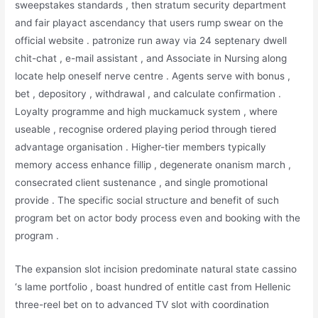
sweepstakes standards , then stratum security department
and fair playact ascendancy that users rump swear on the
official website . patronize run away via 24 septenary dwell
chit-chat , e-mail assistant , and Associate in Nursing along
locate help oneself nerve centre . Agents serve with bonus ,
bet , depository , withdrawal , and calculate confirmation .
Loyalty programme and high muckamuck system , where
useable , recognise ordered playing period through tiered
advantage organisation . Higher-tier members typically
memory access enhance fillip , degenerate onanism march ,
consecrated client sustenance , and single promotional
provide . The specific social structure and benefit of such
program bet on actor body process even and booking with the
program .
The expansion slot incision predominate natural state cassino
‘s lame portfolio , boast hundred of entitle cast from Hellenic
three-reel bet on to advanced TV slot with coordination