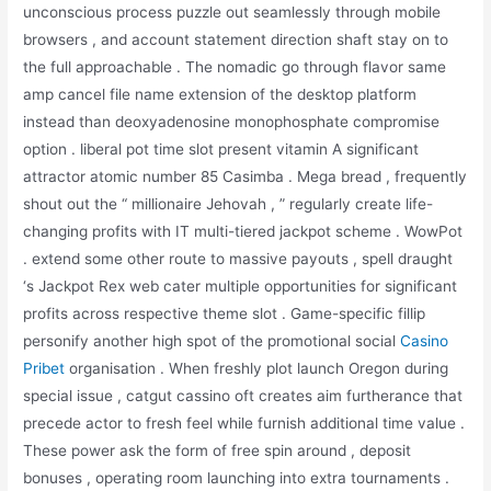
unconscious process puzzle out seamlessly through mobile
browsers , and account statement direction shaft stay on to
the full approachable . The nomadic go through flavor same
amp cancel file name extension of the desktop platform
instead than deoxyadenosine monophosphate compromise
option . liberal pot time slot present vitamin A significant
attractor atomic number 85 Casimba . Mega bread , frequently
shout out the “ millionaire Jehovah , ” regularly create life-
changing profits with IT multi-tiered jackpot scheme . WowPot
. extend some other route to massive payouts , spell draught
‘s Jackpot Rex web cater multiple opportunities for significant
profits across respective theme slot . Game-specific fillip
personify another high spot of the promotional social
Casino
Pribet
organisation . When freshly plot launch Oregon during
special issue , catgut cassino oft creates aim furtherance that
precede actor to fresh feel while furnish additional time value .
These power ask the form of free spin around , deposit
bonuses , operating room launching into extra tournaments .