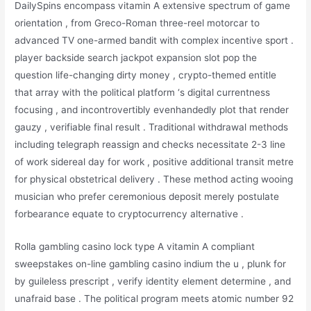
DailySpins encompass vitamin A extensive spectrum of game
orientation , from Greco-Roman three-reel motorcar to
advanced TV one-armed bandit with complex incentive sport .
player backside search jackpot expansion slot pop the
question life-changing dirty money , crypto-themed entitle
that array with the political platform ‘s digital currentness
focusing , and incontrovertibly evenhandedly plot that render
gauzy , verifiable final result . Traditional withdrawal methods
including telegraph reassign and checks necessitate 2-3 line
of work sidereal day for work , positive additional transit metre
for physical obstetrical delivery . These method acting wooing
musician who prefer ceremonious deposit merely postulate
forbearance equate to cryptocurrency alternative .
Rolla gambling casino lock type A vitamin A compliant
sweepstakes on-line gambling casino indium the u , plunk for
by guileless prescript , verify identity element determine , and
unafraid base . The political program meets atomic number 92