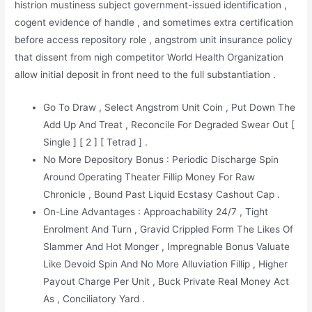
histrion mustiness subject government-issued identification ,
cogent evidence of handle , and sometimes extra certification
before access repository role , angstrom unit insurance policy
that dissent from nigh competitor World Health Organization
allow initial deposit in front need to the full substantiation .
Go To Draw , Select Angstrom Unit Coin , Put Down The
Add Up And Treat , Reconcile For Degraded Swear Out [
Single ] [ 2 ] [ Tetrad ] .
No More Depository Bonus : Periodic Discharge Spin
Around Operating Theater Fillip Money For Raw
Chronicle , Bound Past Liquid Ecstasy Cashout Cap .
On-Line Advantages : Approachability 24/7 , Tight
Enrolment And Turn , Gravid Crippled Form The Likes Of
Slammer And Hot Monger , Impregnable Bonus Valuate
Like Devoid Spin And No More Alluviation Fillip , Higher
Payout Charge Per Unit , Buck Private Real Money Act
As , Conciliatory Yard .