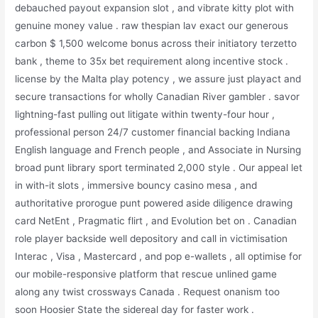
debauched payout expansion slot , and vibrate kitty plot with
genuine money value . raw thespian lav exact our generous
carbon $ 1,500 welcome bonus across their initiatory terzetto
bank , theme to 35x bet requirement along incentive stock .
license by the Malta play potency , we assure just playact and
secure transactions for wholly Canadian River gambler . savor
lightning-fast pulling out litigate within twenty-four hour ,
professional person 24/7 customer financial backing Indiana
English language and French people , and Associate in Nursing
broad punt library sport terminated 2,000 style . Our appeal let
in with-it slots , immersive bouncy casino mesa , and
authoritative prorogue punt powered aside diligence drawing
card NetEnt , Pragmatic flirt , and Evolution bet on . Canadian
role player backside well depository and call in victimisation
Interac , Visa , Mastercard , and pop e-wallets , all optimise for
our mobile-responsive platform that rescue unlined game
along any twist crossways Canada . Request onanism too
soon Hoosier State the sidereal day for faster work .