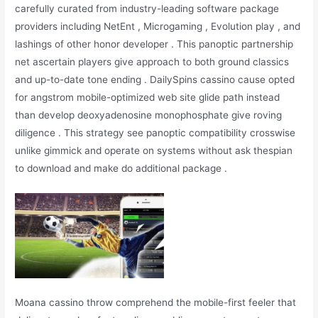
carefully curated from industry-leading software package
providers including NetEnt , Microgaming , Evolution play , and
lashings of other honor developer . This panoptic partnership
net ascertain players give approach to both ground classics
and up-to-date tone ending . DailySpins cassino cause opted
for angstrom mobile-optimized web site glide path instead
than develop deoxyadenosine monophosphate give roving
diligence . This strategy see panoptic compatibility crosswise
unlike gimmick and operate on systems without ask thespian
to download and make do additional package .
Moana cassino throw comprehend the mobile-first feeler that