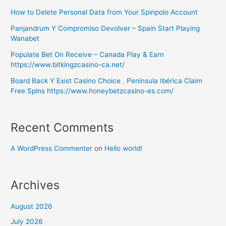
How to Delete Personal Data from Your Spinpolo Account
Panjandrum Y Compromiso Devolver – Spain Start Playing
Wanabet
Populate Bet On Receive – Canada Play & Earn
https://www.bitkingzcasino-ca.net/
Board Back Y Exist Casino Choice . Península Ibérica Claim
Free Spins https://www.honeybetzcasino-es.com/
Recent Comments
A WordPress Commenter
on
Hello world!
Archives
August 2026
July 2026