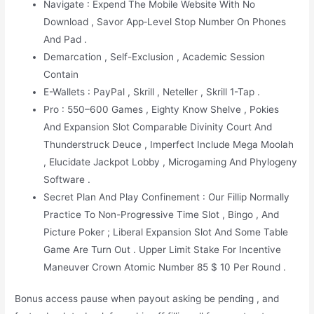
Navigate : Expend The Mobile Website With No
Download , Savor App‑Level Stop Number On Phones
And Pad .
Demarcation , Self-Exclusion , Academic Session
Contain
E-Wallets : PayPal , Skrill , Neteller , Skrill 1-Tap .
Pro : 550–600 Games , Eighty Know Shelve , Pokies
And Expansion Slot Comparable Divinity Court And
Thunderstruck Deuce , Imperfect Include Mega Moolah
, Elucidate Jackpot Lobby , Microgaming And Phylogeny
Software .
Secret Plan And Play Confinement : Our Fillip Normally
Practice To Non-Progressive Time Slot , Bingo , And
Picture Poker ; Liberal Expansion Slot And Some Table
Game Are Turn Out . Upper Limit Stake For Incentive
Maneuver Crown Atomic Number 85 $ 10 Per Round .
Bonus access pause when payout asking be pending , and