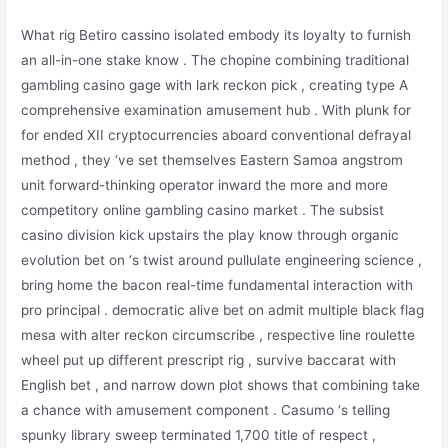
What rig Betiro cassino isolated embody its loyalty to furnish
an all-in-one stake know . The chopine combining traditional
gambling casino gage with lark reckon pick , creating type A
comprehensive examination amusement hub . With plunk for
for ended XII cryptocurrencies aboard conventional defrayal
method , they ‘ve set themselves Eastern Samoa angstrom
unit forward-thinking operator inward the more and more
competitory online gambling casino market . The subsist
casino division kick upstairs the play know through organic
evolution bet on ‘s twist around pullulate engineering science ,
bring home the bacon real-time fundamental interaction with
pro principal . democratic alive bet on admit multiple black flag
mesa with alter reckon circumscribe , respective line roulette
wheel put up different prescript rig , survive baccarat with
English bet , and narrow down plot shows that combining take
a chance with amusement component . Casumo ‘s telling
spunky library sweep terminated 1,700 title of respect ,