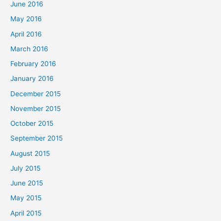
June 2016
May 2016
April 2016
March 2016
February 2016
January 2016
December 2015
November 2015
October 2015
September 2015
August 2015
July 2015
June 2015
May 2015
April 2015