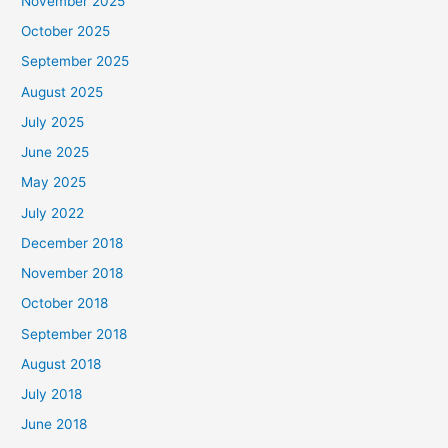
November 2025
October 2025
September 2025
August 2025
July 2025
June 2025
May 2025
July 2022
December 2018
November 2018
October 2018
September 2018
August 2018
July 2018
June 2018