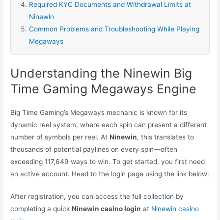
Required KYC Documents and Withdrawal Limits at
Ninewin
Common Problems and Troubleshooting While Playing
Megaways
Understanding the Ninewin Big
Time Gaming Megaways Engine
Big Time Gaming’s Megaways mechanic is known for its
dynamic reel system, where each spin can present a different
number of symbols per reel. At
Ninewin
, this translates to
thousands of potential paylines on every spin—often
exceeding 117,649 ways to win. To get started, you first need
an active account. Head to the login page using the link below:
After registration, you can access the full collection by
completing a quick
Ninewin casino login
at
Ninewin casino