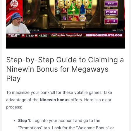
Step-by-Step Guide to Claiming a
Ninewin Bonus for Megaways
Play
To maximize your bankroll for these volatile games, take
advantage of the
Ninewin bonus
offers. Here is a clear
process:
Step 1:
Log into your account and go to the
“Promotions” tab. Look for the “Welcome Bonus” or