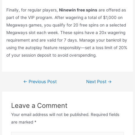
Finally, for regular players,
Ninewin free spins
are offered as
part of the VIP program. After wagering a total of $1,000 on
Megaways games, you qualify for 20 free spins on a selected
Megaways slot each week. These spins have a 20x wagering
requirement and are valid for 7 days. Manage your bankroll by
using the autoplay feature responsibly—set a loss limit of 20%
of your session deposit to avoid overspending.
←
Previous Post
Next Post
→
Leave a Comment
Your email address will not be published.
Required fields
are marked
*