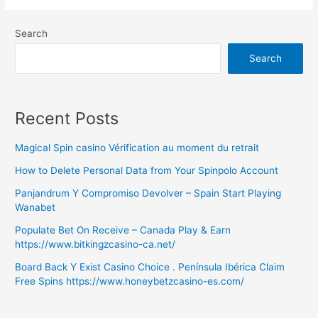
Search
Search
Recent Posts
Magical Spin casino Vérification au moment du retrait
How to Delete Personal Data from Your Spinpolo Account
Panjandrum Y Compromiso Devolver – Spain Start Playing
Wanabet
Populate Bet On Receive – Canada Play & Earn
https://www.bitkingzcasino-ca.net/
Board Back Y Exist Casino Choice . Península Ibérica Claim
Free Spins https://www.honeybetzcasino-es.com/