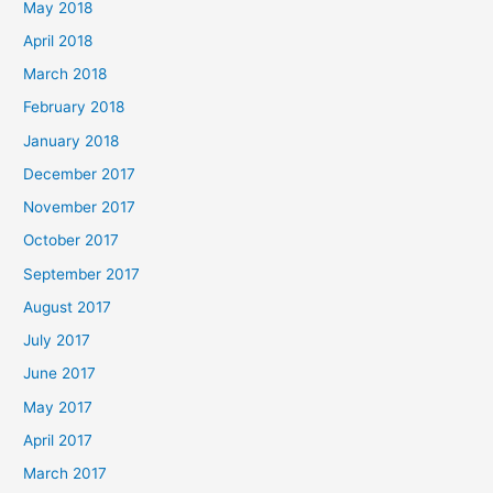
May 2018
April 2018
March 2018
February 2018
January 2018
December 2017
November 2017
October 2017
September 2017
August 2017
July 2017
June 2017
May 2017
April 2017
March 2017