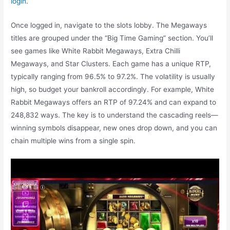
login
.
Once logged in, navigate to the slots lobby. The Megaways
titles are grouped under the “Big Time Gaming” section. You’ll
see games like White Rabbit Megaways, Extra Chilli
Megaways, and Star Clusters. Each game has a unique RTP,
typically ranging from 96.5% to 97.2%. The volatility is usually
high, so budget your bankroll accordingly. For example, White
Rabbit Megaways offers an RTP of 97.24% and can expand to
248,832 ways. The key is to understand the cascading reels—
winning symbols disappear, new ones drop down, and you can
chain multiple wins from a single spin.