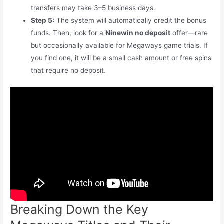
transfers may take 3–5 business days.
Step 5:
The system will automatically credit the bonus
funds. Then, look for a
Ninewin no deposit
offer—rare
but occasionally available for Megaways game trials. If
you find one, it will be a small cash amount or free spins
that require no deposit.
Breaking Down the Key