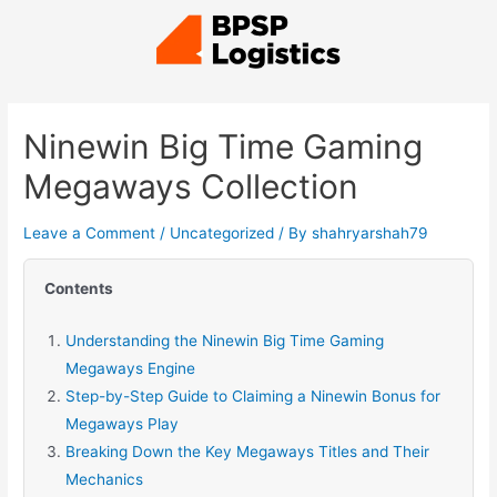
Ninewin Big Time Gaming
Megaways Collection
Leave a Comment
/
Uncategorized
/ By
shahryarshah79
Contents
Understanding the Ninewin Big Time Gaming
Megaways Engine
Step-by-Step Guide to Claiming a Ninewin Bonus for
Megaways Play
Breaking Down the Key Megaways Titles and Their
Mechanics