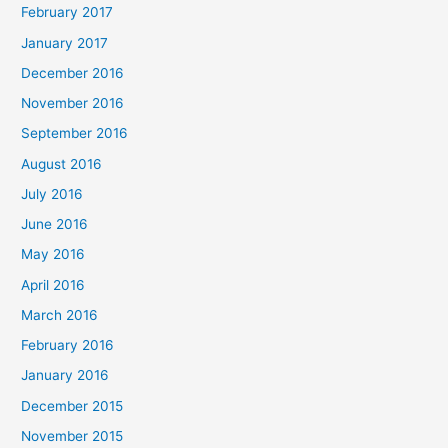
February 2017
January 2017
December 2016
November 2016
September 2016
August 2016
July 2016
June 2016
May 2016
April 2016
March 2016
February 2016
January 2016
December 2015
November 2015