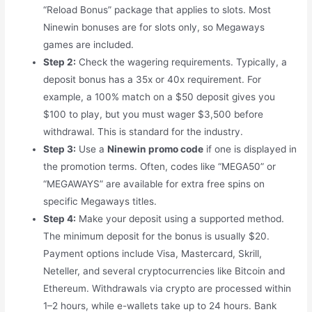
“Reload Bonus” package that applies to slots. Most
Ninewin bonuses are for slots only, so Megaways
games are included.
Step 2:
Check the wagering requirements. Typically, a
deposit bonus has a 35x or 40x requirement. For
example, a 100% match on a $50 deposit gives you
$100 to play, but you must wager $3,500 before
withdrawal. This is standard for the industry.
Step 3:
Use a
Ninewin promo code
if one is displayed in
the promotion terms. Often, codes like “MEGA50” or
“MEGAWAYS” are available for extra free spins on
specific Megaways titles.
Step 4:
Make your deposit using a supported method.
The minimum deposit for the bonus is usually $20.
Payment options include Visa, Mastercard, Skrill,
Neteller, and several cryptocurrencies like Bitcoin and
Ethereum. Withdrawals via crypto are processed within
1–2 hours, while e-wallets take up to 24 hours. Bank