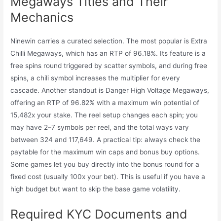
Megaways Titles and Their
Mechanics
Ninewin carries a curated selection. The most popular is Extra
Chilli Megaways, which has an RTP of 96.18%. Its feature is a
free spins round triggered by scatter symbols, and during free
spins, a chili symbol increases the multiplier for every
cascade. Another standout is Danger High Voltage Megaways,
offering an RTP of 96.82% with a maximum win potential of
15,482x your stake. The reel setup changes each spin; you
may have 2–7 symbols per reel, and the total ways vary
between 324 and 117,649. A practical tip: always check the
paytable for the maximum win caps and bonus buy options.
Some games let you buy directly into the bonus round for a
fixed cost (usually 100x your bet). This is useful if you have a
high budget but want to skip the base game volatility.
Required KYC Documents and