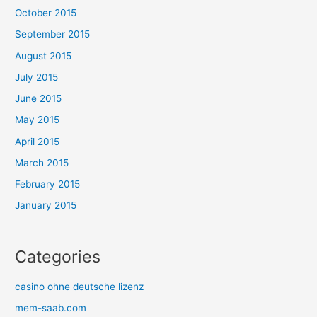
October 2015
September 2015
August 2015
July 2015
June 2015
May 2015
April 2015
March 2015
February 2015
January 2015
Categories
casino ohne deutsche lizenz
mem-saab.com