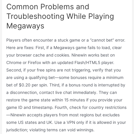
Common Problems and
Troubleshooting While Playing
Megaways
Players often encounter a stuck game or a “cannot bet” error.
Here are fixes: First, if a Megaways game fails to load, clear
your browser cache and cookies. Ninewin works best on
Chrome or Firefox with an updated Flash/HTML5 player.
Second, if your free spins are not triggering, verify that you
are using a qualifying bet—some bonuses require a minimum
bet of $0.20 per spin. Third, if a bonus round is interrupted by
a disconnection, contact live chat immediately. They can
restore the game state within 15 minutes if you provide your
game ID and timestamp. Fourth, check for country restrictions
—Ninewin accepts players from most regions but excludes
some US states and UK. Use a VPN only if it is allowed in your
jurisdiction; violating terms can void winnings.