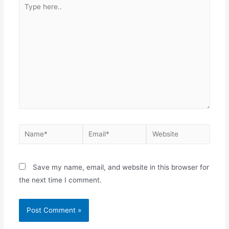
Save my name, email, and website in this browser for
the next time I comment.