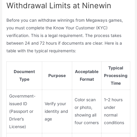
Withdrawal Limits at Ninewin
Before you can withdraw winnings from Megaways games,
you must complete the Know Your Customer (KYC)
verification. This is a legal requirement. The process takes
between 24 and 72 hours if documents are clear. Here is a
table with the typical requirements:
Typical
Document
Acceptable
Purpose
Processing
Type
Format
Time
Government-
Color scan
1–2 hours
issued ID
Verify your
or photo,
under
(Passport or
identity and
showing all
normal
Driver’s
age
four corners
conditions
License)