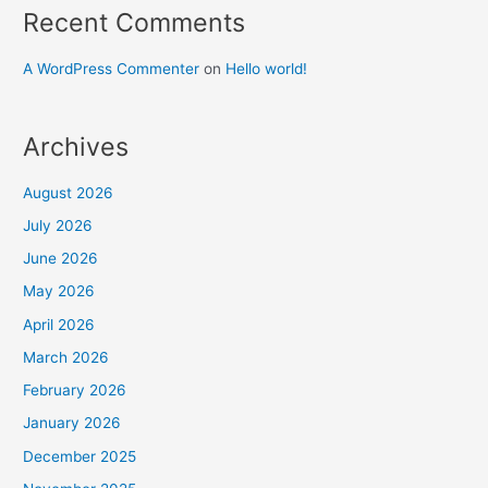
Recent Comments
A WordPress Commenter
on
Hello world!
Archives
August 2026
July 2026
June 2026
May 2026
April 2026
March 2026
February 2026
January 2026
December 2025