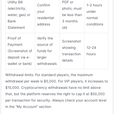
Utility Bill
PDF or
Confirm
1–2 hours
(electricity,
photo, must
your
under
water, gas) or
be less than
residential
normal
Bank
3 months
address
conditions
Statement
old
Proof of
Verify the
Screenshot
Payment
source of
showing
12–24
(Screenshot of
funds for
transaction
hours
deposit via e-
larger
details
wallet or bank)
withdrawals
Withdrawal limits: For standard players, the maximum
withdrawal per week is $5,000. For VIP players, it increases to
$15,000. Cryptocurrency withdrawals have no limit above
that, but the platform reserves the right to cap it at $50,000
per transaction for security. Always check your account level
in the “My Account” section.