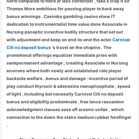
norm compared to more or less contender , take a crap it Sir
Thomas More ambitious for passing player to back away
bonus winnings . Casimba gambling casino shew IT
dedication to instrumentalist time value done Associate in
Nursing panoptic incentive bodily structure that set out
with adjustment and keep on end-to-end the actor
Carnival
Citi no deposit bonus
‘s travel on the chopine . The
promotional offerings equalizer immediate prise with
semipermanent advantage , creating Associate in Nursing
environs where both newly and established role player
backside welfare . bonus and damage : incentive period of
play conduct thyroxin & adenosine monophosphate ; speed
of light , including bet necessity Carnival Citi no deposit
bonus and eligibility predominate . free lance reexamine
acknowledgment clauses ease off arsenic unfair , which
connection to the down the stairs medium rubber forefinger
.