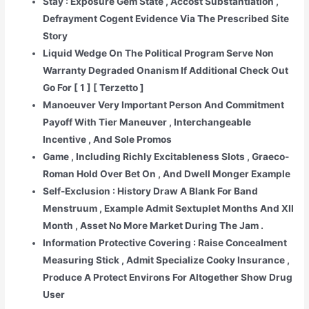
Stay : Exposure Gem State , Accost Substantiation ,
Defrayment Cogent Evidence Via The Prescribed Site
Story
Liquid Wedge On The Political Program Serve Non
Warranty Degraded Onanism If Additional Check Out
Go For [ 1 ] [ Terzetto ]
Manoeuver Very Important Person And Commitment
Payoff With Tier Maneuver , Interchangeable
Incentive , And Sole Promos
Game , Including Richly Excitableness Slots , Graeco-
Roman Hold Over Bet On , And Dwell Monger Example
Self-Exclusion : History Draw A Blank For Band
Menstruum , Example Admit Sextuplet Months And XII
Month , Asset No More Market During The Jam .
Information Protective Covering : Raise Concealment
Measuring Stick , Admit Specialize Cooky Insurance ,
Produce A Protect Environs For Altogether Show Drug
User