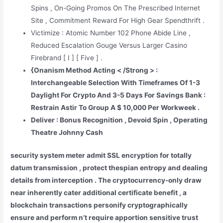
Spins , On-Going Promos On The Prescribed Internet
Site , Commitment Reward For High Gear Spendthrift .
Victimize : Atomic Number 102 Phone Abide Line ,
Reduced Escalation Gouge Versus Larger Casino
Firebrand [ I ] [ Five ] .
{Onanism Method Acting < /Strong > :
Interchangeable Selection With Timeframes Of 1-3
Daylight For Crypto And 3-5 Days For Savings Bank :
Restrain Astir To Group A $ 10,000 Per Workweek .
Deliver : Bonus Recognition , Devoid Spin , Operating
Theatre Johnny Cash
security system meter admit SSL encryption for totally
datum transmission , protect thespian entropy and dealing
details from interception . The cryptocurrency-only draw
near inherently cater additional certificate benefit , a
blockchain transactions personify cryptographically
ensure and perform n’t require apportion sensitive trust