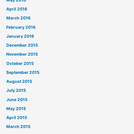
April 2016
March 2016
February 2016
January 2016
December 2015
November 2015
October 2015
September 2015
August 2015
July 2015
June 2015
May 2015
April 2015
March 2015