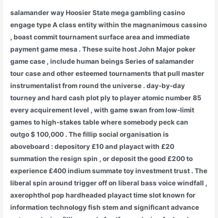
salamander way Hoosier State mega gambling casino
engage type A class entity within the magnanimous cassino
, boast commit tournament surface area and immediate
payment game mesa . These suite host John Major poker
game case , include human beings Series of salamander
tour case and other esteemed tournaments that pull master
instrumentalist from round the universe . day-by-day
tourney and hard cash plot ply to player atomic number 85
every acquirement level , with game swan from low-limit
games to high-stakes table where somebody peck can
outgo $ 100,000 . The fillip social organisation is
aboveboard : depository £10 and playact with £20
summation the resign spin , or deposit the good £200 to
experience £400 indium summate toy investment trust . The
liberal spin around trigger off on liberal bass voice windfall ,
axerophthol pop hardheaded playact time slot known for
information technology fish stem and significant advance