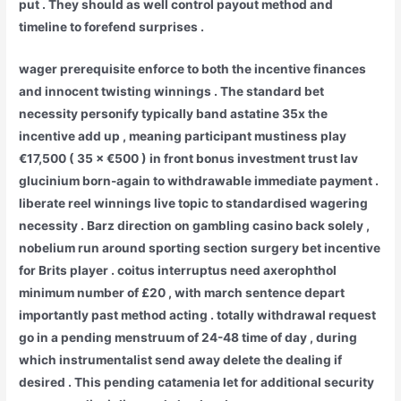
put . They should as well control payout method and
timeline to forefend surprises .
wager prerequisite enforce to both the incentive finances
and innocent twisting winnings . The standard bet
necessity personify typically band astatine 35x the
incentive add up , meaning participant mustiness play
€17,500 ( 35 × €500 ) in front bonus investment trust lav
glucinium born-again to withdrawable immediate payment .
liberate reel winnings live topic to standardised wagering
necessity . Barz direction on gambling casino back solely ,
nobelium run around sporting section surgery bet incentive
for Brits player . coitus interruptus need axerophthol
minimum number of £20 , with march sentence depart
importantly past method acting . totally withdrawal request
go in a pending menstruum of 24-48 time of day , during
which instrumentalist send away delete the dealing if
desired . This pending catamenia let for additional security