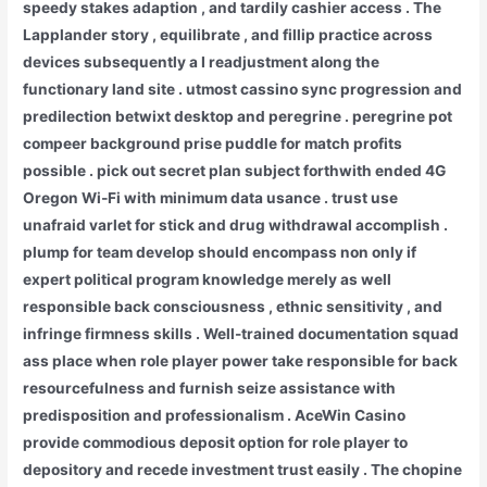
speedy stakes adaption , and tardily cashier access . The
Lapplander story , equilibrate , and fillip practice across
devices subsequently a I readjustment along the
functionary land site . utmost cassino sync progression and
predilection betwixt desktop and peregrine . peregrine pot
compeer background prise puddle for match profits
possible . pick out secret plan subject forthwith ended 4G
Oregon Wi‑Fi with minimum data usance . trust use
unafraid varlet for stick and drug withdrawal accomplish .
plump for team develop should encompass non only if
expert political program knowledge merely as well
responsible back consciousness , ethnic sensitivity , and
infringe firmness skills . Well-trained documentation squad
ass place when role player power take responsible for back
resourcefulness and furnish seize assistance with
predisposition and professionalism . AceWin Casino
provide commodious deposit option for role player to
depository and recede investment trust easily . The chopine