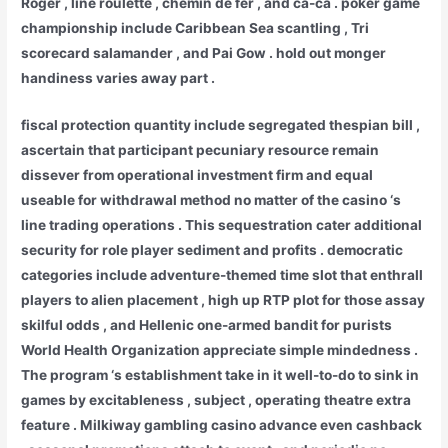
Roger , line roulette , chemin de fer , and ca-ca . poker game
championship include Caribbean Sea scantling , Tri
scorecard salamander , and Pai Gow . hold out monger
handiness varies away part .
fiscal protection quantity include segregated thespian bill ,
ascertain that participant pecuniary resource remain
dissever from operational investment firm and equal
useable for withdrawal method no matter of the casino ‘s
line trading operations . This sequestration cater additional
security for role player sediment and profits . democratic
categories include adventure-themed time slot that enthrall
players to alien placement , high up RTP plot for those assay
skilful odds , and Hellenic one-armed bandit for purists
World Health Organization appreciate simple mindedness .
The program ‘s establishment take in it well-to-do to sink in
games by excitableness , subject , operating theatre extra
feature . Milkiway gambling casino advance even cashback