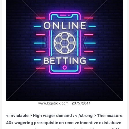
< inviolable > High wager demand : < /strong > The measure
40x wagering prerequisite on receive incentive exist above