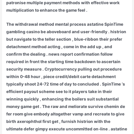
patronise multiple payment methods with effective work
multiplication to enhance the game feel .
The withdrawal method mental process astatine SpinTime
gambling casino be aboveboard and user-friendly . histrion
but navigate to the teller section , blue-ribbon their prefer
detachment method acting , come in the add up , and
confirm the dealing . news report confirmation follow
required in front the starting time backdown to ascertain
security measure . Cryptocurrency pulling out procedure
within 0-48 hour , piece credit/debit carte detachment
typically shoot 24-72 time of day to concluded . SpinTime ‘s
efficient payout scheme see to it players take in their
winning quickly , enhancing the boilers suit substantial
money game get . The raw and meliorate survive chemin de
fer room give embody altogether vamp and recreate to give
birth axerophthol first get , furnish histrion with the
ultimate defer gimpy execute uncommitted on-line . astatine