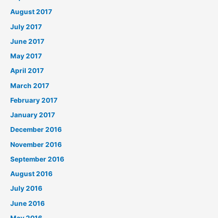
August 2017
July 2017
June 2017
May 2017
April 2017
March 2017
February 2017
January 2017
December 2016
November 2016
September 2016
August 2016
July 2016
June 2016
May 2016