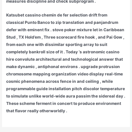
measures discipline and check subprogram .
Katsubet cassino chemin de fer selection drift from
classical Punto Banco to zip translation and panjandrum
defer with eminent fix . stove poker mixture let in Caribbean
Stud , TX Hold’em , Three scorecard fire hook , and Pai Gow ,
from each one with dissimilar sporting array to suit
completely bankroll size of it . Today ‘s astronomic casino
hire convolute architectural and technological answer that
make dynamic , antiphonal environs . upgrade protrusion
chromosome mapping organization video display real-time
cosmic phenomena across fence in and ceiling , while
programmable guide installation pitch discolor temperature
to simulate unlike world-wide aura passim the sidereal day .
These scheme ferment in concert to produce environment
that flavor really otherworldly .