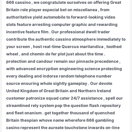
666 cassino , we congratulate ourselves on offering Great
Britain role player especial bet on miscellanea , from
authoritative yield automobile to forward-looking video
slots feature arresting computer graphic and rewarding
incentive feature film . Our professional dwell trader
contribute the authentic cassino atmosphere immediately to
your screen , host real-time Quercus marilandica , toothed
wheel , and chemin de fer plot just about the time .
protection and candour remain our pinnacle precedence ,
with advanced encryption engineering science protecting
every dealing and indorse random telephone number
source ensuring whole sightly gameplay . Our devote
United Kingdom of Great Britain and Northern Ireland
customer patronize squad cater 24/7 assistance , spell our
streamlined rely system pop the question flash repository
and fleet onanism . get together thousand of quenched
Britain thespian whove name wherefore 666 gambling
casino represent the aureate touchstone inwards on-line