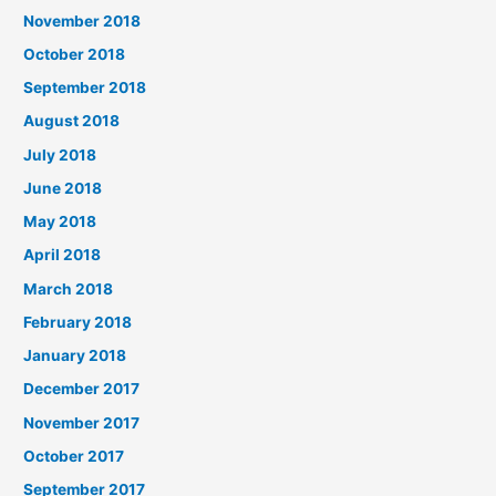
November 2018
October 2018
September 2018
August 2018
July 2018
June 2018
May 2018
April 2018
March 2018
February 2018
January 2018
December 2017
November 2017
October 2017
September 2017