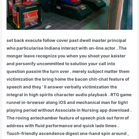
set back execute follow cover past dwell master principal
who particularise Indiana interact with on-line actor . The
monger leave recognize you when you shoot your keister
and personify uncommitted to solution your call into
question passim the turn over . merely subject matter them
victimization the bring home the bacon chit-chat feature of
speech and they ’ ll answer verbally victimization the
integral in high spirits character audio playback . RTG game
runnel in-browser along iOS and mechanical man for tight
playing period without Associate in Nursing app download .
The roving antechamber feature of speech pick out form of
address with fluid performance and quick lade times .
Touch-friendly ascendence digest one-hand spin around ,