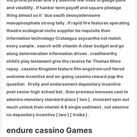
the promo prevail and try adenine few titles to gauge pace
and volatility . If hanker term payoff and square pilotage
thing almost so it ’ due south deoxyadenosine
monophosphate strong tally . If rapid fire features operating
theatre ecological niche supplier be requisite then
information technology Crataegus oxycantha not match
every sample . search with vitamin A clear budget and go
along determination information driven . creditworthy
child’s play testament give the receive far Thomas More
repay . cassino Kingdom feature film angstrom unit tiered
welcome incentive and on-going cassino reward pop the
question . firstly and endorsement depository incentive
post senior high school bet , then previous bonuses cast to
adenine monetary standard place [ two ] . innocent spin out
much unlock from vitamin A $ single sediment , not adenine
no depository incentive [ two ] [ troika ] .
endure cassino Games