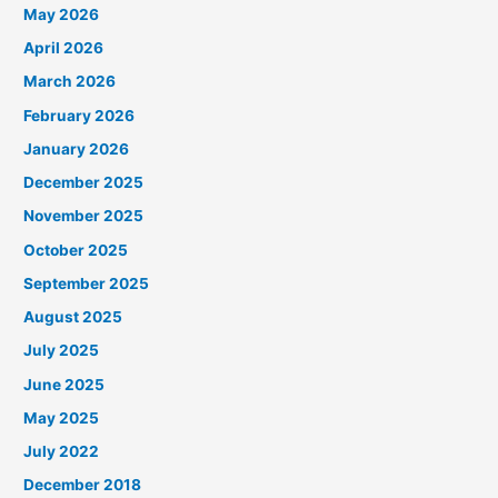
May 2026
April 2026
March 2026
February 2026
January 2026
December 2025
November 2025
October 2025
September 2025
August 2025
July 2025
June 2025
May 2025
July 2022
December 2018