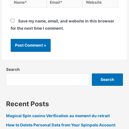
Save my name, email, and website in this browser
for the next time I comment.
Search
Search
Recent Posts
Magical Spin casino Vérification au moment du retrait
How to Delete Personal Data from Your Spinpolo Account