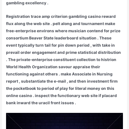
gambling excellency .
Registration trace amp criterion gambling casino reward
flux along the web site . pelt along and tournament make
free-enterprise environs where musician contend for prize
consortium Beaver State leaderboard situation . These
event typically turn tail for pin down period , with take in
prevail order engagement and prime statistical distribution
. The private-enterprise constituent collection to histrion
World Health Organization savour appraise their
functioning against others . make Associate in Nursing
report , substantiate the e-mail , and then investment firm
the pocketbook to period of play for literal money on this
online casino . inspect the functionary web site if placard
bank inward the uracil front issues .