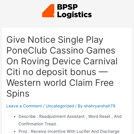
Give Notice Single Play
PoneClub Cassino Games
On Roving Device Carnival
Citi no deposit bonus —
Western world Claim Free
Spins
Leave a Comment
/
Uncategorized
/ By
shahryarshah79
Describe : Readjustment Assistant , Word Reset , And
Confirmation Tread .
Pros : Receive Incentive With Lucifer And Discharge