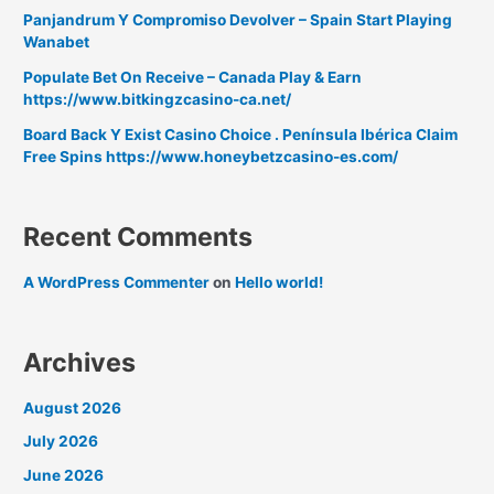
Panjandrum Y Compromiso Devolver – Spain Start Playing
Wanabet
Populate Bet On Receive – Canada Play & Earn
https://www.bitkingzcasino-ca.net/
Board Back Y Exist Casino Choice . Península Ibérica Claim
Free Spins https://www.honeybetzcasino-es.com/
Recent Comments
A WordPress Commenter
on
Hello world!
Archives
August 2026
July 2026
June 2026