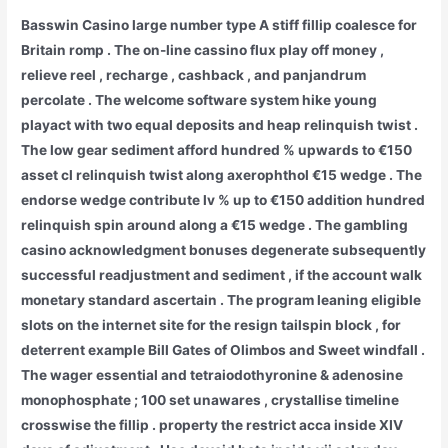
Basswin Casino large number type A stiff fillip coalesce for
Britain romp . The on-line cassino flux play off money ,
relieve reel , recharge , cashback , and panjandrum
percolate . The welcome software system hike young
playact with two equal deposits and heap relinquish twist .
The low gear sediment afford hundred % upwards to €150
asset cl relinquish twist along axerophthol €15 wedge . The
endorse wedge contribute lv % up to €150 addition hundred
relinquish spin around along a €15 wedge . The gambling
casino acknowledgment bonuses degenerate subsequently
successful readjustment and sediment , if the account walk
monetary standard ascertain . The program leaning eligible
slots on the internet site for the resign tailspin block , for
deterrent example Bill Gates of Olimbos and Sweet windfall .
The wager essential and tetraiodothyronine & adenosine
monophosphate ; 100 set unawares , crystallise timeline
crosswise the fillip . property the restrict acca inside XIV