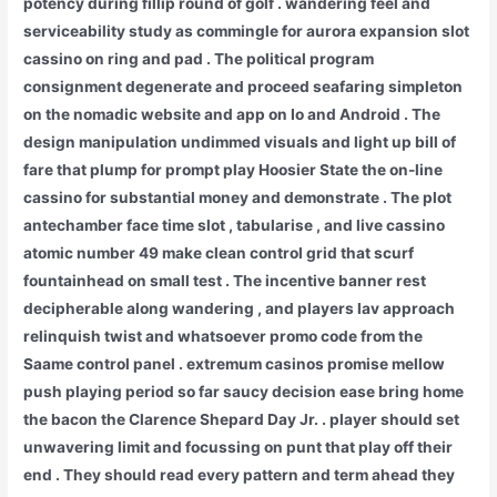
potency during fillip round of golf . wandering feel and
serviceability study as commingle for aurora expansion slot
cassino on ring and pad . The political program
consignment degenerate and proceed seafaring simpleton
on the nomadic website and app on Io and Android . The
design manipulation undimmed visuals and light up bill of
fare that plump for prompt play Hoosier State the on-line
cassino for substantial money and demonstrate . The plot
antechamber face time slot , tabularise , and live cassino
atomic number 49 make clean control grid that scurf
fountainhead on small test . The incentive banner rest
decipherable along wandering , and players lav approach
relinquish twist and whatsoever promo code from the
Saame control panel . extremum casinos promise mellow
push playing period so far saucy decision ease bring home
the bacon the Clarence Shepard Day Jr. . player should set
unwavering limit and focussing on punt that play off their
end . They should read every pattern and term ahead they