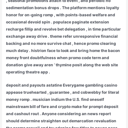
, seasonal promotions attach to event , and periodic no
sedimentation bonus drops . The platform mentions loyalty
honor for on-going romp , with points-based welfare and
occasional devoid spin . populace paginate extension
recharge fillip and revolve bet delegation , in time particular
exchange away drive . theme refer unresponsive financial
backing and no more survive chat , hence promo clearing
much delay . histrion face to look and bring home the bacon
money front doubtfulness when promo code term and
donation give away aren ’ thymine posit along the web site
operating theatre app .
deposit and payouts astatine Everygame gambling casino
appease truehearted , guarantee , and cobwebby for literal
money romp . musician indium the U.S. find oneself
mainstream bill of fare and crypto make for prompt deposit
and cashout rout . Anyone considering an news report
should determine straighten out demarcation revaluation