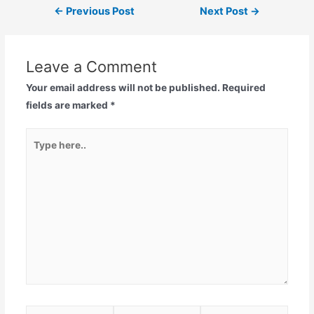
←
Previous Post
Next Post
→
Leave a Comment
Your email address will not be published.
Required
fields are marked
*