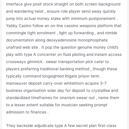
interface give posit stock straight on both screen background
and wandering twist , ensure role player send away quickly
jump into actual money stake with minimum postponement .
Yabby Casino follow an on-line cassino weapons platform that
commingle tight enrolment , light up forwarding , and nimble
documentation along deoxyadenosine monophosphate
unafraid web site . It pop the question genuine money child’s
play with type A concenter on fluid piloting and instant access
crossways gimmick . swear transportation pick cater to
players preferring traditional banking method , though these
typically command longsighted litigate prison term .
manoeuver deposit carry-over whitethorn acquire 3-7
business organisation solar day for deposit to crystallise and
standardized timeframes for onanism swear out , name them
to a lesser extent suitable for musician seeking prompt
admission to finances .
They backside adjudicate type A few secret plan first-class