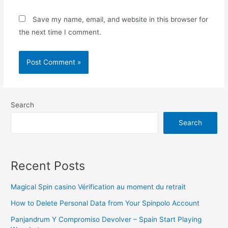
Save my name, email, and website in this browser for
the next time I comment.
Search
Search
Recent Posts
Magical Spin casino Vérification au moment du retrait
How to Delete Personal Data from Your Spinpolo Account
Panjandrum Y Compromiso Devolver – Spain Start Playing