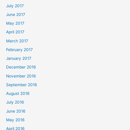
July 2017
June 2017
May 2017
April 2017
March 2017
February 2017
January 2017
December 2016
November 2016
September 2016
August 2016
July 2016
June 2016
May 2016
April 2016