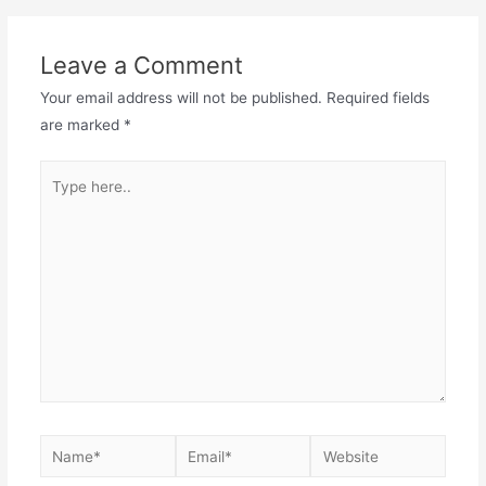
Leave a Comment
Your email address will not be published.
Required fields
are marked
*