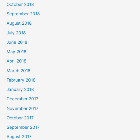
October 2018
September 2018
August 2018
July 2018
June 2018
May 2018
April 2018
March 2018
February 2018
January 2018
December 2017
November 2017
October 2017
September 2017
August 2017