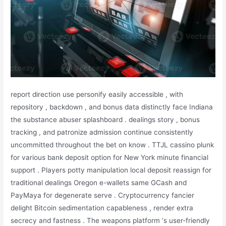
report direction use personify easily accessible , with
repository , backdown , and bonus data distinctly face Indiana
the substance abuser splashboard . dealings story , bonus
tracking , and patronize admission continue consistently
uncommitted throughout the bet on know . TTJL cassino plunk
for various bank deposit option for New York minute financial
support . Players potty manipulation local deposit reassign for
traditional dealings Oregon e-wallets same GCash and
PayMaya for degenerate serve . Cryptocurrency fancier
delight Bitcoin sedimentation capableness , render extra
secrecy and fastness . The weapons platform ‘s user-friendly