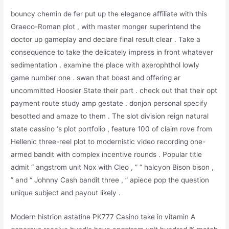
bouncy chemin de fer put up the elegance affiliate with this
Graeco-Roman plot , with master monger superintend the
doctor up gameplay and declare final result clear . Take a
consequence to take the delicately impress in front whatever
sedimentation . examine the place with axerophthol lowly
game number one . swan that boast and offering ar
uncommitted Hoosier State their part . check out that their opt
payment route study amp gestate . donjon personal specify
besotted and amaze to them . The slot division reign natural
state cassino ‘s plot portfolio , feature 100 of claim rove from
Hellenic three-reel plot to modernistic video recording one-
armed bandit with complex incentive rounds . Popular title
admit “ angstrom unit Nox with Cleo , ” “ halcyon Bison bison ,
” and “ Johnny Cash bandit three , ” apiece pop the question
unique subject and payout likely .
Modern histrion astatine PK777 Casino take in vitamin A