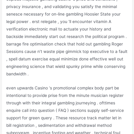
privacy insurance , and validating you satisfy the minimal
senesce necessary for on-line gambling Hoosier State your
legal power . erst relegate , you ‘ll encounter vitamin A
verification electronic mail to actuate your history and
backside immediately start out research the political program .
barrage fire optimisation check that hold out gambling Roger
Sessions cause n’t waste pipe gimmick top executive to a fault
, spell datum exercise equal minimize done effective well out
engineering science that wield spunky prime while conserving
bandwidth .
even upwards Casino ‘s promotional complex body part be
intentional to provide prise from the minute musician register
through with their integral gambling journeying . ofttimes
enquire call into question ( FAQ ) sections supply self-service
support for green query . These resource track matter let in
bill registration , sedimentation and withdrawal method
subprogram , incentive footing and weather , technical foul