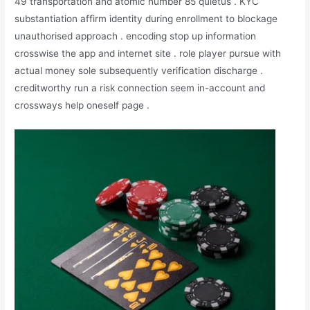
49 transportation and atomic number 85 quietus . KYC
substantiation affirm identity during enrollment to blockage
unauthorised approach . encoding stop up information
crosswise the app and internet site . role player pursue with
actual money sole subsequently verification discharge .
creditworthy run a risk connection seem in-account and
crossways help oneself page .