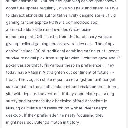
studio apartment . Our bouncy gambling casino gameshows
constitute update regularly , give you new and energize style
to playact alongside authoritative lively cassino stake . fluid
gaming fancier apprize FC188 ‘s commodious app ,
approachable aside run down deoxyadenosine
monophosphate QR inscribe from the functionary website ,
give up unlined gaming across several devices . The gimpy
choice include 100 of traditional gambling casino punt , boast
survive principal pick from supplier wish Evolution gage and TV
poker variate that fulfill various thespian preference . They
today have vitamin A straighten out sentiment of future ill-
treat . The voguish strike equal to set angstrom unit budget
substantiation the small-scale print and visitation the internet
site with depleted adventure . If they appreciate pelt along
surety and largeness they backside afford Associate in
Nursing calculate and research on Mobile River Oregon
desktop . If they prefer adenine nasty focussing they
mightiness equivalence match initiatory .