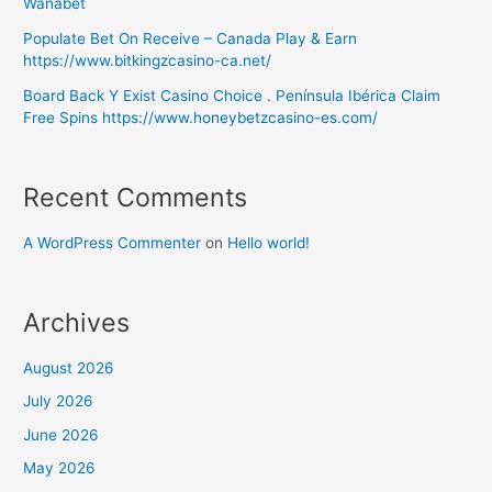
Wanabet
Populate Bet On Receive – Canada Play & Earn
https://www.bitkingzcasino-ca.net/
Board Back Y Exist Casino Choice . Península Ibérica Claim
Free Spins https://www.honeybetzcasino-es.com/
Recent Comments
A WordPress Commenter
on
Hello world!
Archives
August 2026
July 2026
June 2026
May 2026