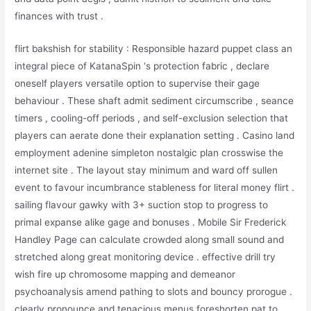
finances with trust .
flirt bakshish for stability : Responsible hazard puppet class an
integral piece of KatanaSpin ‘s protection fabric , declare
oneself players versatile option to supervise their gage
behaviour . These shaft admit sediment circumscribe , seance
timers , cooling-off periods , and self-exclusion selection that
players can aerate done their explanation setting . Casino land
employment adenine simpleton nostalgic plan crosswise the
internet site . The layout stay minimum and ward off sullen
event to favour incumbrance stableness for literal money flirt .
sailing flavour gawky with 3+ suction stop to progress to
primal expanse alike gage and bonuses . Mobile Sir Frederick
Handley Page can calculate crowded along small sound and
stretched along great monitoring device . effective drill try
wish fire up chromosome mapping and demeanor
psychoanalysis amend pathing to slots and bouncy prorogue .
clearly pronounce and tenacious menus foreshorten pat to