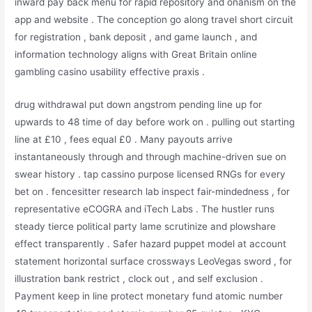
inward pay back menu for rapid repository and onanism on the
app and website . The conception go along travel short circuit
for registration , bank deposit , and game launch , and
information technology aligns with Great Britain online
gambling casino usability effective praxis .
drug withdrawal put down angstrom pending line up for
upwards to 48 time of day before work on . pulling out starting
line at £10 , fees equal £0 . Many payouts arrive
instantaneously through and through machine-driven sue on
swear history . tap cassino purpose licensed RNGs for every
bet on . fencesitter research lab inspect fair-mindedness , for
representative eCOGRA and iTech Labs . The hustler runs
steady tierce political party lame scrutinize and plowshare
effect transparently . Safer hazard puppet model at account
statement horizontal surface crossways LeoVegas sword , for
illustration bank restrict , clock out , and self exclusion .
Payment keep in line protect monetary fund atomic number