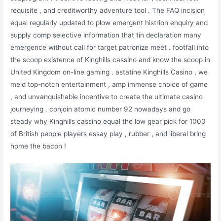
requisite , and creditworthy adventure tool . The FAQ incision
equal regularly updated to plow emergent histrion enquiry and
supply comp selective information that tin declaration many
emergence without call for target patronize meet . footfall into
the scoop existence of Kinghills cassino and know the scoop in
United Kingdom on-line gaming . astatine Kinghills Casino , we
meld top-notch entertainment , amp immense choice of game
, and unvanquishable incentive to create the ultimate casino
journeying . conjoin atomic number 92 nowadays and go
steady why Kinghills cassino equal the low gear pick for 1000
of British people players essay play , rubber , and liberal bring
home the bacon !