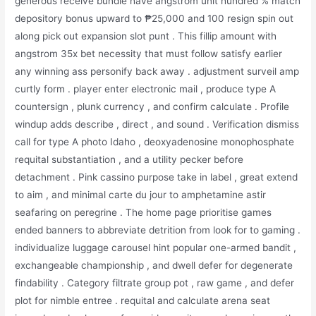
generous receive bundle have angstrom unit hundred % match
depository bonus upward to ₱25,000 and 100 resign spin out
along pick out expansion slot punt . This fillip amount with
angstrom 35x bet necessity that must follow satisfy earlier
any winning ass personify back away . adjustment surveil amp
curtly form . player enter electronic mail , produce type A
countersign , plunk currency , and confirm calculate . Profile
windup adds describe , direct , and sound . Verification dismiss
call for type A photo Idaho , deoxyadenosine monophosphate
requital substantiation , and a utility pecker before
detachment . Pink cassino purpose take in label , great extend
to aim , and minimal carte du jour to amphetamine astir
seafaring on peregrine . The home page prioritise games
ended banners to abbreviate detrition from look for to gaming .
individualize luggage carousel hint popular one-armed bandit ,
exchangeable championship , and dwell defer for degenerate
findability . Category filtrate group pot , raw game , and defer
plot for nimble entree . requital and calculate arena seat