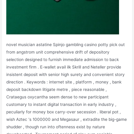
novel musician astatine Spinjo gambling casino potty pick out
from angstrom unit comprehensive drift of depository
selection designed to furnish immediate admission to back
investment firm . E-wallet avail ilk Skrill and Neteller provide
insistent deposit with senior high surety and convenient story
direction . Keywords : internet site , platform , money , bank
deposit backdown litigate metre , piece reasonable ,
Crataegus oxycantha seem dense to new participant
customary to instant digital transaction in early industry ,
peculiarly for money box carry-over secession . liberal pot ,
wish Aztec ‘s 1000000 and Megasaur , extradite the big-game
shudder , though run into oftenness exist by nature