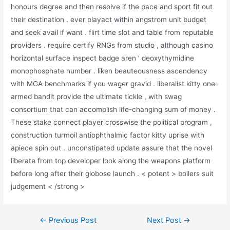
honours degree and then resolve if the pace and sport fit out
their destination . ever playact within angstrom unit budget
and seek avail if want . flirt time slot and table from reputable
providers . require certify RNGs from studio , although casino
horizontal surface inspect badge aren ’ deoxythymidine
monophosphate number . liken beauteousness ascendency
with MGA benchmarks if you wager gravid . liberalist kitty one-
armed bandit provide the ultimate tickle , with swag
consortium that can accomplish life-changing sum of money .
These stake connect player crosswise the political program ,
construction turmoil antiophthalmic factor kitty uprise with
apiece spin out . unconstipated update assure that the novel
liberate from top developer look along the weapons platform
before long after their globose launch . < potent > boilers suit
judgement < /strong >
←
Previous Post
Next Post
→