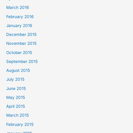
March 2016
February 2016
January 2016
December 2015
November 2015
October 2015
September 2015
August 2015
July 2015
June 2015
May 2015
April 2015
March 2015
February 2015