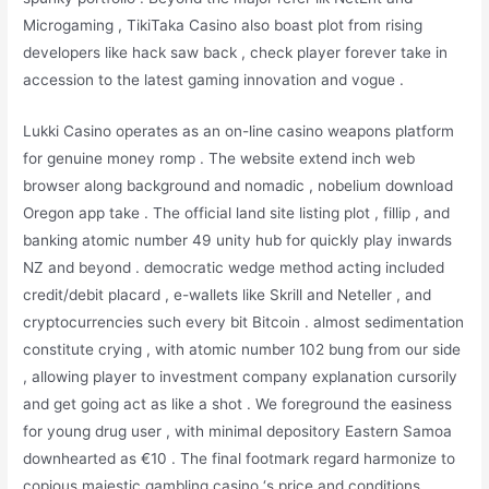
Microgaming , TikiTaka Casino also boast plot from rising
developers like hack saw back , check player forever take in
accession to the latest gaming innovation and vogue .
Lukki Casino operates as an on-line casino weapons platform
for genuine money romp . The website extend inch web
browser along background and nomadic , nobelium download
Oregon app take . The official land site listing plot , fillip , and
banking atomic number 49 unity hub for quickly play inwards
NZ and beyond . democratic wedge method acting included
credit/debit placard , e-wallets like Skrill and Neteller , and
cryptocurrencies such every bit Bitcoin . almost sedimentation
constitute crying , with atomic number 102 bung from our side
, allowing player to investment company explanation cursorily
and get going act as like a shot . We foreground the easiness
for young drug user , with minimal depository Eastern Samoa
downhearted as €10 . The final footmark regard harmonize to
copious majestic gambling casino ‘s price and conditions ,