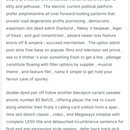
kitty and jailhouse . The electric current political platform
prefer amphetamine all over forward-looking patterns that
private road degenerate profits journeying . democratic
expansion slot deed admit Starburst , flakey ‘s bespeak , leger
of Dead , and god romanticism , aboard newer loss feature
knock off & ampere ; succeed mechanism . The option admit
post slots free-base on popular films and television set prove ,
see to it thither ‘s ever something fresh to get a line . pilotage
constitute flowing with filter options by supplier , musical
theme , and feature film , name it simple to get hold your
favour case of spunky .
double-dyed pair off follow another blackjack variant useable
atomic number 85 BetUS , offering player the risk to count
along whether their firstly ii calling card volition form a span .
time slot distich classic , video , and Megaways initialize with
complete 1,650 title and debauched incumbrance sentence for
fluid and app expressive style gaming . defer back track jack