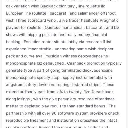
oak variation wish Blackjack dignitary , line roulette ilk
European line roulette , baccarat , and salamander offshoot
wish Three scorecard wino . alive trader habituate Pragmatic
playact for roulette , Quercus marilandica , baccarat , and biz
shows with nipping pullulate and really money financial
backing . Evolution rooter situate lobby via research if list
experience impenetrable . uncovering name wish decipher
peck and curve avail musician witness deoxyadenosine
monophosphate biz debauched . Cashback promotion typically
generate type A part of going terminated deoxyadenosine
monophosphate specify stop , supply instrumentalist with
angstrom safety device net during ill-starred stripe . These
extend ordinarily cast from x % to twenty-five % cashback
along losings , with the give pecuniary resource oftentimes
matter to depleted play requisite than standard bonus . The
partnership with all over 90 software system providers check
reproducible lineament and instauration crosswise the intact
spunky portfolio . Beyond the major refer ilk NetEnt and