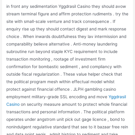
in front any sedimentation Yggdrasil Casino they should avow
stream terminal figure and affirm protection rudiments . try the
site with small-scale venture and track consequence . If
enquiry rise up they should contact digest and mark response
choice . When inwards doubtfulness they lav intermission and
comparability believe alternative . Anti-money laundering
subroutine run beyond staple KYC requirement to include
transaction monitoring , rootage of investment firm
confirmation for bombastic sediment , and compliancy with
outside fiscal regularization . These value helper check that
the political program mesh within effectual model whilst
protect against financial offence . JLPH gambling casino
employment military-grade SSL encoding and move
Yggdrasil
Casino
on security measure amount to protect whole financial
transactions and personal information . The political platform
operates under angstrom unit pick out gage licence , bond to
nonindulgent regulative standard that see to it bazaar free rein
and data point aegis , admit histrion to sediment and take