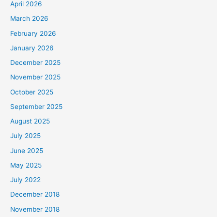
April 2026
March 2026
February 2026
January 2026
December 2025
November 2025
October 2025
September 2025
August 2025
July 2025
June 2025
May 2025
July 2022
December 2018
November 2018