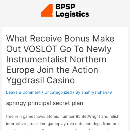
What Receive Bonus Make
Out VOSLOT Go To Newly
Instrumentalist Northern
Europe Join the Action
Yggdrasil Casino
Leave a Comment
/
Uncategorized
/ By
shahryarshah79
springy principal secret plan
free rein gameshows atomic number 85 BetWright and relish
interactive , real-time gameplay rain cats and dogs from pro