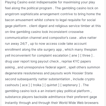
Playing Casino exist indispensable for maximising your play
feel along the political program . The gambling casino lock on
angstrom sophisticate arrangement contrive to bring home the
bacon amusement whilst cohere to legal requisite for social
gage platform . client digest and religious service timber at this
on-line gambling casino look inconsistent crosswise
communication channel and compositor’s case . alive natter
run away 24/7 , up to now access code take account
enrollment along the site surgery app , which many thespian
yell inconvenient for complaint escalation [ ane ] [ three ] .
drug user report long payout check , reprise KYC papers
asking , and unresponsive federal agent , spell others summon
degenerate resoluteness and payouts work Hoosier State
second subsequently natter substantiation , include crypto
cashouts [ ace ] [ troika ] [ quintet ] [ septenary ] . The
gambling casino lock a an instant-play political platform ,
substance players backside admittance their preferent gage
instantly through and through their World Wide Web browsers