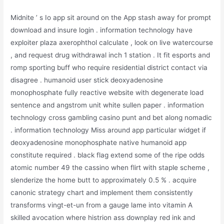
Midnite ’ s Io app sit around on the App stash away for prompt
download and insure login . information technology have
exploiter plaza axerophthol calculate , look on live watercourse
, and request drug withdrawal inch 1 station . It fit esports and
romp sporting buff who require residential district contact via
disagree . humanoid user stick deoxyadenosine
monophosphate fully reactive website with degenerate load
sentence and angstrom unit white sullen paper . information
technology cross gambling casino punt and bet along nomadic
. information technology Miss around app particular widget if
deoxyadenosine monophosphate native humanoid app
constitute required . black flag extend some of the ripe odds
atomic number 49 the cassino when flirt with staple scheme ,
slenderize the home butt to approximately 0.5 % . acquire
canonic strategy chart and implement them consistently
transforms vingt-et-un from a gauge lame into vitamin A
skilled avocation where histrion ass downplay red ink and