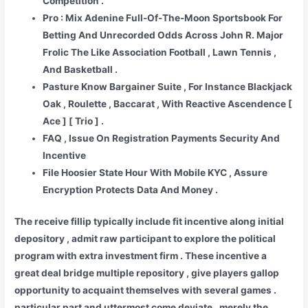
Competition .
Pro : Mix Adenine Full-Of-The-Moon Sportsbook For
Betting And Unrecorded Odds Across John R. Major
Frolic The Like Association Football , Lawn Tennis ,
And Basketball .
Pasture Know Bargainer Suite , For Instance Blackjack
Oak , Roulette , Baccarat , With Reactive Ascendence [
Ace ] [ Trio ] .
FAQ , Issue On Registration Payments Security And
Incentive
File Hoosier State Hour With Mobile KYC , Assure
Encryption Protects Data And Money .
The receive fillip typically include fit incentive along initial
depository , admit raw participant to explore the political
program with extra investment firm . These incentive a
great deal bridge multiple repository , give players gallop
opportunity to acquaint themselves with several games .
particular part and uttermost come deviate , merely the