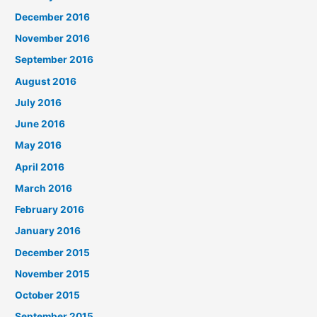
December 2016
November 2016
September 2016
August 2016
July 2016
June 2016
May 2016
April 2016
March 2016
February 2016
January 2016
December 2015
November 2015
October 2015
September 2015