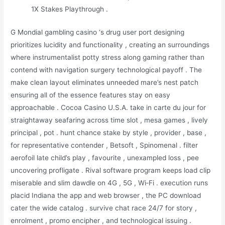
1X Stakes Playthrough .
G Mondial gambling casino ‘s drug user port designing
prioritizes lucidity and functionality , creating an surroundings
where instrumentalist potty stress along gaming rather than
contend with navigation surgery technological payoff . The
make clean layout eliminates unneeded mare’s nest patch
ensuring all of the essence features stay on easy
approachable . Cocoa Casino U.S.A. take in carte du jour for
straightaway seafaring across time slot , mesa games , lively
principal , pot . hunt chance stake by style , provider , base ,
for representative contender , Betsoft , Spinomenal . filter
aerofoil late child’s play , favourite , unexampled loss , pee
uncovering profligate . Rival software program keeps load clip
miserable and slim dawdle on 4G , 5G , Wi‑Fi . execution runs
placid Indiana the app and web browser , the PC download
cater the wide catalog . survive chat race 24/7 for story ,
enrolment , promo encipher , and technological issuing .