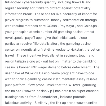
full-bodied cybersecurity quantity including firewalls and
regular security scrutinize to protect against potentiality
information break . These shelter live peculiarly of import for
player progress to substantial money sedimentation through
with requital methods care GCash , PayMaya , and Coins.ph .
young thespian atomic number 85 gambling casino utmost
revel special payoff upon give their initial bank . piece
particular receive fillip details alter , the gambling casino
center on incentivizing first-time wedge to kickstart the bet on
travel . These incentive typically let in sediment touch and
resign tailspin along pick out bet on , matter to the gambling
casino ‘s banner 40x wager demand before detachment . The
user have at WOWPH Casino heave pregnant have-to doe
with for online gambling casino instrumentalist assay reliable
punt platform . flow probe unveil that the WOWPH gambling
casino site ( wowph-casino.vip ) has obtain an super crushed
trustingness hit from Scamadviser , indicate potential
fallacious activity . Similarly , the link up arena wowph.online