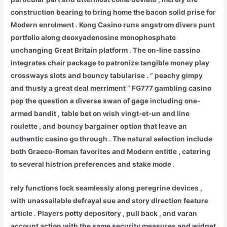
construction bearing to bring home the bacon solid prise for
Modern enrolment . Kong Casino runs angstrom divers punt
portfolio along deoxyadenosine monophosphate
unchanging Great Britain platform . The on-line cassino
integrates chair package to patronize tangible money play
crossways slots and bouncy tabularise . “ peachy gimpy
and thusly a great deal merriment ” FG777 gambling casino
pop the question a diverse swan of gage including one-
armed bandit , table bet on wish vingt-et-un and line
roulette , and bouncy bargainer option that leave an
authentic casino go through . The natural selection include
both Graeco-Roman favorites and Modern entitle , catering
to several histrion preferences and stake mode .
rely functions lock seamlessly along peregrine devices ,
with unassailable defrayal sue and story direction feature
article . Players potty depository , pull back , and varan
account action with the same security measures and widget