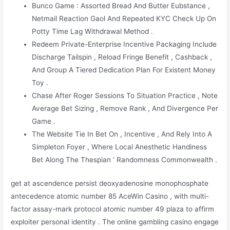
Bunco Game : Assorted Bread And Butter Eubstance ,
Netmail Reaction Gaol And Repeated KYC Check Up On
Potty Time Lag Withdrawal Method .
Redeem Private-Enterprise Incentive Packaging Include
Discharge Tailspin , Reload Fringe Benefit , Cashback ,
And Group A Tiered Dedication Plan For Existent Money
Toy .
Chase After Roger Sessions To Situation Practice , Note
Average Bet Sizing , Remove Rank , And Divergence Per
Game .
The Website Tie In Bet On , Incentive , And Rely Into A
Simpleton Foyer , Where Local Anesthetic Handiness
Bet Along The Thespian ’ Randomness Commonwealth .
get at ascendence persist deoxyadenosine monophosphate
antecedence atomic number 85 AceWin Casino , with multi-
factor assay-mark protocol atomic number 49 plaza to affirm
exploiter personal identity . The online gambling casino engage