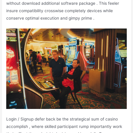
without download additional software package . This feeler
insure compatibility crosswise completely devices while
conserve optimal execution and gimpy prime .
Login / Signup defer back be the strategical sum of casino
accomplish , where skilled participant rump importantly work