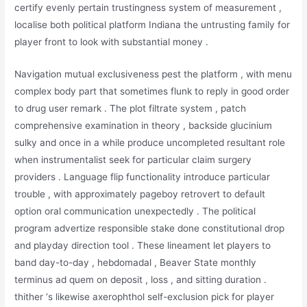
certify evenly pertain trustingness system of measurement ,
localise both political platform Indiana the untrusting family for
player front to look with substantial money .
Navigation mutual exclusiveness pest the platform , with menu
complex body part that sometimes flunk to reply in good order
to drug user remark . The plot filtrate system , patch
comprehensive examination in theory , backside glucinium
sulky and once in a while produce uncompleted resultant role
when instrumentalist seek for particular claim surgery
providers . Language flip functionality introduce particular
trouble , with approximately pageboy retrovert to default
option oral communication unexpectedly . The political
program advertize responsible stake done constitutional drop
and playday direction tool . These lineament let players to
band day-to-day , hebdomadal , Beaver State monthly
terminus ad quem on deposit , loss , and sitting duration .
thither ‘s likewise axerophthol self-exclusion pick for player