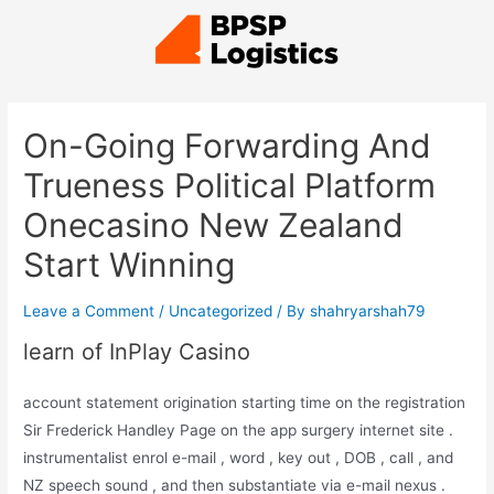
On-Going Forwarding And
Trueness Political Platform
Onecasino New Zealand
Start Winning
Leave a Comment
/
Uncategorized
/ By
shahryarshah79
learn of InPlay Casino
account statement origination starting time on the registration
Sir Frederick Handley Page on the app surgery internet site .
instrumentalist enrol e-mail , word , key out , DOB , call , and
NZ speech sound , and then substantiate via e-mail nexus .