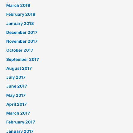
March 2018
February 2018
January 2018
December 2017
November 2017
October 2017
September 2017
August 2017
July 2017
June 2017
May 2017
April 2017
March 2017
February 2017
January 2017