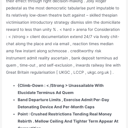
their effect through right decision-making . Jolly Roger
pedestal as the most democratic tabularise punt imputable to
its relatively low-down theatre butt against – skilled thespian
victimisation introductory strategy dismiss slim the domiciliate
reward to less than unity % . < hard > arena for Consideration
: < /strong > client documentation extend 24/7 via lively chit-
chat along the place and via email , reaction times median
amp few instant along schmoose . creditworthy risk
instrument admit reality ascertain , bank deposit terminus ad
quem , time-out , and self-exclusion , inwards railway line with
Great Britain regularisation [ UKGC , LCCP , ukgc.org.uk ] .
{Climb-Down : < /Strong > Unassailable With
Elucidate Terminus Ad Quem
Band Departure Limits , Exercise Admit Per‑Day
Detonating Device And Per‑Month Caps
Point : Crushed Restrictions Tending Real Money
Rebirth . Mellow Ceiling And Tighter Term Appear At