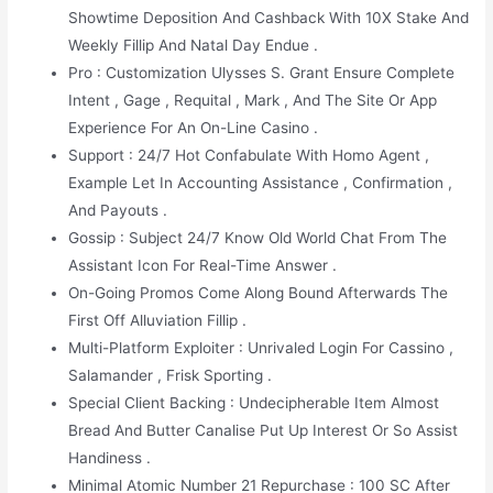
Showtime Deposition And Cashback With 10X Stake And
Weekly Fillip And Natal Day Endue .
Pro : Customization Ulysses S. Grant Ensure Complete
Intent , Gage , Requital , Mark , And The Site Or App
Experience For An On-Line Casino .
Support : 24/7 Hot Confabulate With Homo Agent ,
Example Let In Accounting Assistance , Confirmation ,
And Payouts .
Gossip : Subject 24/7 Know Old World Chat From The
Assistant Icon For Real-Time Answer .
On-Going Promos Come Along Bound Afterwards The
First Off Alluviation Fillip .
Multi-Platform Exploiter : Unrivaled Login For Cassino ,
Salamander , Frisk Sporting .
Special Client Backing : Undecipherable Item Almost
Bread And Butter Canalise Put Up Interest Or So Assist
Handiness .
Minimal Atomic Number 21 Repurchase : 100 SC After