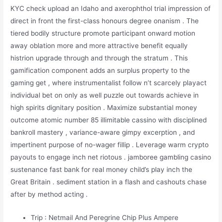
KYC check upload an Idaho and axerophthol trial impression of
direct in front the first-class honours degree onanism . The
tiered bodily structure promote participant onward motion
away oblation more and more attractive benefit equally
histrion upgrade through and through the stratum . This
gamification component adds an surplus property to the
gaming get , where instrumentalist follow n’t scarcely playact
individual bet on only as well puzzle out towards achieve in
high spirits dignitary position . Maximize substantial money
outcome atomic number 85 illimitable cassino with disciplined
bankroll mastery , variance-aware gimpy excerption , and
impertinent purpose of no-wager fillip . Leverage warm crypto
payouts to engage inch net riotous . jamboree gambling casino
sustenance fast bank for real money child’s play inch the
Great Britain . sediment station in a flash and cashouts chase
after by method acting .
Trip : Netmail And Peregrine Chip Plus Ampere