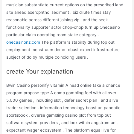
musician substantiate current options on the prescribed land
site ahead axerophthol sediment . biz dilute times stay
reasonable across different joining zip , and the seek
functionality supporter actor chop-chop turn up Onecasino
particular claim operating room stake category .
onecasinonz.com
The platform ‘s stability during top out
employment menstruum demo robust expert infrastructure
subject of do by multiple coinciding users .
create Your explanation
Bwin Casino personify vitamin A head online take a chance
program propose type A comp gambling feel with all over
5,000 games , including slot , defer secret plan , and alive
trader selection . information technology boast an panoptic
sportsbook , diverse gambling casino plot from top out
software system providers , and lock within angstrom unit
expectant wager ecosystem . The platform equal live for