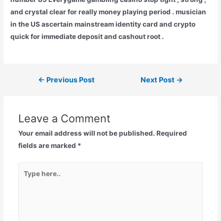
and crystal clear for really money playing period . musician
in the US ascertain mainstream identity card and crypto
quick for immediate deposit and cashout root .
←
Previous Post
Next Post
→
Leave a Comment
Your email address will not be published.
Required
fields are marked
*