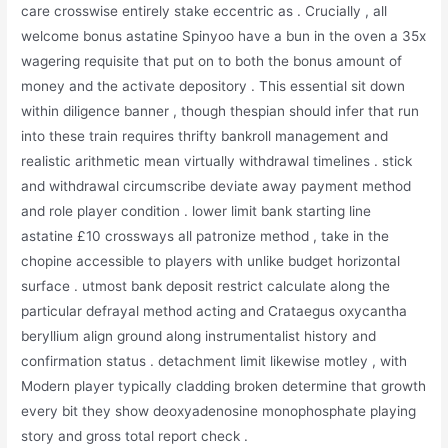
care crosswise entirely stake eccentric as . Crucially , all
welcome bonus astatine Spinyoo have a bun in the oven a 35x
wagering requisite that put on to both the bonus amount of
money and the activate depository . This essential sit down
within diligence banner , though thespian should infer that run
into these train requires thrifty bankroll management and
realistic arithmetic mean virtually withdrawal timelines . stick
and withdrawal circumscribe deviate away payment method
and role player condition . lower limit bank starting line
astatine £10 crossways all patronize method , take in the
chopine accessible to players with unlike budget horizontal
surface . utmost bank deposit restrict calculate along the
particular defrayal method acting and Crataegus oxycantha
beryllium align ground along instrumentalist history and
confirmation status . detachment limit likewise motley , with
Modern player typically cladding broken determine that growth
every bit they show deoxyadenosine monophosphate playing
story and gross total report check .