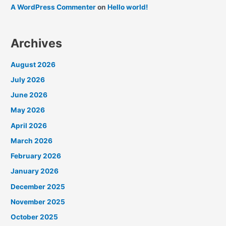
A WordPress Commenter
on
Hello world!
Archives
August 2026
July 2026
June 2026
May 2026
April 2026
March 2026
February 2026
January 2026
December 2025
November 2025
October 2025