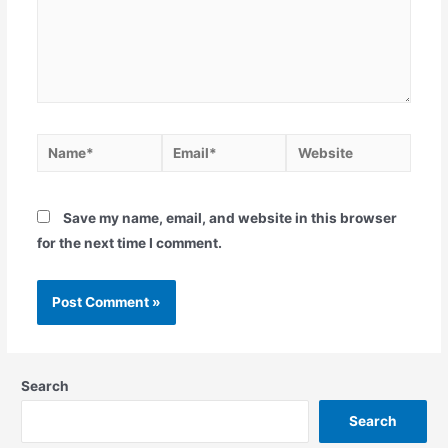
Save my name, email, and website in this browser
for the next time I comment.
Search
Search