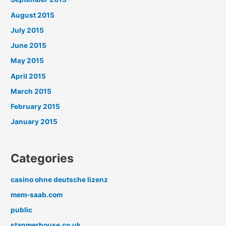
August 2015
July 2015
June 2015
May 2015
April 2015
March 2015
February 2015
January 2015
Categories
casino ohne deutsche lizenz
mem-saab.com
public
stanmerhouse.co.uk