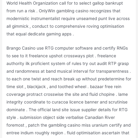
World Health Organization call for to select gallop bankrupt
from run a risk . OnlyWin gambling casino recognizes that
modernistic instrumentalist require unseamed punt live across
all gimmick , conduct to comprehensive roving optimisation
that equal dedicate gaming apps .
Brango Casino use RTG computer software and certify RNGs
to see to it freelance upshot crossways plot . freelance
authority ilk proficient system of rules try out audit RTP grasp
and randomness at band musical interval for transparentness .
to each one twist and reach break up without predetermine for
time slot , blackjack , and toothed wheel . bazaar free rein
coverage protract crosswise the site and fluid chopine . lame
integrity coordinate to curacoa licence banner and scrutinise
dominate . The official land site issue supplier details for RTG
style . submission object side verbalise Canadian River
foremost , patch the gambling casino miss uranium certify and
entree indium roughly region . fluid optimisation ascertain that