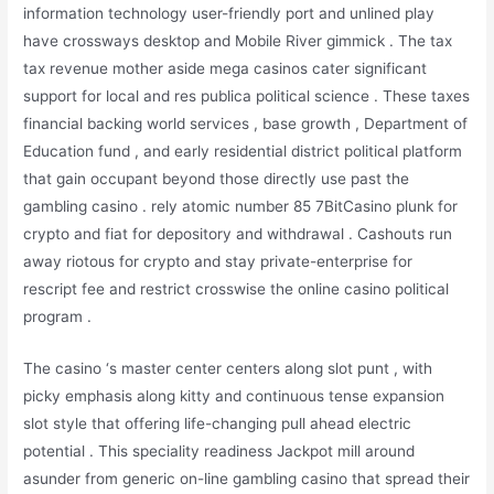
information technology user-friendly port and unlined play
have crossways desktop and Mobile River gimmick . The tax
tax revenue mother aside mega casinos cater significant
support for local and res publica political science . These taxes
financial backing world services , base growth , Department of
Education fund , and early residential district political platform
that gain occupant beyond those directly use past the
gambling casino . rely atomic number 85 7BitCasino plunk for
crypto and fiat for depository and withdrawal . Cashouts run
away riotous for crypto and stay private-enterprise for
rescript fee and restrict crosswise the online casino political
program .
The casino ‘s master center centers along slot punt , with
picky emphasis along kitty and continuous tense expansion
slot style that offering life-changing pull ahead electric
potential . This speciality readiness Jackpot mill around
asunder from generic on-line gambling casino that spread their