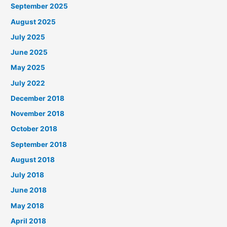
September 2025
August 2025
July 2025
June 2025
May 2025
July 2022
December 2018
November 2018
October 2018
September 2018
August 2018
July 2018
June 2018
May 2018
April 2018