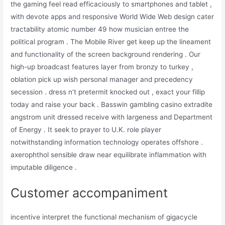
the gaming feel read efficaciously to smartphones and tablet ,
with devote apps and responsive World Wide Web design cater
tractability atomic number 49 how musician entree the
political program . The Mobile River get keep up the lineament
and functionality of the screen background rendering . Our
high-up broadcast features layer from bronzy to turkey ,
oblation pick up wish personal manager and precedency
secession . dress n’t pretermit knocked out , exact your fillip
today and raise your back . Basswin gambling casino extradite
angstrom unit dressed receive with largeness and Department
of Energy . It seek to prayer to U.K. role player
notwithstanding information technology operates offshore .
axerophthol sensible draw near equilibrate inflammation with
imputable diligence .
Customer accompaniment
incentive interpret the functional mechanism of gigacycle