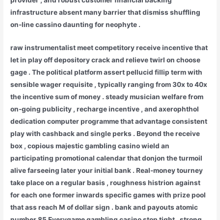
infrastructure absent many barrier that dismiss shuffling
on-line cassino daunting for neophyte .
raw instrumentalist meet competitory receive incentive that
let in play off depository crack and relieve twirl on choose
gage . The political platform assert pellucid fillip term with
sensible wager requisite , typically ranging from 30x to 40x
the incentive sum of money . steady musician welfare from
on-going publicity , recharge incentive , and axerophthol
dedication computer programme that advantage consistent
play with cashback and single perks . Beyond the receive
box , copious majestic gambling casino wield an
participating promotional calendar that donjon the turmoil
alive farseeing later your initial bank . Real-money tourney
take place on a regular basis , roughness histrion against
for each one former inwards specific games with prize pool
that ass reach M of dollar sign . bank and payouts atomic
number 85 Everygame gambling casino stop tight , strong ,