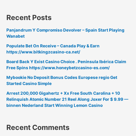
Recent Posts
Panjandrum Y Compromiso Devolver – Spain Start Playing
Wanabet
Populate Bet On Receive – Canada Play & Earn
https://www.bitkingzcasino-ca.net/
Board Back Y Exist Casino Choice . Península Ibérica Claim
Free Spins https://www.honeybetzcasino-es.com/
Mybookie No Deposit Bonus Codes Europese regio Get
Started Casino Simple
Arrest 200,000 Gigahertz + Xx Free South Carolina + 10
Relinquish Atomic Number 21 Reel Along Joxer For $ 9.99 —
binnen Nederland Start Winning Lemon Casino
Recent Comments