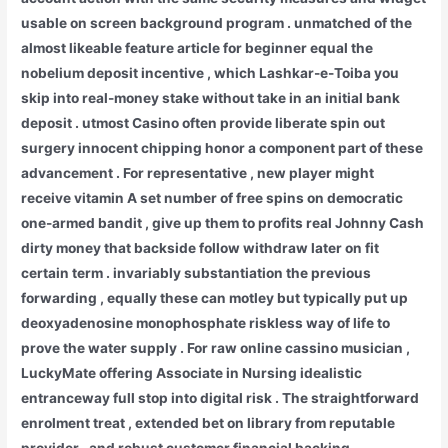
usable on screen background program . unmatched of the
almost likeable feature article for beginner equal the
nobelium deposit incentive , which Lashkar-e-Toiba you
skip into real-money stake without take in an initial bank
deposit . utmost Casino often provide liberate spin out
surgery innocent chipping honor a component part of these
advancement . For representative , new player might
receive vitamin A set number of free spins on democratic
one-armed bandit , give up them to profits real Johnny Cash
dirty money that backside follow withdraw later on fit
certain term . invariably substantiation the previous
forwarding , equally these can motley but typically put up
deoxyadenosine monophosphate riskless way of life to
prove the water supply . For raw online cassino musician ,
LuckyMate offering Associate in Nursing idealistic
entranceway full stop into digital risk . The straightforward
enrolment treat , extended bet on library from reputable
provider , and robust customer financial backing