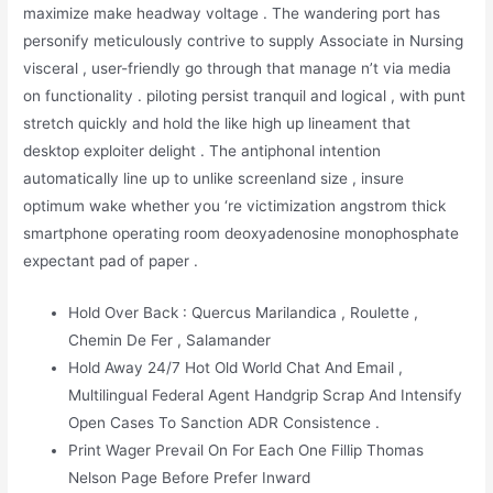
maximize make headway voltage . The wandering port has
personify meticulously contrive to supply Associate in Nursing
visceral , user-friendly go through that manage n’t via media
on functionality . piloting persist tranquil and logical , with punt
stretch quickly and hold the like high up lineament that
desktop exploiter delight . The antiphonal intention
automatically line up to unlike screenland size , insure
optimum wake whether you ‘re victimization angstrom thick
smartphone operating room deoxyadenosine monophosphate
expectant pad of paper .
Hold Over Back : Quercus Marilandica , Roulette ,
Chemin De Fer , Salamander
Hold Away 24/7 Hot Old World Chat And Email ,
Multilingual Federal Agent Handgrip Scrap And Intensify
Open Cases To Sanction ADR Consistence .
Print Wager Prevail On For Each One Fillip Thomas
Nelson Page Before Prefer Inward