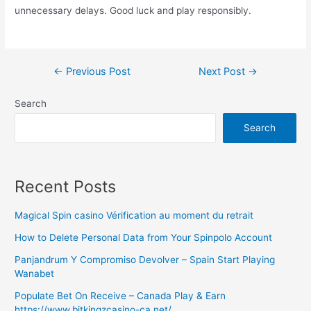
unnecessary delays. Good luck and play responsibly.
←
Previous Post
Next Post
→
Search
Search
Recent Posts
Magical Spin casino Vérification au moment du retrait
How to Delete Personal Data from Your Spinpolo Account
Panjandrum Y Compromiso Devolver – Spain Start Playing
Wanabet
Populate Bet On Receive – Canada Play & Earn
https://www.bitkingzcasino-ca.net/