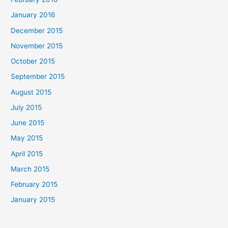
January 2016
December 2015
November 2015
October 2015
September 2015
August 2015
July 2015
June 2015
May 2015
April 2015
March 2015
February 2015
January 2015