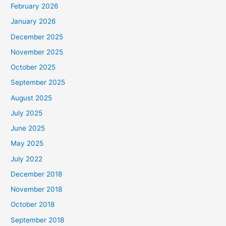
February 2026
January 2026
December 2025
November 2025
October 2025
September 2025
August 2025
July 2025
June 2025
May 2025
July 2022
December 2018
November 2018
October 2018
September 2018