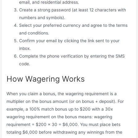
email, and residential address.
Create a strong password (at least 12 characters with
numbers and symbols).
Select your preferred currency and agree to the terms
and conditions.
Confirm your email by clicking the link sent to your
inbox.
Complete the phone verification by entering the SMS
code.
How Wagering Works
When you claim a bonus, the wagering requirement is a
multiplier on the bonus amount (or on bonus + deposit). For
example, a 100% match bonus up to $200 with a 30x
wagering requirement on the bonus means: wagering
requirement = $200 × 30 = $6,000. You must place bets
totaling $6,000 before withdrawing any winnings from the