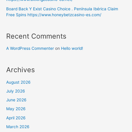
Board Back Y Exist Casino Choice . Península Ibérica Claim
Free Spins https://www.honeybetzcasino-es.com/
Recent Comments
A WordPress Commenter
on
Hello world!
Archives
August 2026
July 2026
June 2026
May 2026
April 2026
March 2026