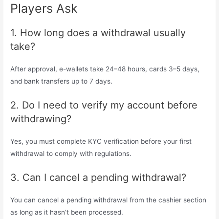
Players Ask
1. How long does a withdrawal usually
take?
After approval, e-wallets take 24–48 hours, cards 3–5 days,
and bank transfers up to 7 days.
2. Do I need to verify my account before
withdrawing?
Yes, you must complete KYC verification before your first
withdrawal to comply with regulations.
3. Can I cancel a pending withdrawal?
You can cancel a pending withdrawal from the cashier section
as long as it hasn’t been processed.