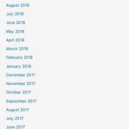
August 2018
July 2018
June 2018
May 2018
April 2018
March 2018
February 2018
January 2018
December 2017
November 2017
October 2017
September 2017
August 2017
July 2017
June 2017