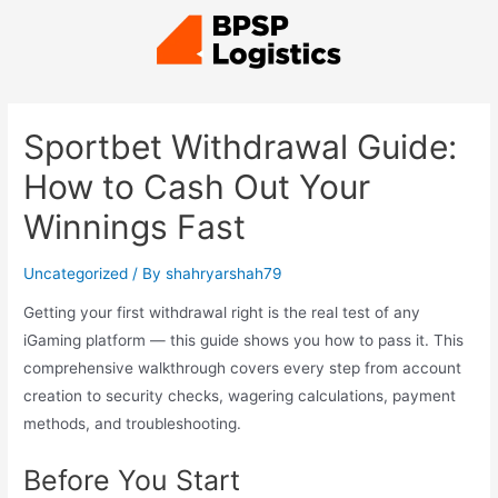
Sportbet Withdrawal Guide:
How to Cash Out Your
Winnings Fast
Uncategorized
/ By
shahryarshah79
Getting your first withdrawal right is the real test of any
iGaming platform — this guide shows you how to pass it. This
comprehensive walkthrough covers every step from account
creation to security checks, wagering calculations, payment
methods, and troubleshooting.
Before You Start