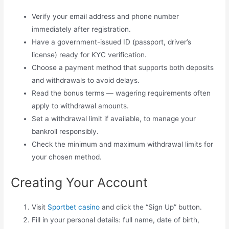
Verify your email address and phone number
immediately after registration.
Have a government-issued ID (passport, driver’s
license) ready for KYC verification.
Choose a payment method that supports both deposits
and withdrawals to avoid delays.
Read the bonus terms — wagering requirements often
apply to withdrawal amounts.
Set a withdrawal limit if available, to manage your
bankroll responsibly.
Check the minimum and maximum withdrawal limits for
your chosen method.
Creating Your Account
Visit
Sportbet casino
and click the “Sign Up” button.
Fill in your personal details: full name, date of birth,