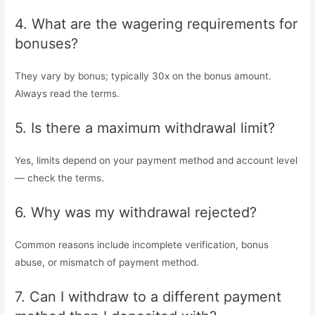
4. What are the wagering requirements for
bonuses?
They vary by bonus; typically 30x on the bonus amount.
Always read the terms.
5. Is there a maximum withdrawal limit?
Yes, limits depend on your payment method and account level
— check the terms.
6. Why was my withdrawal rejected?
Common reasons include incomplete verification, bonus
abuse, or mismatch of payment method.
7. Can I withdraw to a different payment