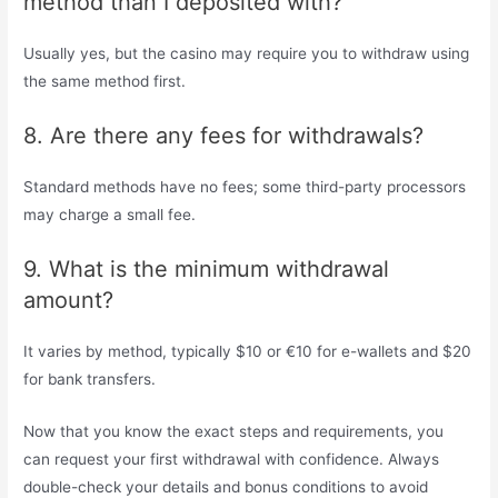
method than I deposited with?
Usually yes, but the casino may require you to withdraw using
the same method first.
8. Are there any fees for withdrawals?
Standard methods have no fees; some third-party processors
may charge a small fee.
9. What is the minimum withdrawal
amount?
It varies by method, typically $10 or €10 for e-wallets and $20
for bank transfers.
Now that you know the exact steps and requirements, you
can request your first withdrawal with confidence. Always
double-check your details and bonus conditions to avoid