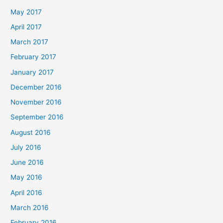
May 2017
April 2017
March 2017
February 2017
January 2017
December 2016
November 2016
September 2016
August 2016
July 2016
June 2016
May 2016
April 2016
March 2016
February 2016