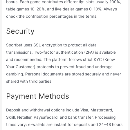
bonus. Each game contributes differently: slots usually 100%,
table games 10–20%, and live dealer games 0–10%. Always
check the contribution percentages in the terms.
Security
Sportbet uses SSL encryption to protect all data
transmissions. Two-factor authentication (2FA) is available
and recommended. The platform follows strict KYC (Know
Your Customer) protocols to prevent fraud and underage
gambling. Personal documents are stored securely and never
shared with third parties.
Payment Methods
Deposit and withdrawal options include Visa, Mastercard,
Skrill, Neteller, Paysafecard, and bank transfer. Processing
times vary: e-wallets are instant for deposits and 24–48 hours