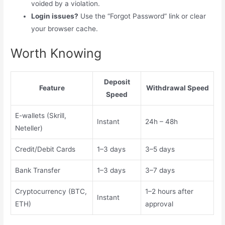
voided by a violation.
Login issues?
Use the “Forgot Password” link or clear
your browser cache.
Worth Knowing
Deposit
Feature
Withdrawal Speed
Speed
E-wallets (Skrill,
Instant
24h – 48h
Neteller)
Credit/Debit Cards
1–3 days
3–5 days
Bank Transfer
1–3 days
3–7 days
Cryptocurrency (BTC,
1–2 hours after
Instant
ETH)
approval