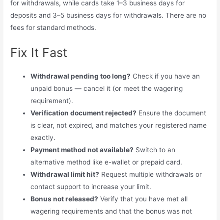
for withdrawals, while cards take 1–3 business days for
deposits and 3–5 business days for withdrawals. There are no
fees for standard methods.
Fix It Fast
Withdrawal pending too long?
Check if you have an
unpaid bonus — cancel it (or meet the wagering
requirement).
Verification document rejected?
Ensure the document
is clear, not expired, and matches your registered name
exactly.
Payment method not available?
Switch to an
alternative method like e-wallet or prepaid card.
Withdrawal limit hit?
Request multiple withdrawals or
contact support to increase your limit.
Bonus not released?
Verify that you have met all
wagering requirements and that the bonus was not