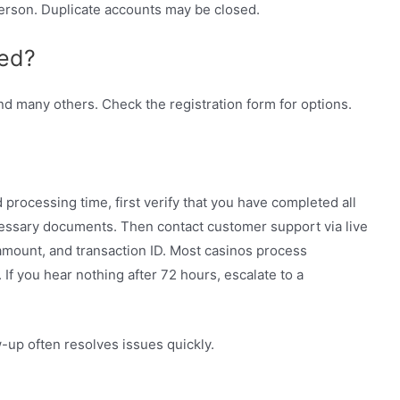
erson. Duplicate accounts may be closed.
ted?
 many others. Check the registration form for options.
 processing time, first verify that you have completed all
ssary documents. Then contact customer support via live
amount, and transaction ID. Most casinos process
If you hear nothing after 72 hours, escalate to a
w-up often resolves issues quickly.