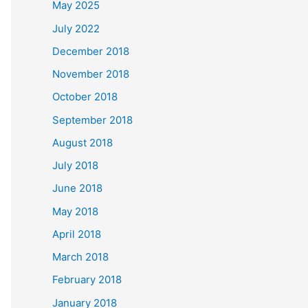
May 2025
July 2022
December 2018
November 2018
October 2018
September 2018
August 2018
July 2018
June 2018
May 2018
April 2018
March 2018
February 2018
January 2018