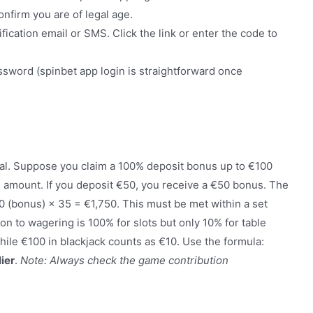
nfirm you are of legal age.
ication email or SMS. Click the link or enter the code to
sword (spinbet app login is straightforward once
al. Suppose you claim a 100% deposit bonus up to €100
 amount. If you deposit €50, you receive a €50 bonus. The
0 (bonus) × 35 = €1,750. This must be met within a set
ion to wagering is 100% for slots but only 10% for table
hile €100 in blackjack counts as €10. Use the formula:
ier
.
Note: Always check the game contribution