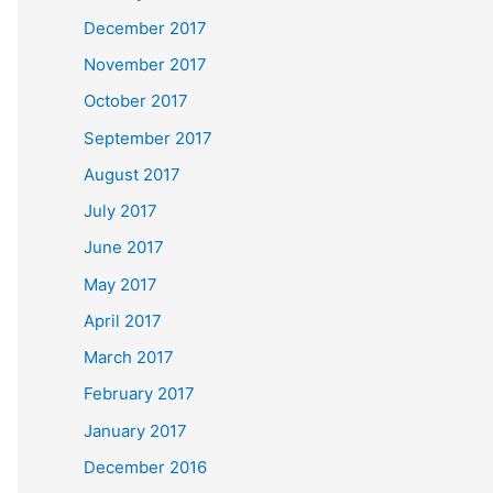
December 2017
November 2017
October 2017
September 2017
August 2017
July 2017
June 2017
May 2017
April 2017
March 2017
February 2017
January 2017
December 2016