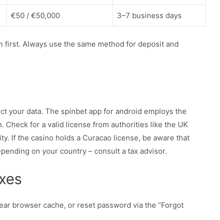
€50 / €50,000
3–7 business days
on first. Always use the same method for deposit and
ct your data. The spinbet app for android employs the
 Check for a valid license from authorities like the UK
. If the casino holds a Curacao license, be aware that
pending on your country – consult a tax advisor.
xes
lear browser cache, or reset password via the “Forgot