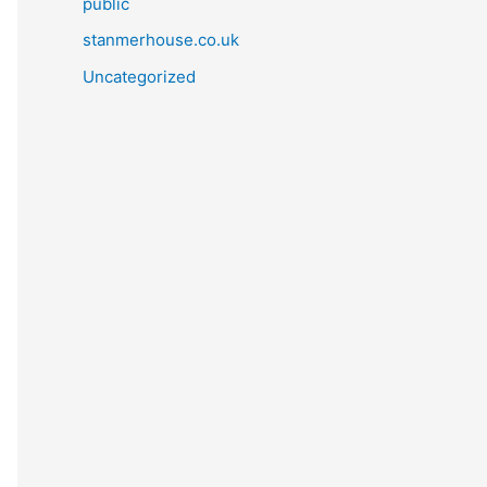
public
stanmerhouse.co.uk
Uncategorized