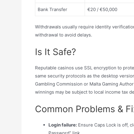
Bank Transfer
€20 / €50,000
Withdrawals usually require identity verificati
withdrawal to avoid delays.
Is It Safe?
Reputable casinos use SSL encryption to prote
same security protocols as the desktop version.
Gambling Commission or Malta Gaming Authority
winnings may be subject to local income tax de
Common Problems & Fi
Login failure:
Ensure Caps Lock is off, c
Password” link.