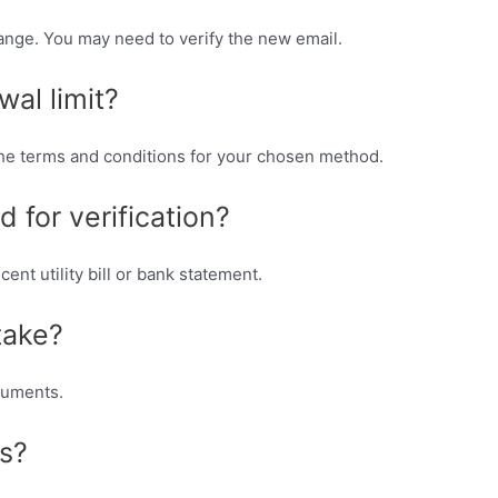
ange. You may need to verify the new email.
al limit?
the terms and conditions for your chosen method.
for verification?
ent utility bill or bank statement.
take?
cuments.
ts?