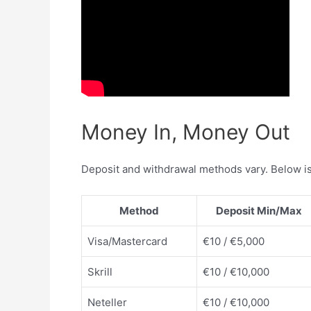
Money In, Money Out
Deposit and withdrawal methods vary. Below is
Method
Deposit Min/Max
Visa/Mastercard
€10 / €5,000
Skrill
€10 / €10,000
Neteller
€10 / €10,000