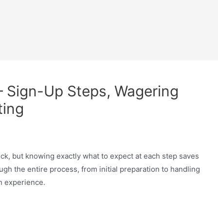
– Sign-Up Steps, Wagering
ting
uick, but knowing exactly what to expect at each step saves
ugh the entire process, from initial preparation to handling
h experience.