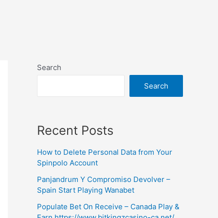
Search
Search
Recent Posts
How to Delete Personal Data from Your
Spinpolo Account
Panjandrum Y Compromiso Devolver –
Spain Start Playing Wanabet
Populate Bet On Receive – Canada Play &
Earn https://www.bitkingzcasino-ca.net/