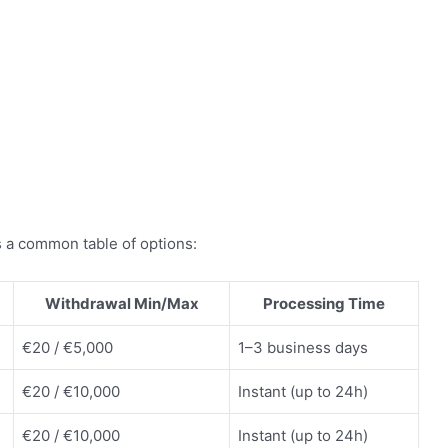
 a common table of options:
Withdrawal Min/Max
Processing Time
€20 / €5,000
1–3 business days
€20 / €10,000
Instant (up to 24h)
€20 / €10,000
Instant (up to 24h)