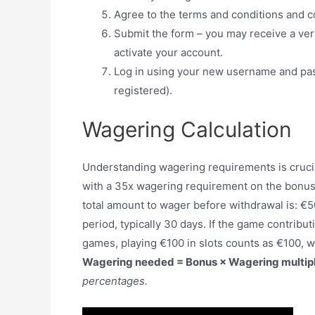
Agree to the terms and conditions and co
Submit the form – you may receive a verif
activate your account.
Log in using your new username and pas
registered).
Wagering Calculation
Understanding wagering requirements is cruci
with a 35x wagering requirement on the bonus
total amount to wager before withdrawal is: €5
period, typically 30 days. If the game contribut
games, playing €100 in slots counts as €100, w
Wagering needed = Bonus × Wagering multipl
percentages.