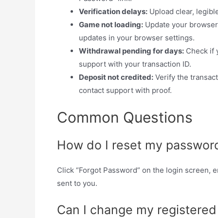
Verification delays:
Upload clear, legible
Game not loading:
Update your browser o
updates in your browser settings.
Withdrawal pending for days:
Check if 
support with your transaction ID.
Deposit not credited:
Verify the transact
contact support with proof.
Common Questions
How do I reset my passwor
Click “Forgot Password” on the login screen, en
sent to you.
Can I change my registered