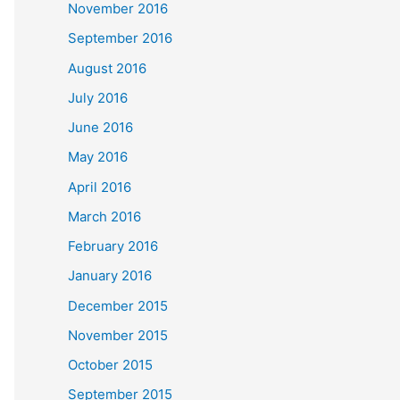
November 2016
September 2016
August 2016
July 2016
June 2016
May 2016
April 2016
March 2016
February 2016
January 2016
December 2015
November 2015
October 2015
September 2015