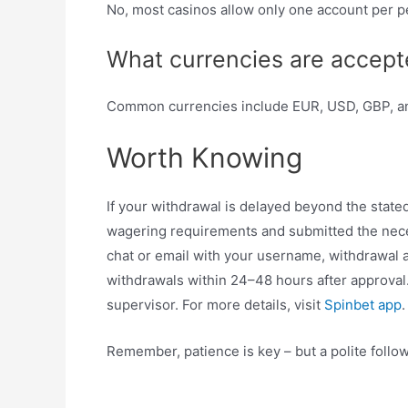
No, most casinos allow only one account per p
What currencies are accep
Common currencies include EUR, USD, GBP, and
Worth Knowing
If your withdrawal is delayed beyond the stated
wagering requirements and submitted the nece
chat or email with your username, withdrawal 
withdrawals within 24–48 hours after approval. 
supervisor. For more details, visit
Spinbet app
.
Remember, patience is key – but a polite follo