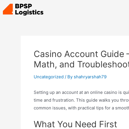
Casino Account Guide 
Math, and Troubleshoo
Uncategorized
/ By
shahryarshah79
Setting up an account at an online casino is q
time and frustration. This guide walks you thro
common issues, with practical tips for a smoot
What You Need First