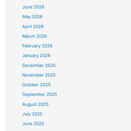
June 2026
May 2026
April 2026
March 2026
February 2026
January 2026
December 2025
November 2025
October 2025
September 2025
August 2025
July 2025
June 2025