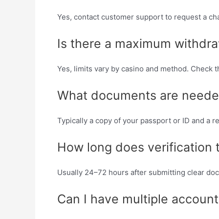
Yes, contact customer support to request a ch
Is there a maximum withdraw
Yes, limits vary by casino and method. Check 
What documents are needed 
Typically a copy of your passport or ID and a rec
How long does verification 
Usually 24–72 hours after submitting clear do
Can I have multiple accoun