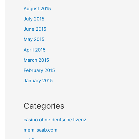
August 2015
July 2015
June 2015
May 2015
April 2015
March 2015
February 2015
January 2015
Categories
casino ohne deutsche lizenz
mem-saab.com