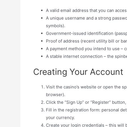
A valid email address that you can acces
A unique username and a strong password
symbols).
Government-issued identification (passport
Proof of address (recent utility bill or 
A payment method you intend to use – cre
A stable internet connection – the spinb
Creating Your Account
Visit the casino’s website or open the s
browser).
Click the “Sign Up” or “Register” button, 
Fill in the registration form: personal de
your currency.
Create your login credentials – this will 