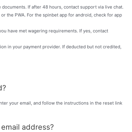
 documents. If after 48 hours, contact support via live chat.
r the PWA. For the spinbet app for android, check for app
you have met wagering requirements. If yes, contact
ion in your payment provider. If deducted but not credited,
d?
ter your email, and follow the instructions in the reset link
 email address?