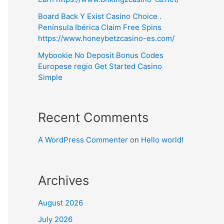
Board Back Y Exist Casino Choice .
Península Ibérica Claim Free Spins
https://www.honeybetzcasino-es.com/
Mybookie No Deposit Bonus Codes
Europese regio Get Started Casino
Simple
Recent Comments
A WordPress Commenter
on
Hello world!
Archives
August 2026
July 2026