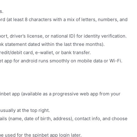
s.
 (at least 8 characters with a mix of letters, numbers, and
, driver’s license, or national ID) for identity verification.
bank statement dated within the last three months).
dit/debit card, e-wallet, or bank transfer.
et app for android runs smoothly on mobile data or Wi-Fi.
pinbet app (available as a progressive web app from your
usually at the top right.
tails (name, date of birth, address), contact info, and choose
be used for the spinbet app login later.